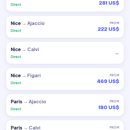
281 US$
Direct
Nice
→
Ajaccio
FROM
222 US$
Direct
Nice
→
Calvi
→
Direct
Nice
→
Figari
FROM
469 US$
Direct
Paris
→
Ajaccio
FROM
180 US$
Direct
Paris
→
Calvi
FROM