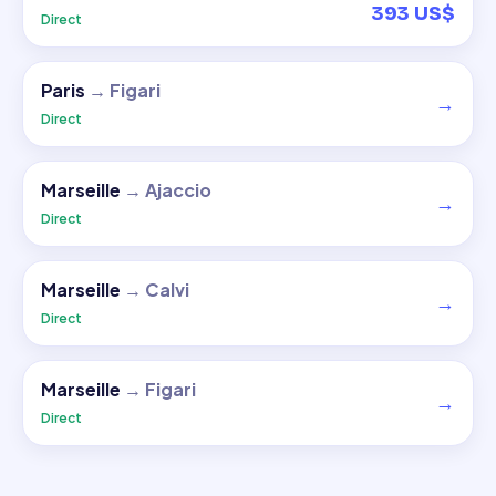
393 US$
Direct
Paris
→
Figari
→
Direct
Marseille
→
Ajaccio
→
Direct
Marseille
→
Calvi
→
Direct
Marseille
→
Figari
→
Direct