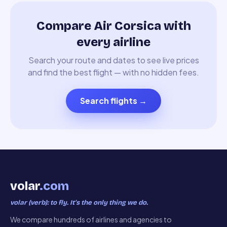
Compare Air Corsica with
every airline
Search your route and dates to see live prices
and find the best flight — with no hidden fees.
Search flights
→
volar
.com
volar (verb): to fly. It’s the only thing we do.
We compare hundreds of airlines and agencies to