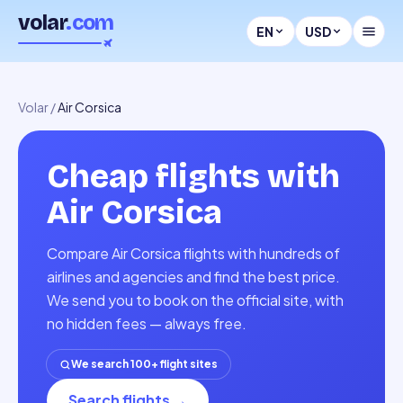
volar
.com
EN
USD
Volar
/
Air Corsica
Cheap flights with
Air Corsica
Compare Air Corsica flights with hundreds of
airlines and agencies and find the best price.
We send you to book on the official site, with
no hidden fees — always free.
We search 100+ flight sites
Search flights
→