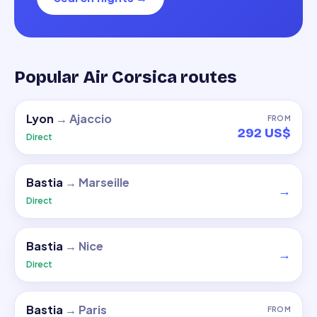
Popular Air Corsica routes
Lyon
→
Ajaccio
FROM
292 US$
Direct
Bastia
→
Marseille
→
Direct
Bastia
→
Nice
→
Direct
Bastia
→
Paris
FROM