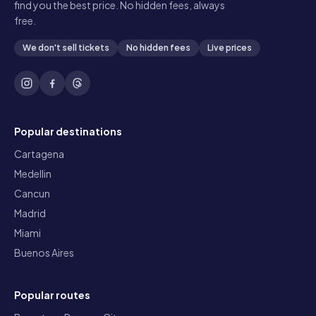
find you the best price. No hidden fees, always
free.
We don't sell tickets
No hidden fees
Live prices
Popular destinations
Cartagena
Medellin
Cancun
Madrid
Miami
Buenos Aires
Popular routes