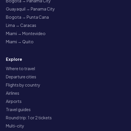
Bogota → Panama City
Guayaquil → Panama City
Bogota → Punta Cana
Lima → Caracas
Miami → Montevideo
Miami → Quito
Explore
Where to travel
Departure cities
Flights by country
Airlines
Airports
Travel guides
Round trip: 1 or 2 tickets
Multi-city