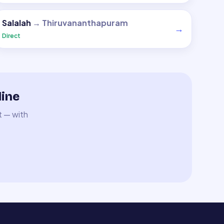
Salalah
→
Thiruvananthapuram
→
Direct
line
t — with