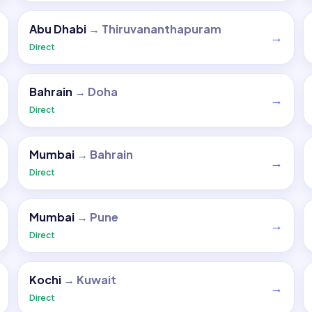
Abu Dhabi
→
Thiruvananthapuram
→
Direct
Bahrain
→
Doha
→
Direct
Mumbai
→
Bahrain
→
Direct
Mumbai
→
Pune
→
Direct
Kochi
→
Kuwait
→
Direct