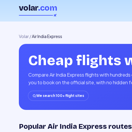
volar
.com
Volar
/
Air India Express
Cheap flights 
Compare Air India Express flights with hundreds 
you to book on the official site, with no hidden 
We search 100+ flight sites
Popular Air India Express routes