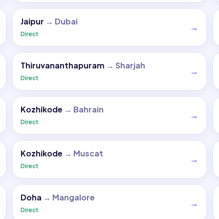
Jaipur
→
Dubai
→
Direct
Thiruvananthapuram
→
Sharjah
→
Direct
Kozhikode
→
Bahrain
→
Direct
Kozhikode
→
Muscat
→
Direct
Doha
→
Mangalore
→
Direct