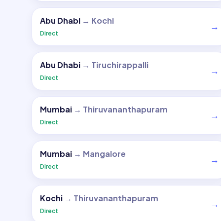
Abu Dhabi
→
Kochi
→
Direct
Abu Dhabi
→
Tiruchirappalli
→
Direct
Mumbai
→
Thiruvananthapuram
→
Direct
Mumbai
→
Mangalore
→
Direct
Kochi
→
Thiruvananthapuram
→
Direct