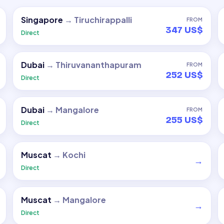
Singapore
→
Tiruchirappalli
FROM
347 US$
Direct
Dubai
→
Thiruvananthapuram
FROM
252 US$
Direct
Dubai
→
Mangalore
FROM
255 US$
Direct
Muscat
→
Kochi
→
Direct
Muscat
→
Mangalore
→
Direct