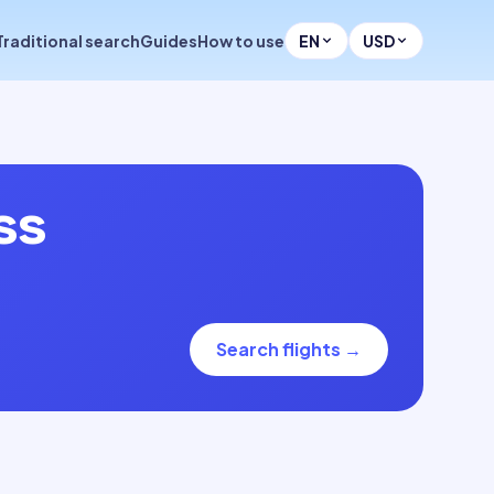
Traditional search
Guides
How to use
EN
USD
ss
Search flights
→