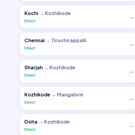
Kochi
→
Kozhikode
→
Direct
Chennai
→
Tiruchirappalli
→
Direct
Sharjah
→
Kozhikode
→
Direct
Kozhikode
→
Mangalore
→
Direct
Doha
→
Kozhikode
→
Direct