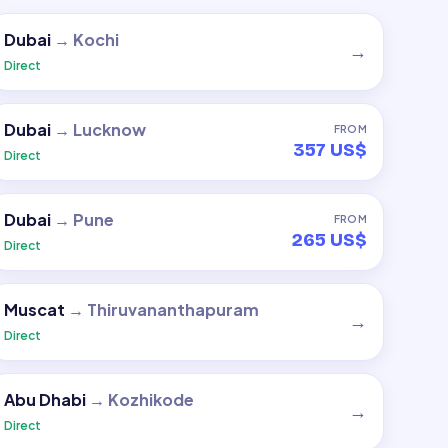
Dubai
→
Kochi
→
Direct
Dubai
→
Lucknow
FROM
357 US$
Direct
Dubai
→
Pune
FROM
265 US$
Direct
Muscat
→
Thiruvananthapuram
→
Direct
Abu Dhabi
→
Kozhikode
→
Direct