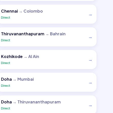
Chennai
→
Colombo
→
Direct
Thiruvananthapuram
→
Bahrain
→
Direct
Kozhikode
→
Al Ain
→
Direct
Doha
→
Mumbai
→
Direct
Doha
→
Thiruvananthapuram
→
Direct