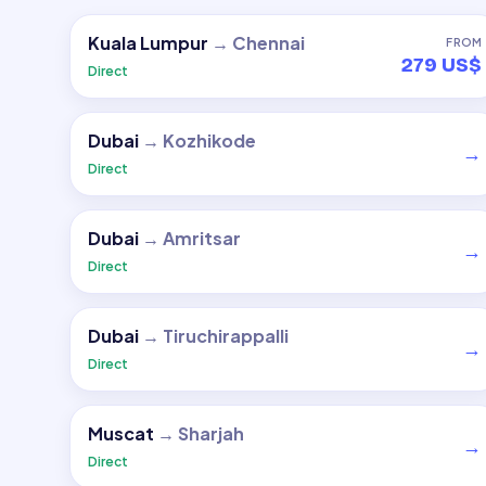
Kuala Lumpur
→
Chennai
FROM
279 US$
Direct
Dubai
→
Kozhikode
→
Direct
Dubai
→
Amritsar
→
Direct
Dubai
→
Tiruchirappalli
→
Direct
Muscat
→
Sharjah
→
Direct