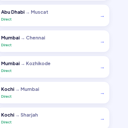
Abu Dhabi
→
Muscat
→
Direct
Mumbai
→
Chennai
→
Direct
Mumbai
→
Kozhikode
→
Direct
Kochi
→
Mumbai
→
Direct
Kochi
→
Sharjah
→
Direct