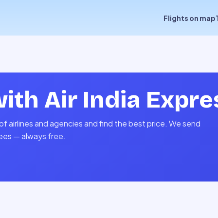
Flights on map
with
Air India Expre
of airlines and agencies and find the best price. We send
fees — always free.