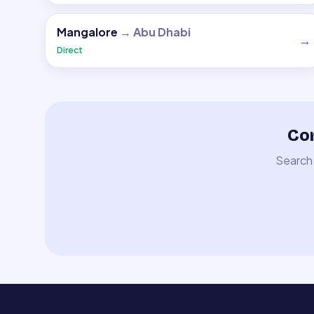
Mangalore
→
Abu Dhabi
→
Direct
Com
Search 