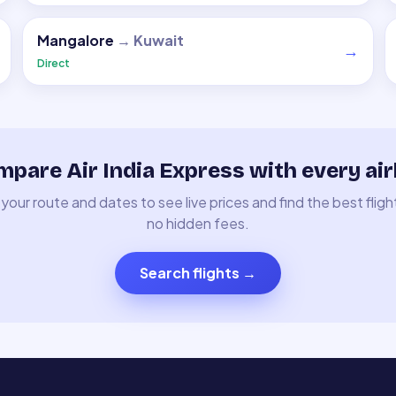
Mangalore
→
Kuwait
→
Direct
pare Air India Express with every air
your route and dates to see live prices and find the best fligh
no hidden fees.
Search flights
→