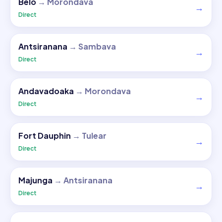
Belo
→
Morondava
→
Direct
Antsiranana
→
Sambava
→
Direct
Andavadoaka
→
Morondava
→
Direct
Fort Dauphin
→
Tulear
→
Direct
Majunga
→
Antsiranana
→
Direct