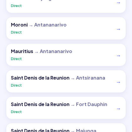
→
Direct
Moroni
→
Antananarivo
→
Direct
Mauritius
→
Antananarivo
→
Direct
Saint Denis de la Reunion
→
Antsiranana
→
Direct
Saint Denis de la Reunion
→
Fort Dauphin
→
Direct
Saint Denis de la Reunion
→
Majunga