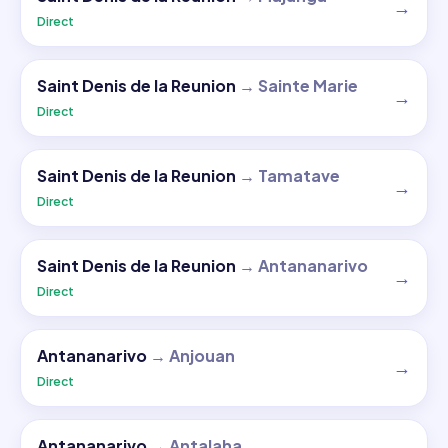
→
Direct
Saint Denis de la Reunion
→
Sainte Marie
→
Direct
Saint Denis de la Reunion
→
Tamatave
→
Direct
Saint Denis de la Reunion
→
Antananarivo
→
Direct
Antananarivo
→
Anjouan
→
Direct
Antananarivo
→
Antalaha