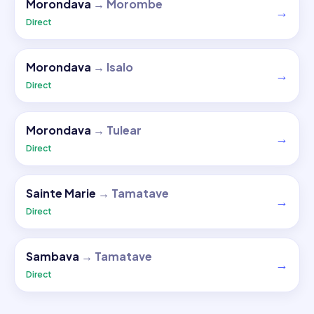
Morondava
→
Morombe
→
Direct
Morondava
→
Isalo
→
Direct
Morondava
→
Tulear
→
Direct
Sainte Marie
→
Tamatave
→
Direct
Sambava
→
Tamatave
→
Direct