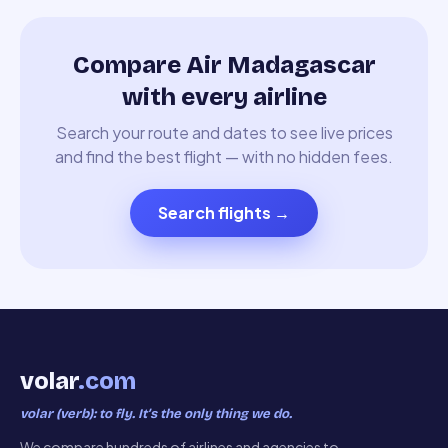
Compare Air Madagascar
with every airline
Search your route and dates to see live prices
and find the best flight — with no hidden fees.
Search flights
→
volar
.com
volar (verb): to fly. It’s the only thing we do.
We compare hundreds of airlines and agencies to