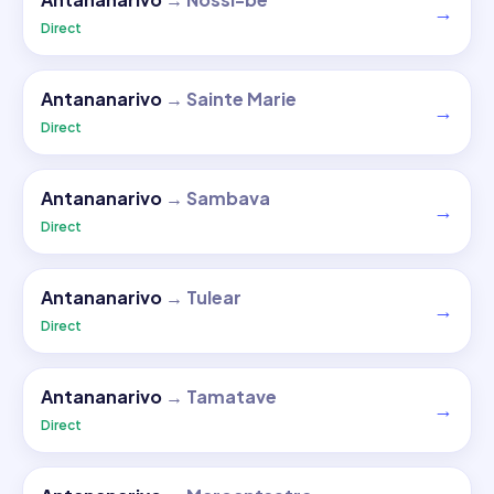
→
Direct
Antananarivo
→
Sainte Marie
→
Direct
Antananarivo
→
Sambava
→
Direct
Antananarivo
→
Tulear
→
Direct
Antananarivo
→
Tamatave
→
Direct