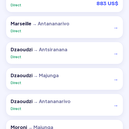
883 US$
Direct
Marseille
→
Antananarivo
→
Direct
Dzaoudzi
→
Antsiranana
→
Direct
Dzaoudzi
→
Majunga
→
Direct
Dzaoudzi
→
Antananarivo
→
Direct
Moroni
→
Majunga