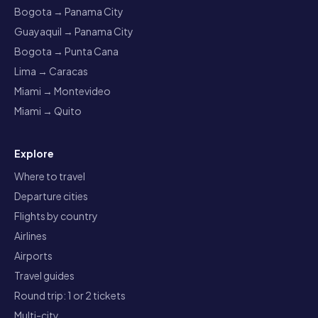
Bogota → Panama City
Guayaquil → Panama City
Bogota → Punta Cana
Lima → Caracas
Miami → Montevideo
Miami → Quito
Explore
Where to travel
Departure cities
Flights by country
Airlines
Airports
Travel guides
Round trip: 1 or 2 tickets
Multi-city