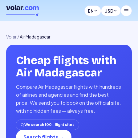
volar
.com
EN
USD
Volar
/
Air Madagascar
Cheap flights with
Air Madagascar
Compare Air Madagascar flights with hundreds
of airlines and agencies and find the best
price. We send you to book on the official site,
with no hidden fees — always free.
We search 100+ flight sites
Search flights
→