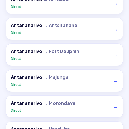
→
Direct
Antananarivo
→
Antsiranana
→
Direct
Antananarivo
→
Fort Dauphin
→
Direct
Antananarivo
→
Majunga
→
Direct
Antananarivo
→
Morondava
→
Direct
Antananarivo
→
Nossi-be