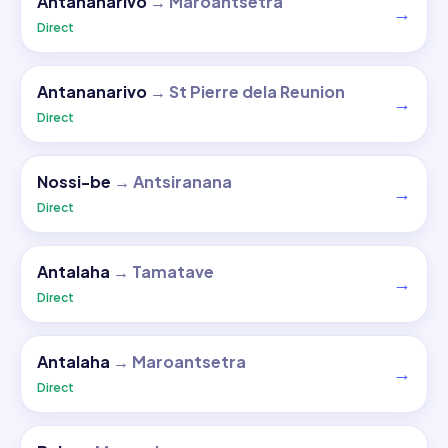
Antananarivo
→
Maroantsetra
→
Direct
Antananarivo
→
St Pierre dela Reunion
→
Direct
Nossi-be
→
Antsiranana
→
Direct
Antalaha
→
Tamatave
→
Direct
Antalaha
→
Maroantsetra
→
Direct