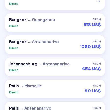
→
Direct
Bangkok
→
Guangzhou
FROM
158 US$
Direct
Bangkok
→
Antananarivo
FROM
1080 US$
Direct
Johannesburg
→
Antananarivo
FROM
654 US$
Direct
Paris
→
Marseille
FROM
90 US$
Direct
Paris
→
Antananarivo
FROM