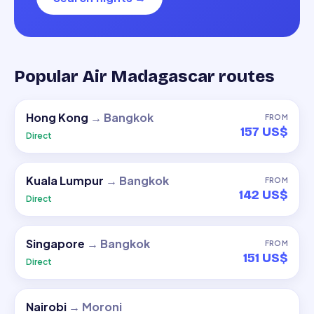
Popular Air Madagascar routes
Hong Kong
→
Bangkok
FROM
157 US$
Direct
Kuala Lumpur
→
Bangkok
FROM
142 US$
Direct
Singapore
→
Bangkok
FROM
151 US$
Direct
Nairobi
→
Moroni