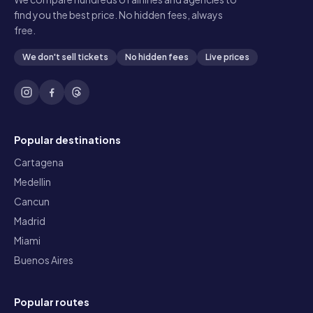
find you the best price. No hidden fees, always
free.
We don't sell tickets
No hidden fees
Live prices
Popular destinations
Cartagena
Medellin
Cancun
Madrid
Miami
Buenos Aires
Popular routes