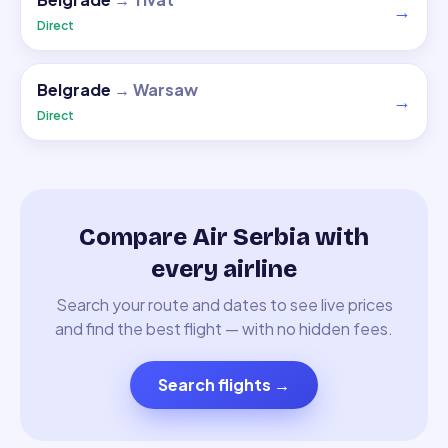
→
Direct
Belgrade
→
Warsaw
→
Direct
Compare Air Serbia with
every airline
Search your route and dates to see live prices
and find the best flight — with no hidden fees.
Search flights
→