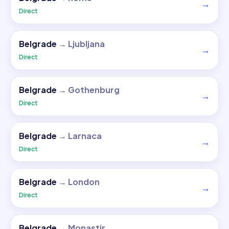
→
Direct
Belgrade
→
Ljubljana
→
Direct
Belgrade
→
Gothenburg
→
Direct
Belgrade
→
Larnaca
→
Direct
Belgrade
→
London
→
Direct
Belgrade
→
Monastir