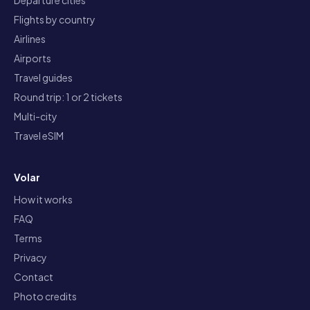
Departure cities
Flights by country
Airlines
Airports
Travel guides
Round trip: 1 or 2 tickets
Multi-city
Travel eSIM
Volar
How it works
FAQ
Terms
Privacy
Contact
Photo credits