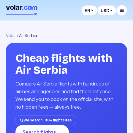
volar
.com
EN
USD
Volar
/
Air Serbia
Cheap flights with
Air Serbia
Compare Air Serbia flights with hundreds of
airlines and agencies and find the best price.
We send you to book on the official site, with
no hidden fees — always free.
We search 100+ flight sites
Search flights
→