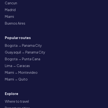
Cancun
Madrid
Miami
Buenos Aires
Popular routes
Bogota → Panama City
Guayaquil → Panama City
Bogota → Punta Cana
Lima → Caracas
Miami → Montevideo
Miami → Quito
Explore
Where to travel