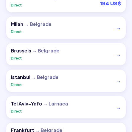
194 US$
Direct
Milan
→
Belgrade
→
Direct
Brussels
→
Belgrade
→
Direct
Istanbul
→
Belgrade
→
Direct
Tel Aviv-Yafo
→
Larnaca
→
Direct
Frankfurt
→
Belgrade