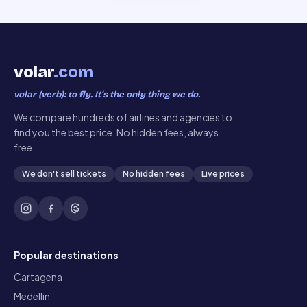
volar
.com
volar (verb): to fly. It’s the only thing we do.
We compare hundreds of airlines and agencies to
find you the best price. No hidden fees, always
free.
We don't sell tickets
No hidden fees
Live prices
Popular destinations
Cartagena
Medellin