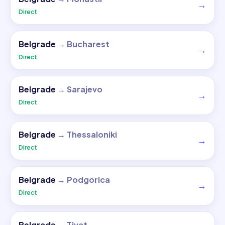
→
Direct
Belgrade
→
Bucharest
→
Direct
Belgrade
→
Sarajevo
→
Direct
Belgrade
→
Thessaloniki
→
Direct
Belgrade
→
Podgorica
→
Direct
Belgrade
→
Tivat