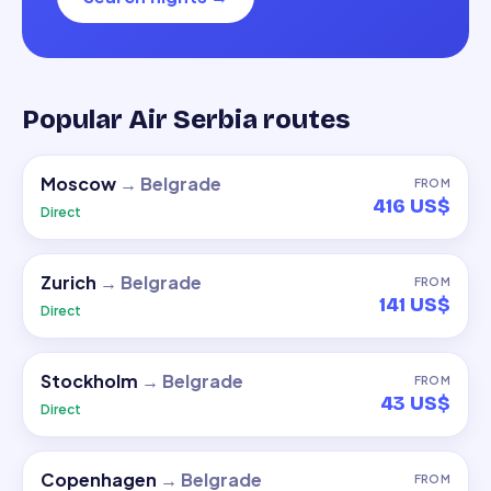
Popular Air Serbia routes
Moscow
→
Belgrade
FROM
416 US$
Direct
Zurich
→
Belgrade
FROM
141 US$
Direct
Stockholm
→
Belgrade
FROM
43 US$
Direct
Copenhagen
→
Belgrade
FROM