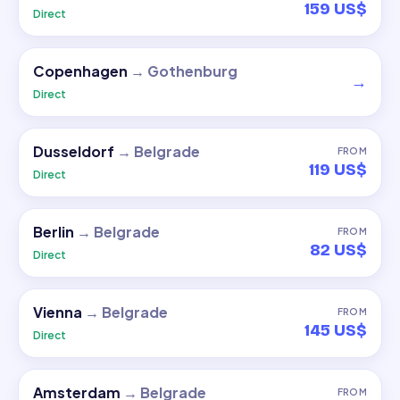
159 US$
Direct
Copenhagen
→
Gothenburg
→
Direct
Dusseldorf
→
Belgrade
FROM
119 US$
Direct
Berlin
→
Belgrade
FROM
82 US$
Direct
Vienna
→
Belgrade
FROM
145 US$
Direct
Amsterdam
→
Belgrade
FROM