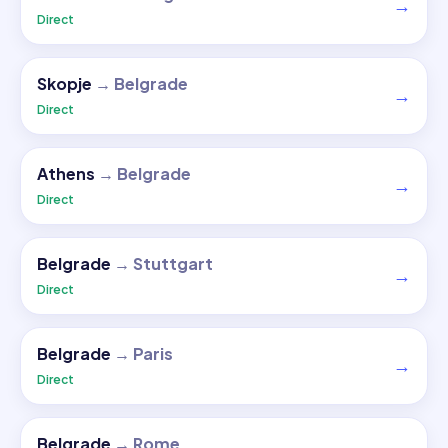
→
Direct
Skopje
→
Belgrade
→
Direct
Athens
→
Belgrade
→
Direct
Belgrade
→
Stuttgart
→
Direct
Belgrade
→
Paris
→
Direct
Belgrade
→
Rome