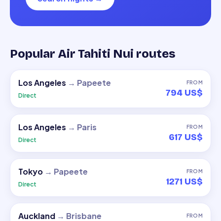
Popular Air Tahiti Nui routes
Los Angeles
→
Papeete
FROM
794 US$
Direct
Los Angeles
→
Paris
FROM
617 US$
Direct
Tokyo
→
Papeete
FROM
1271 US$
Direct
Auckland
→
Brisbane
FROM