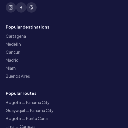
Popular destinations
Cartagena
Medellin
Cancun
Madrid
Miami
Buenos Aires
Popular routes
Bogota → Panama City
Guayaquil → Panama City
Bogota → Punta Cana
Lima → Caracas