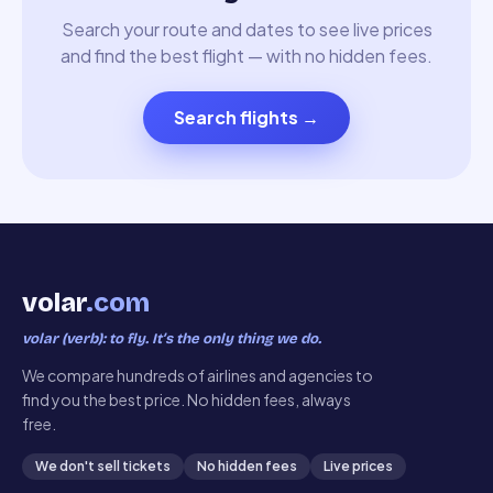
Search your route and dates to see live prices
and find the best flight — with no hidden fees.
Search flights
→
volar
.com
volar (verb): to fly. It’s the only thing we do.
We compare hundreds of airlines and agencies to
find you the best price. No hidden fees, always
free.
We don't sell tickets
No hidden fees
Live prices