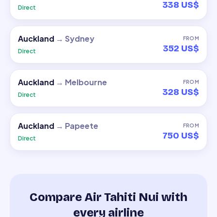
338 US$
Direct
Auckland
→
Sydney
FROM
352 US$
Direct
Auckland
→
Melbourne
FROM
328 US$
Direct
Auckland
→
Papeete
FROM
750 US$
Direct
Compare Air Tahiti Nui with
every airline