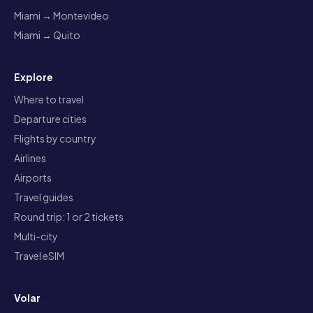
Miami → Montevideo
Miami → Quito
Explore
Where to travel
Departure cities
Flights by country
Airlines
Airports
Travel guides
Round trip: 1 or 2 tickets
Multi-city
Travel eSIM
Volar