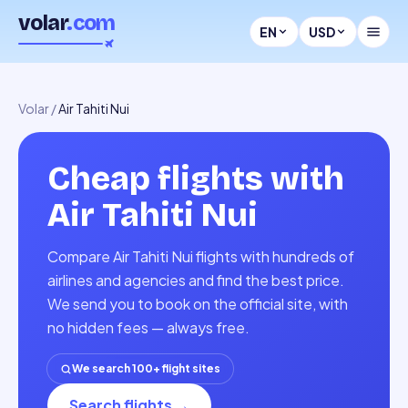
volar
.com
EN
USD
Volar
/
Air Tahiti Nui
Cheap flights with
Air Tahiti Nui
Compare Air Tahiti Nui flights with hundreds of
airlines and agencies and find the best price.
We send you to book on the official site, with
no hidden fees — always free.
We search 100+ flight sites
Search flights
→