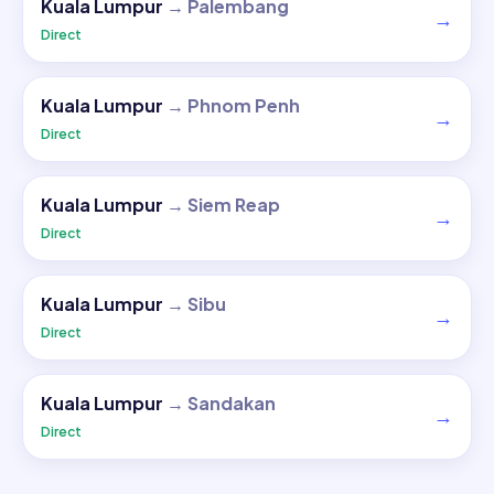
Kuala Lumpur
→
Palembang
→
Direct
Kuala Lumpur
→
Phnom Penh
→
Direct
Kuala Lumpur
→
Siem Reap
→
Direct
Kuala Lumpur
→
Sibu
→
Direct
Kuala Lumpur
→
Sandakan
→
Direct