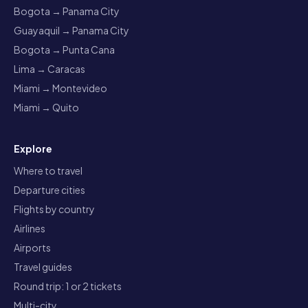
Bogota → Panama City
Guayaquil → Panama City
Bogota → Punta Cana
Lima → Caracas
Miami → Montevideo
Miami → Quito
Explore
Where to travel
Departure cities
Flights by country
Airlines
Airports
Travel guides
Round trip: 1 or 2 tickets
Multi-city