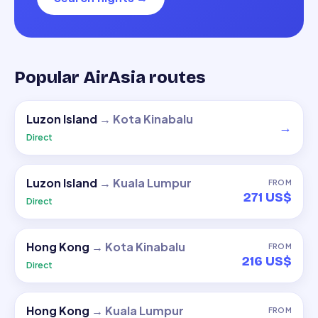
Popular AirAsia routes
Luzon Island
→
Kota Kinabalu
→
Direct
Luzon Island
→
Kuala Lumpur
FROM
271 US$
Direct
Hong Kong
→
Kota Kinabalu
FROM
216 US$
Direct
Hong Kong
→
Kuala Lumpur
FROM