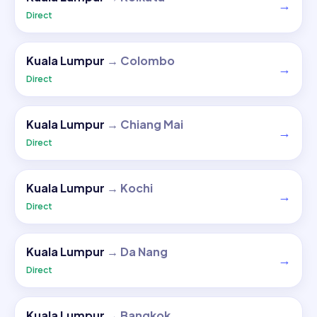
→
Direct
Kuala Lumpur
→
Colombo
→
Direct
Kuala Lumpur
→
Chiang Mai
→
Direct
Kuala Lumpur
→
Kochi
→
Direct
Kuala Lumpur
→
Da Nang
→
Direct
Kuala Lumpur
→
Bangkok