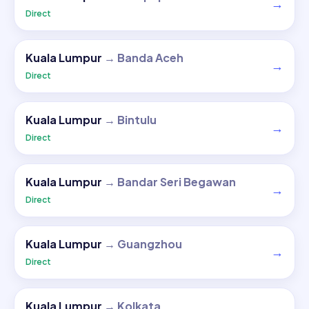
→
Direct
Kuala Lumpur
→
Banda Aceh
→
Direct
Kuala Lumpur
→
Bintulu
→
Direct
Kuala Lumpur
→
Bandar Seri Begawan
→
Direct
Kuala Lumpur
→
Guangzhou
→
Direct
Kuala Lumpur
→
Kolkata