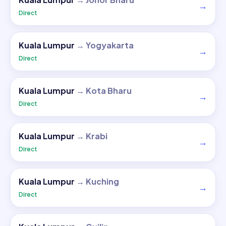
→
Direct
Kuala Lumpur
→
Yogyakarta
→
Direct
Kuala Lumpur
→
Kota Bharu
→
Direct
Kuala Lumpur
→
Krabi
→
Direct
Kuala Lumpur
→
Kuching
→
Direct