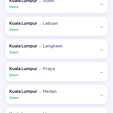
Kuala Lumpur
→
Guilin
→
Direct
Kuala Lumpur
→
Labuan
→
Direct
Kuala Lumpur
→
Langkawi
→
Direct
Kuala Lumpur
→
Praya
→
Direct
Kuala Lumpur
→
Medan
→
Direct