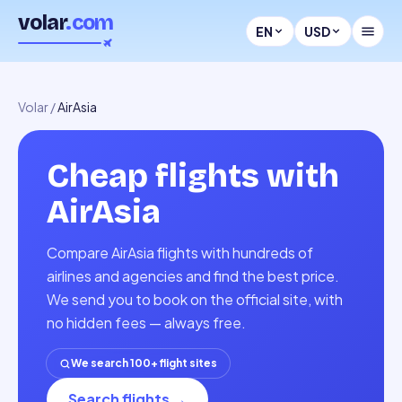
volar
.com
EN
USD
Volar
/
AirAsia
Cheap flights with
AirAsia
Compare AirAsia flights with hundreds of
airlines and agencies and find the best price.
We send you to book on the official site, with
no hidden fees — always free.
We search 100+ flight sites
Search flights
→