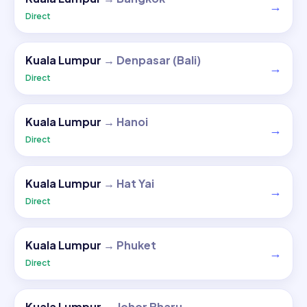
→
Direct
Kuala Lumpur
→
Denpasar (Bali)
→
Direct
Kuala Lumpur
→
Hanoi
→
Direct
Kuala Lumpur
→
Hat Yai
→
Direct
Kuala Lumpur
→
Phuket
→
Direct
Kuala Lumpur
→
Johor Bharu