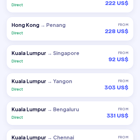
222 US$
Direct
Hong Kong
→
Penang
FROM
228 US$
Direct
Kuala Lumpur
→
Singapore
FROM
92 US$
Direct
Kuala Lumpur
→
Yangon
FROM
303 US$
Direct
Kuala Lumpur
→
Bengaluru
FROM
331 US$
Direct
Kuala Lumpur
→
Chennai
FROM