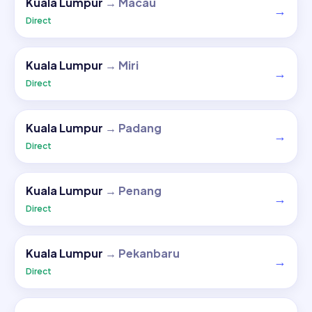
Kuala Lumpur
→
Macau
→
Direct
Kuala Lumpur
→
Miri
→
Direct
Kuala Lumpur
→
Padang
→
Direct
Kuala Lumpur
→
Penang
→
Direct
Kuala Lumpur
→
Pekanbaru
→
Direct