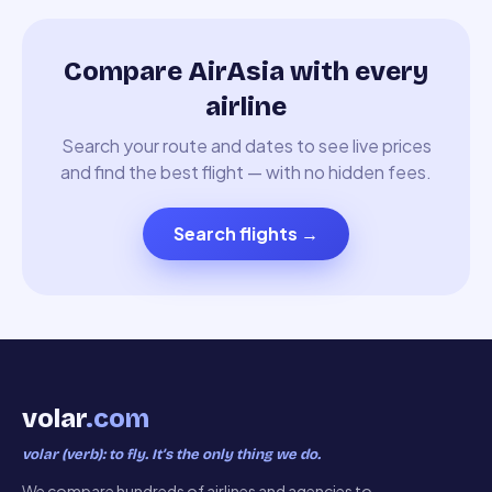
Compare AirAsia with every
airline
Search your route and dates to see live prices
and find the best flight — with no hidden fees.
Search flights
→
volar
.com
volar (verb): to fly. It’s the only thing we do.
We compare hundreds of airlines and agencies to