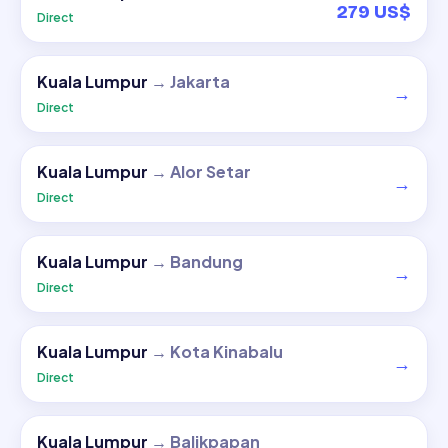
279 US$
Direct
Kuala Lumpur
→
Jakarta
→
Direct
Kuala Lumpur
→
Alor Setar
→
Direct
Kuala Lumpur
→
Bandung
→
Direct
Kuala Lumpur
→
Kota Kinabalu
→
Direct
Kuala Lumpur
→
Balikpapan