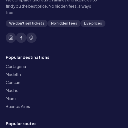
find you the best price. No hidden fees, always
free.
We don't sell tickets
No hidden fees
Live prices
Popular destinations
Cartagena
Medellin
Cancun
Madrid
Miami
Buenos Aires
Popular routes