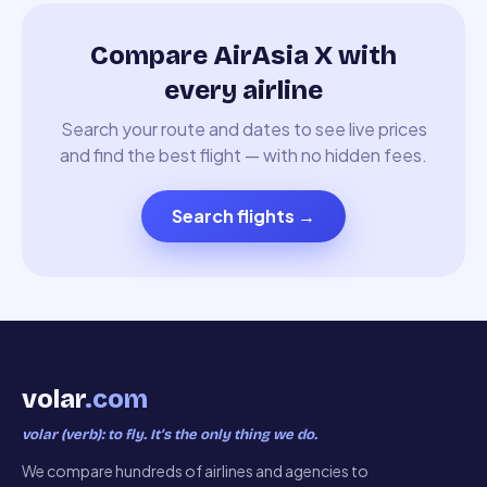
Compare AirAsia X with
every airline
Search your route and dates to see live prices
and find the best flight — with no hidden fees.
Search flights
→
volar
.com
volar (verb): to fly. It’s the only thing we do.
We compare hundreds of airlines and agencies to