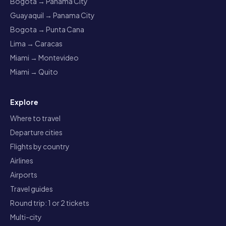
Bogota → Panama City
Guayaquil → Panama City
Bogota → Punta Cana
Lima → Caracas
Miami → Montevideo
Miami → Quito
Explore
Where to travel
Departure cities
Flights by country
Airlines
Airports
Travel guides
Round trip: 1 or 2 tickets
Multi-city