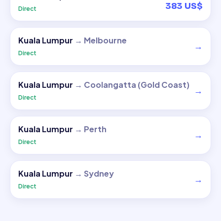
383 US$
Direct
Kuala Lumpur
→
Melbourne
→
Direct
Kuala Lumpur
→
Coolangatta (Gold Coast)
→
Direct
Kuala Lumpur
→
Perth
→
Direct
Kuala Lumpur
→
Sydney
→
Direct