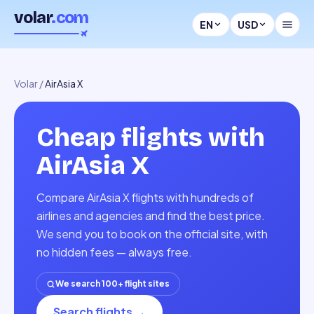
volar
.com
EN
USD
Volar
/
AirAsia X
Cheap flights with
AirAsia X
Compare AirAsia X flights with hundreds of
airlines and agencies and find the best price.
We send you to book on the official site, with
no hidden fees — always free.
We search 100+ flight sites
Search flights
→