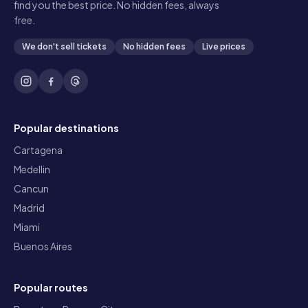
find you the best price. No hidden fees, always
free.
We don't sell tickets
No hidden fees
Live prices
Popular destinations
Cartagena
Medellin
Cancun
Madrid
Miami
Buenos Aires
Popular routes