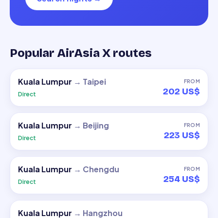
Popular AirAsia X routes
Kuala Lumpur
→
Taipei
FROM
202 US$
Direct
Kuala Lumpur
→
Beijing
FROM
223 US$
Direct
Kuala Lumpur
→
Chengdu
FROM
254 US$
Direct
Kuala Lumpur
→
Hangzhou