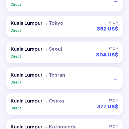
→
Direct
Kuala Lumpur
→
Tokyo
FROM
352 US$
Direct
Kuala Lumpur
→
Seoul
FROM
304 US$
Direct
Kuala Lumpur
→
Tehran
→
Direct
Kuala Lumpur
→
Osaka
FROM
377 US$
Direct
Kuala Lumpur
→
Kathmandu
FROM