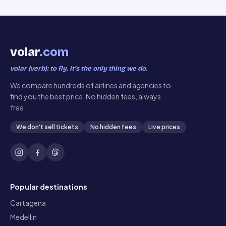
volar
.com
volar (verb): to fly. It’s the only thing we do.
We compare hundreds of airlines and agencies to
find you the best price. No hidden fees, always
free.
We don't sell tickets
No hidden fees
Live prices
Popular destinations
Cartagena
Medellin