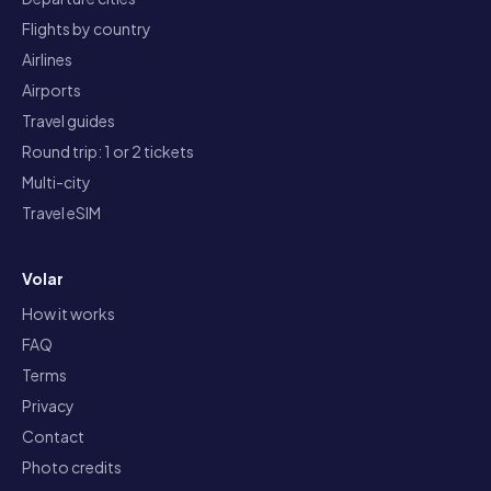
Flights by country
Airlines
Airports
Travel guides
Round trip: 1 or 2 tickets
Multi-city
Travel eSIM
Volar
How it works
FAQ
Terms
Privacy
Contact
Photo credits