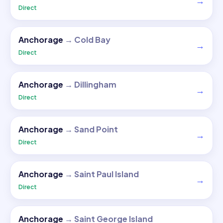
→
Direct
Anchorage
→
Cold Bay
→
Direct
Anchorage
→
Dillingham
→
Direct
Anchorage
→
Sand Point
→
Direct
Anchorage
→
Saint Paul Island
→
Direct
Anchorage
→
Saint George Island