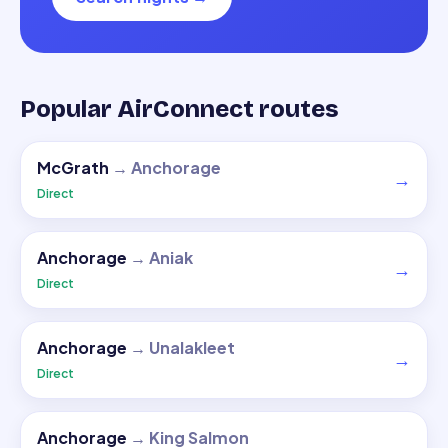
Popular AirConnect routes
McGrath
→
Anchorage
→
Direct
Anchorage
→
Aniak
→
Direct
Anchorage
→
Unalakleet
→
Direct
Anchorage
→
King Salmon