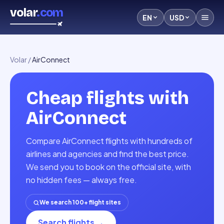
volar
.com
EN
USD
Volar
/
AirConnect
Cheap flights with
AirConnect
Compare AirConnect flights with hundreds of
airlines and agencies and find the best price.
We send you to book on the official site, with
no hidden fees — always free.
We search 100+ flight sites
Search flights
→