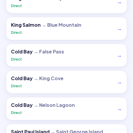
→
Direct
King Salmon
→
Blue Mountain
→
Direct
Cold Bay
→
False Pass
→
Direct
Cold Bay
→
King Cove
→
Direct
Cold Bay
→
Nelson Lagoon
→
Direct
Saint Paul Island
→
Saint George Island