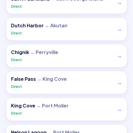
→
Direct
Dutch Harbor
→
Akutan
→
Direct
Chignik
→
Perryville
→
Direct
False Pass
→
King Cove
→
Direct
King Cove
→
Port Moller
→
Direct
Nelson Lagoon
→
Port Moller