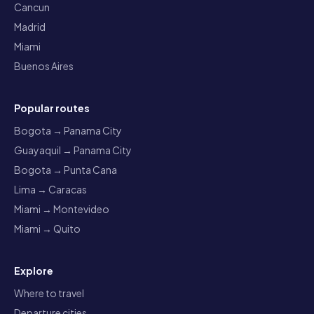
Cancun
Madrid
Miami
Buenos Aires
Popular routes
Bogota → Panama City
Guayaquil → Panama City
Bogota → Punta Cana
Lima → Caracas
Miami → Montevideo
Miami → Quito
Explore
Where to travel
Departure cities