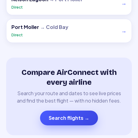
→
Direct
Port Moller
→
Cold Bay
→
Direct
Compare AirConnect with
every airline
Search your route and dates to see live prices
and find the best flight — with no hidden fees.
Search flights
→