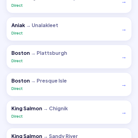
→
Direct
Aniak
→
Unalakleet
→
Direct
Boston
→
Plattsburgh
→
Direct
Boston
→
Presque Isle
→
Direct
King Salmon
→
Chignik
→
Direct
King Salmon
→
Sandy River