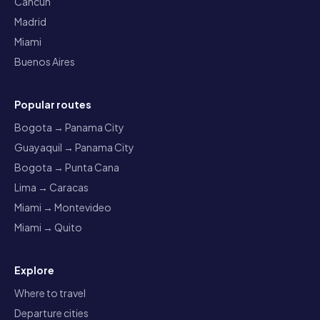
Cancun
Madrid
Miami
Buenos Aires
Popular routes
Bogota → Panama City
Guayaquil → Panama City
Bogota → Punta Cana
Lima → Caracas
Miami → Montevideo
Miami → Quito
Explore
Where to travel
Departure cities