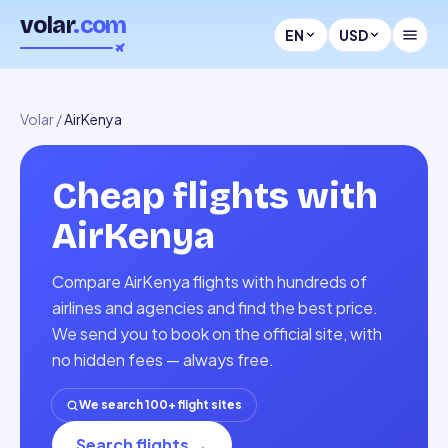
volar
.com
EN
USD
Volar
/
AirKenya
Cheap flights with
AirKenya
Compare AirKenya flights with hundreds of
airlines and agencies and find the best price.
We send you to book on the official site, with
no hidden fees — always free.
We search 100+ flight sites
Search flights
→