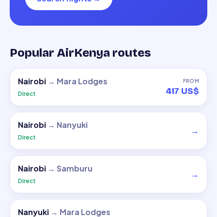
Popular AirKenya routes
Nairobi
→
Mara Lodges
FROM
417 US$
Direct
Nairobi
→
Nanyuki
→
Direct
Nairobi
→
Samburu
→
Direct
Nanyuki
→
Mara Lodges