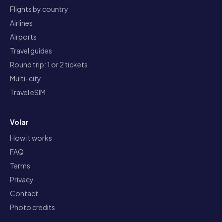
Flights by country
Airlines
Airports
Travel guides
Round trip: 1 or 2 tickets
Multi-city
Travel eSIM
Volar
How it works
FAQ
Terms
Privacy
Contact
Photo credits