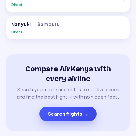
→
Direct
Nanyuki
→
Samburu
→
Direct
Compare AirKenya with
every airline
Search your route and dates to see live prices
and find the best flight — with no hidden fees.
Search flights
→