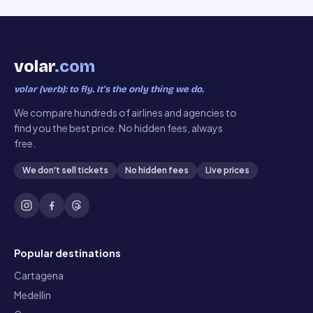
volar
.com
volar (verb): to fly. It’s the only thing we do.
We compare hundreds of airlines and agencies to
find you the best price. No hidden fees, always
free.
We don't sell tickets
No hidden fees
Live prices
Popular destinations
Cartagena
Medellin