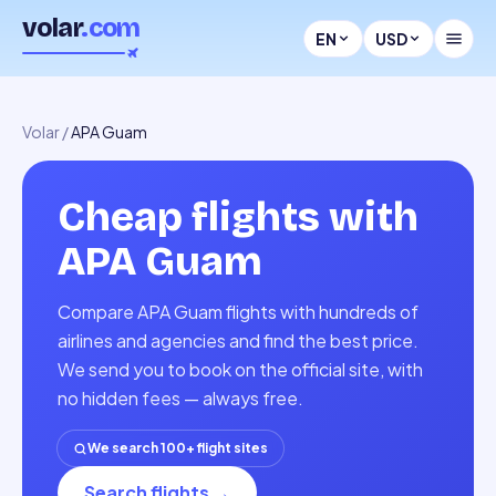
volar
.com
EN
USD
Volar
/
APA Guam
Cheap flights with
APA Guam
Compare APA Guam flights with hundreds of
airlines and agencies and find the best price.
We send you to book on the official site, with
no hidden fees — always free.
We search 100+ flight sites
Search flights
→