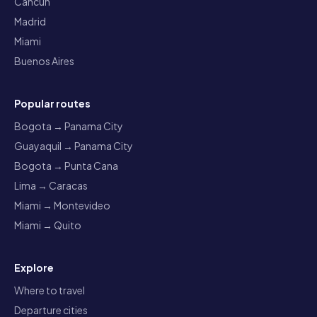
Cancun
Madrid
Miami
Buenos Aires
Popular routes
Bogota → Panama City
Guayaquil → Panama City
Bogota → Punta Cana
Lima → Caracas
Miami → Montevideo
Miami → Quito
Explore
Where to travel
Departure cities