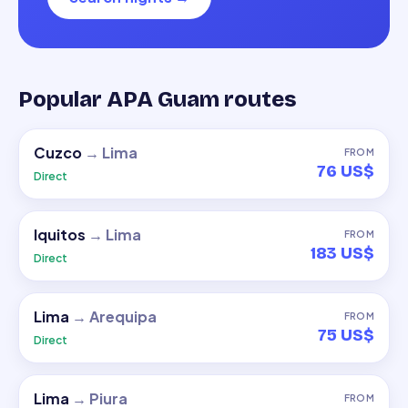
Popular APA Guam routes
Cuzco
→
Lima
FROM
76 US$
Direct
Iquitos
→
Lima
FROM
183 US$
Direct
Lima
→
Arequipa
FROM
75 US$
Direct
Lima
→
Piura
FROM