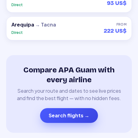
93 US$
Direct
Arequipa
→
Tacna
FROM
222 US$
Direct
Compare APA Guam with
every airline
Search your route and dates to see live prices
and find the best flight — with no hidden fees.
Search flights
→