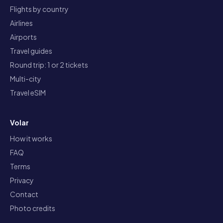
Flights by country
Airlines
Airports
Travel guides
Round trip: 1 or 2 tickets
Multi-city
Travel eSIM
Volar
How it works
FAQ
Terms
Privacy
Contact
Photo credits