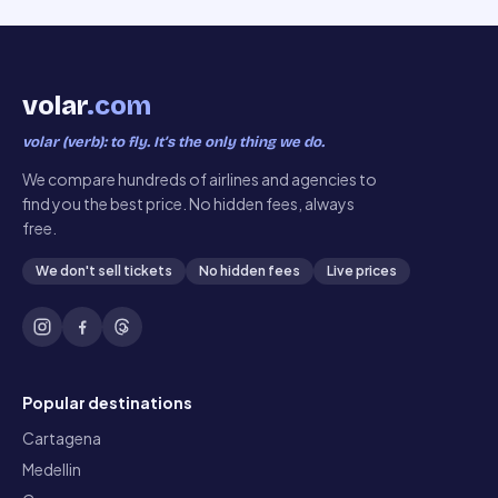
volar
.com
volar (verb): to fly. It’s the only thing we do.
We compare hundreds of airlines and agencies to
find you the best price. No hidden fees, always
free.
We don't sell tickets
No hidden fees
Live prices
Popular destinations
Cartagena
Medellin