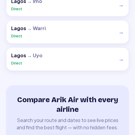
Lagos
→
Imo
→
Direct
Lagos
→
Warri
→
Direct
Lagos
→
Uyo
→
Direct
Compare Arik Air with every
airline
Search your route and dates to see live prices
and find the best flight — with no hidden fees.