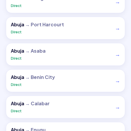
→
Direct
Abuja
→
Port Harcourt
→
Direct
Abuja
→
Asaba
→
Direct
Abuja
→
Benin City
→
Direct
Abuja
→
Calabar
→
Direct
Abuja
→
Enugu