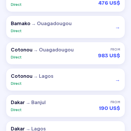
476 US$
Direct
Bamako
→
Ouagadougou
→
Direct
Cotonou
→
Ouagadougou
FROM
983 US$
Direct
Cotonou
→
Lagos
→
Direct
Dakar
→
Banjul
FROM
190 US$
Direct
Dakar
→
Lagos