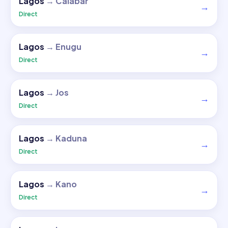
Lagos
→
Calabar
→
Direct
Lagos
→
Enugu
→
Direct
Lagos
→
Jos
→
Direct
Lagos
→
Kaduna
→
Direct
Lagos
→
Kano
→
Direct