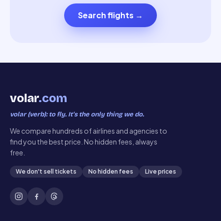
Search flights
→
volar
.com
volar (verb): to fly. It’s the only thing we do.
We compare hundreds of airlines and agencies to
find you the best price. No hidden fees, always
free.
We don't sell tickets
No hidden fees
Live prices