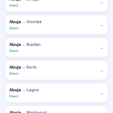
→
Direct
Abuja
→
Gombe
→
Direct
Abuja
→
Ibadan
→
Direct
Abuja
→
Ilorin
→
Direct
Abuja
→
Lagos
→
Direct
Abuja
→
Maiduguri