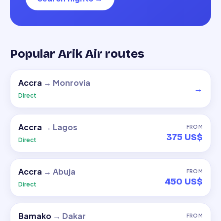
Popular Arik Air routes
Accra
→
Monrovia
→
Direct
Accra
→
Lagos
FROM
375 US$
Direct
Accra
→
Abuja
FROM
450 US$
Direct
Bamako
→
Dakar
FROM