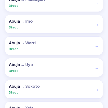
→
Direct
Abuja
→
Imo
→
Direct
Abuja
→
Warri
→
Direct
Abuja
→
Uyo
→
Direct
Abuja
→
Sokoto
→
Direct
Abuja
→
Yola