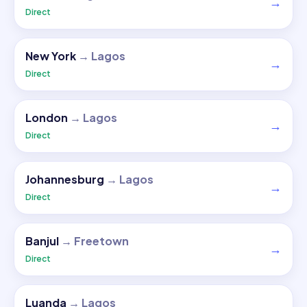
→
Direct
New York
→
Lagos
→
Direct
London
→
Lagos
→
Direct
Johannesburg
→
Lagos
→
Direct
Banjul
→
Freetown
→
Direct
Luanda
→
Lagos