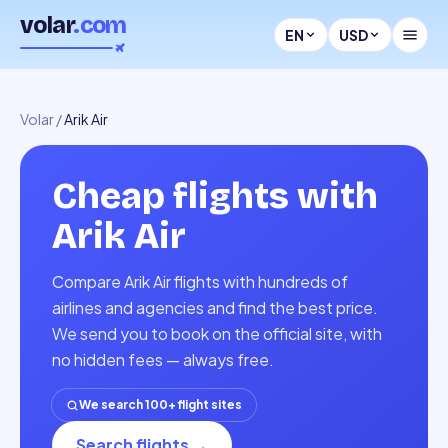
volar
.com
EN
USD
Volar
/
Arik Air
Cheap flights with
Arik Air
Compare Arik Air flights with hundreds of
airlines and agencies and find the best price.
We send you to book on the official site, with
no hidden fees — always free.
We search 100+ flight sites
Search flights
→