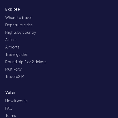
Explore
Where to travel
Departure cities
Flights by country
Airlines
Airports
Travel guides
Round trip: 1 or 2 tickets
Multi-city
Travel eSIM
Volar
How it works
FAQ
Terms