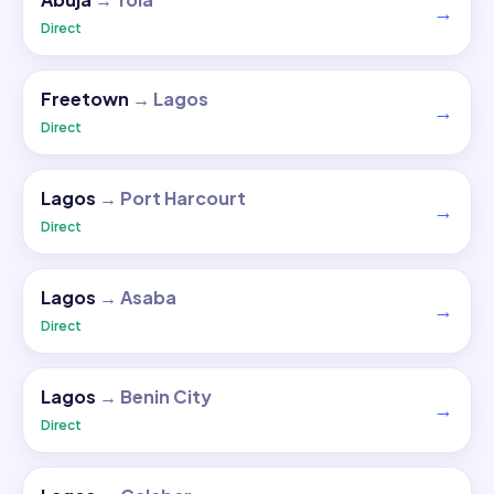
→
Direct
Freetown
→
Lagos
→
Direct
Lagos
→
Port Harcourt
→
Direct
Lagos
→
Asaba
→
Direct
Lagos
→
Benin City
→
Direct