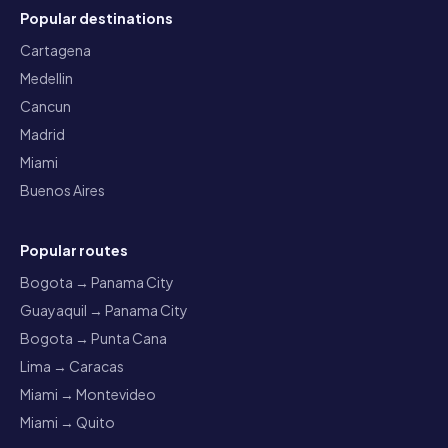
Popular destinations
Cartagena
Medellin
Cancun
Madrid
Miami
Buenos Aires
Popular routes
Bogota → Panama City
Guayaquil → Panama City
Bogota → Punta Cana
Lima → Caracas
Miami → Montevideo
Miami → Quito