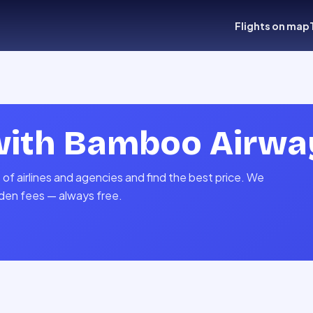
Flights on map
with
Bamboo Airwa
f airlines and agencies and find the best price. We
idden fees — always free.
s