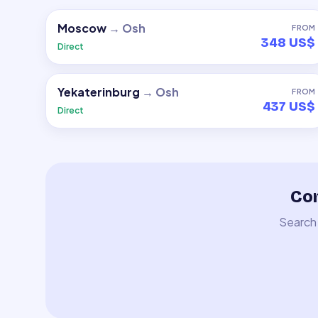
Moscow
→
Osh
FROM
348 US$
Direct
Yekaterinburg
→
Osh
FROM
437 US$
Direct
Com
Search 