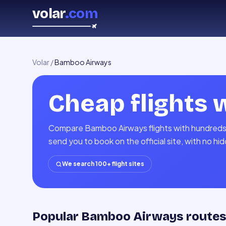
volar
.com
Volar
/
Bamboo Airways
Cheap flights 
Compare Bamboo Airways flights with hundreds o
send you to book on the official site, with no h
We search 100+ flight sites
Popular Bamboo Airways route