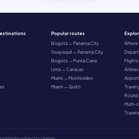
estinations
Popular routes
Explo
a
Bogota → Panama City
Where t
Guayaquil → Panama City
Departu
Bogota → Punta Cana
Flights
Lima → Caracas
Airlines
Miami → Montevideo
Airpor
res
Miami → Quito
Travel 
Round t
Multi-c
Travel 
 availability subject to change.