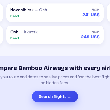
Novosibirsk
→
Osh
FROM
241 US$
Direct
Osh
→
Irkutsk
FROM
249 US$
Direct
pare Bamboo Airways with every air
your route and dates to see live prices and find the best fligh
no hidden fees.
Search flights
→