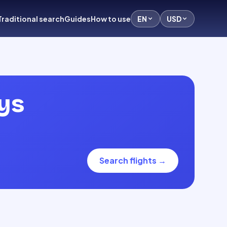
Traditional search
Guides
How to use
EN
USD
ys
Search flights
→