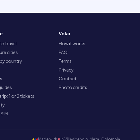
re
Volar
o travel
How it works
re cities
FAQ
 by country
Terms
Privacy
ts
Contact
guides
Photo credits
rip: 1 or 2 tickets
ity
eSIM
Made with
♥
in Villavicencio, Meta · Colombia