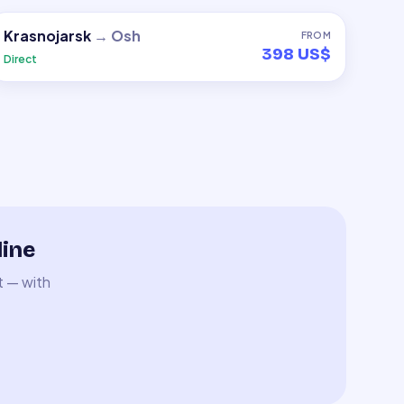
Krasnojarsk
→
Osh
FROM
398 US$
Direct
line
t — with