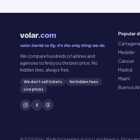
Popular d
volar
.com
Cartagen
volar (verb): to fly. It’s the only thing we do.
Medellin
We compare hundreds of airlines and
Cancun
agencies to find you the best price. No
hidden fees, always free.
Madrid
Miami
We don't sell tickets
No hidden fees
Buenos Ai
Live prices
©
2026
Volar ·
Made for travelers across Latin America · Prices and