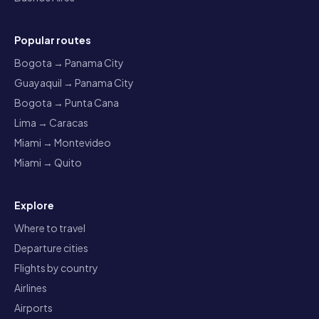
Popular routes
Bogota → Panama City
Guayaquil → Panama City
Bogota → Punta Cana
Lima → Caracas
Miami → Montevideo
Miami → Quito
Explore
Where to travel
Departure cities
Flights by country
Airlines
Airports