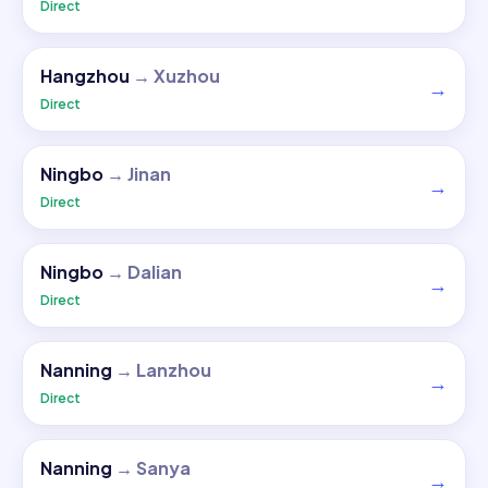
Direct
Hangzhou
→
Xuzhou
→
Direct
Ningbo
→
Jinan
→
Direct
Ningbo
→
Dalian
→
Direct
Nanning
→
Lanzhou
→
Direct
Nanning
→
Sanya
→