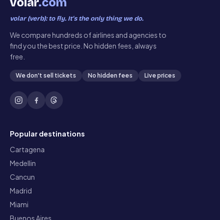
volar
.com
volar (verb): to fly. It’s the only thing we do.
We compare hundreds of airlines and agencies to
find you the best price. No hidden fees, always
free.
We don't sell tickets
No hidden fees
Live prices
Popular destinations
Cartagena
Medellin
Cancun
Madrid
Miami
Buenos Aires