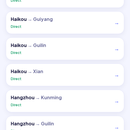
Direct
Haikou
→
Guiyang
→
Direct
Haikou
→
Guilin
→
Direct
Haikou
→
Xian
→
Direct
Hangzhou
→
Kunming
→
Direct
Hangzhou
→
Guilin
→