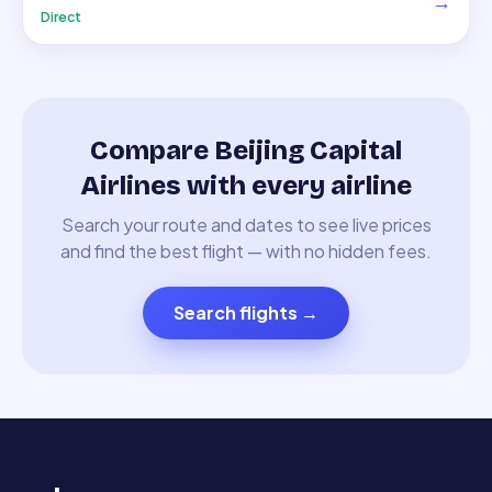
→
Direct
Compare Beijing Capital
Airlines with every airline
Search your route and dates to see live prices
and find the best flight — with no hidden fees.
Search flights
→