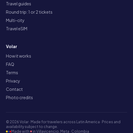
Travel guides
Round trip: 1 or 2 tickets
Multi-city
Travel eSIM
Volar
How it works
FAQ
Terms
Privacy
Contact
Photo credits
©
2026
Volar ·
Made for travelers across Latin America · Prices and
availability subject to change.
Made with
♥
in Villavicencio, Meta · Colombia