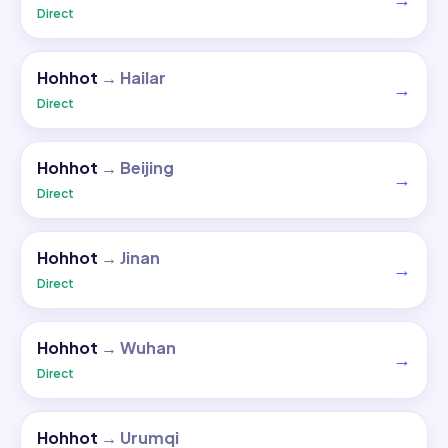
→
Direct
Hohhot
→
Hailar
→
Direct
Hohhot
→
Beijing
→
Direct
Hohhot
→
Jinan
→
Direct
Hohhot
→
Wuhan
→
Direct
Hohhot
→
Urumqi