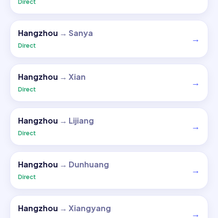
Direct
Hangzhou
→
Sanya
→
Direct
Hangzhou
→
Xian
→
Direct
Hangzhou
→
Lijiang
→
Direct
Hangzhou
→
Dunhuang
→
Direct
Hangzhou
→
Xiangyang
→