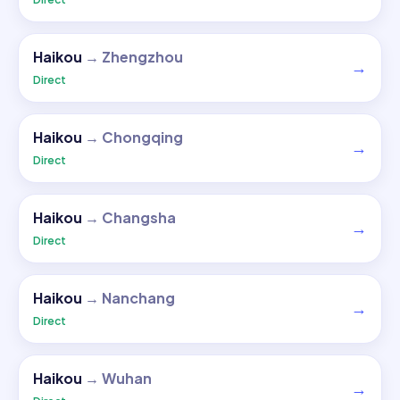
Haikou
→
Zhengzhou
→
Direct
Haikou
→
Chongqing
→
Direct
Haikou
→
Changsha
→
Direct
Haikou
→
Nanchang
→
Direct
Haikou
→
Wuhan
→