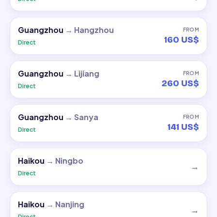
Guangzhou
→
Hangzhou
FROM
160 US$
Direct
Guangzhou
→
Lijiang
FROM
260 US$
Direct
Guangzhou
→
Sanya
FROM
141 US$
Direct
Haikou
→
Ningbo
→
Direct
Haikou
→
Nanjing
→
Direct