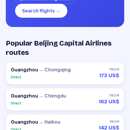
Search flights
→
Popular Beijing Capital Airlines
routes
Guangzhou
→
Chongqing
FROM
173 US$
Direct
Guangzhou
→
Chengdu
FROM
162 US$
Direct
Guangzhou
→
Haikou
FROM
142 US$
Direct