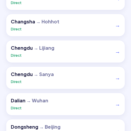
Direct
Changsha
→
Hohhot
→
Direct
Chengdu
→
Lijiang
→
Direct
Chengdu
→
Sanya
→
Direct
Dalian
→
Wuhan
→
Direct
Dongsheng
→
Beijing
→