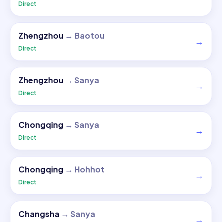
Direct
Zhengzhou
→
Baotou
→
Direct
Zhengzhou
→
Sanya
→
Direct
Chongqing
→
Sanya
→
Direct
Chongqing
→
Hohhot
→
Direct
Changsha
→
Sanya
→