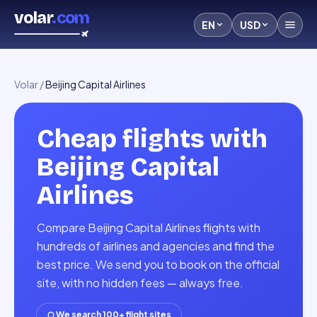
volar
.com
EN
USD
Volar
/
Beijing Capital Airlines
Cheap flights with
Beijing Capital
Airlines
Compare Beijing Capital Airlines flights with
hundreds of airlines and agencies and find the
best price. We send you to book on the official
site, with no hidden fees — always free.
We search 100+ flight sites