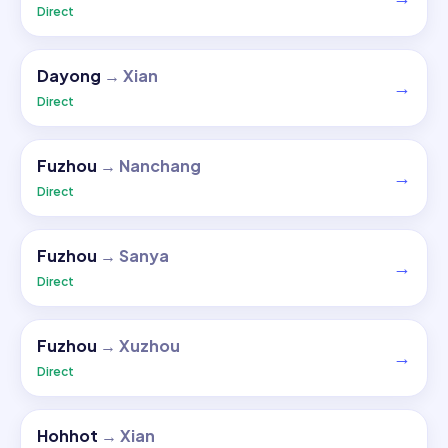
Direct
Dayong
→
Xian
→
Direct
Fuzhou
→
Nanchang
→
Direct
Fuzhou
→
Sanya
→
Direct
Fuzhou
→
Xuzhou
→
Direct
Hohhot
→
Xian