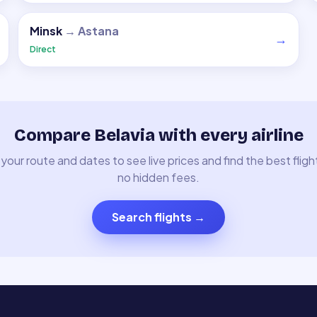
Minsk
→
Astana
→
Direct
Compare Belavia with every airline
your route and dates to see live prices and find the best fligh
no hidden fees.
Search flights
→