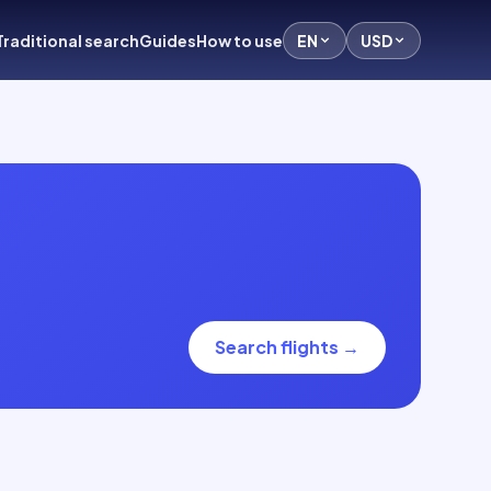
Traditional search
Guides
How to use
EN
USD
Search flights
→