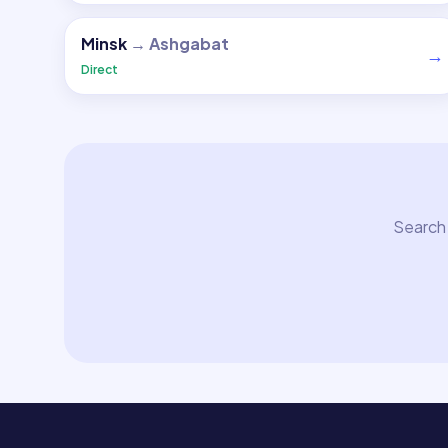
Minsk
→
Ashgabat
→
Direct
Search 