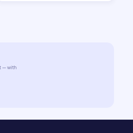
t — with