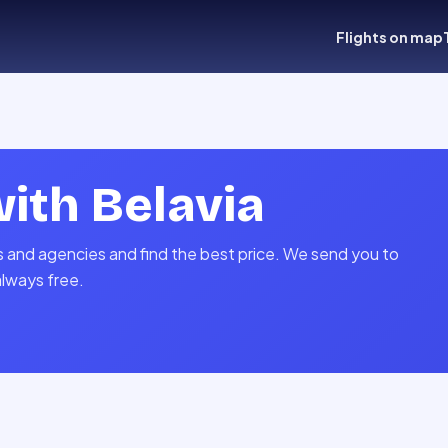
Flights on map
with
Belavia
es and agencies and find the best price. We send you to
always free.