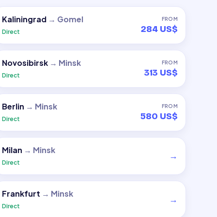
Kaliningrad
→
Gomel
FROM
284 US$
Direct
Novosibirsk
→
Minsk
FROM
313 US$
Direct
Berlin
→
Minsk
FROM
580 US$
Direct
Milan
→
Minsk
→
Direct
Frankfurt
→
Minsk
→
Direct