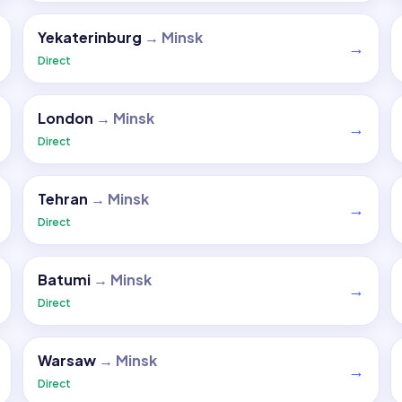
Yekaterinburg
→
Minsk
→
Direct
London
→
Minsk
→
Direct
Tehran
→
Minsk
→
Direct
Batumi
→
Minsk
→
Direct
Warsaw
→
Minsk
→
Direct