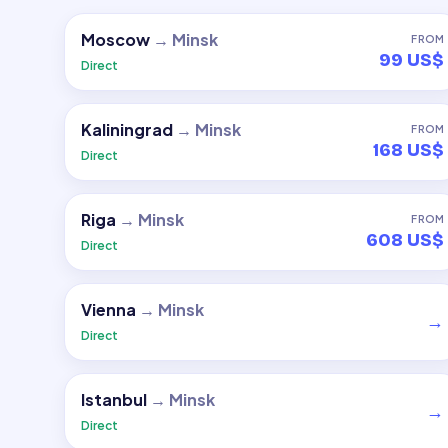
Moscow
→
Minsk
FROM
99 US$
Direct
Kaliningrad
→
Minsk
FROM
168 US$
Direct
Riga
→
Minsk
FROM
608 US$
Direct
Vienna
→
Minsk
→
Direct
Istanbul
→
Minsk
→
Direct