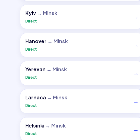
Kyiv
→
Minsk
→
Direct
Hanover
→
Minsk
→
Direct
Yerevan
→
Minsk
→
Direct
Larnaca
→
Minsk
→
Direct
Helsinki
→
Minsk
→
Direct