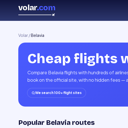
volar
.com
Volar
/
Belavia
Cheap flights 
Compare Belavia flights with hundreds of airlin
book on the official site, with no hidden fees — 
We search 100+ flight sites
Popular Belavia routes