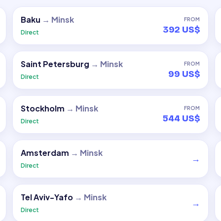
Baku
→
Minsk
FROM
392 US$
Direct
Saint Petersburg
→
Minsk
FROM
99 US$
Direct
Stockholm
→
Minsk
FROM
544 US$
Direct
Amsterdam
→
Minsk
→
Direct
Tel Aviv-Yafo
→
Minsk
→
Direct