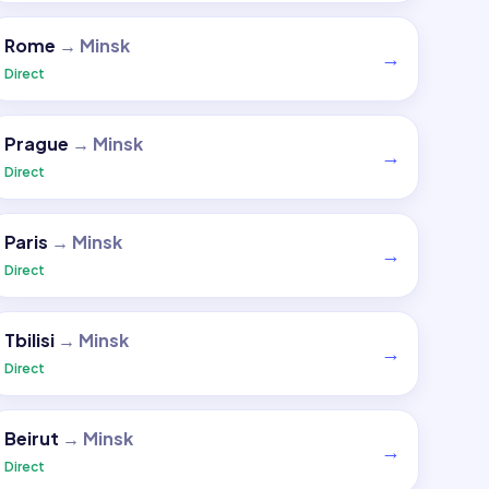
Rome
→
Minsk
→
Direct
Prague
→
Minsk
→
Direct
Paris
→
Minsk
→
Direct
Tbilisi
→
Minsk
→
Direct
Beirut
→
Minsk
→
Direct