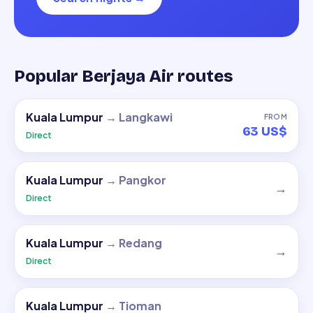
Popular Berjaya Air routes
Kuala Lumpur
→
Langkawi
FROM
63 US$
Direct
Kuala Lumpur
→
Pangkor
→
Direct
Kuala Lumpur
→
Redang
→
Direct
Kuala Lumpur
→
Tioman