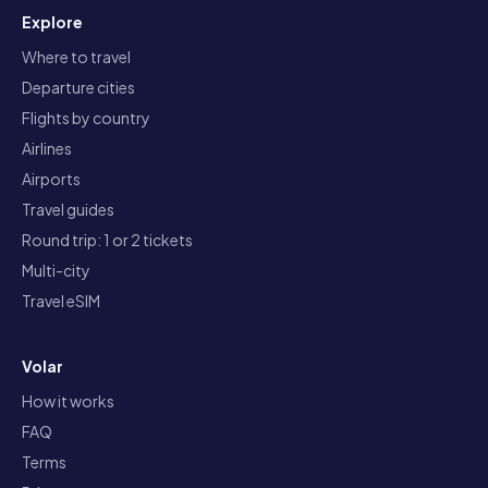
Explore
Where to travel
Departure cities
Flights by country
Airlines
Airports
Travel guides
Round trip: 1 or 2 tickets
Multi-city
Travel eSIM
Volar
How it works
FAQ
Terms