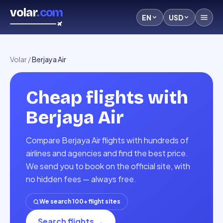
volar
.com
EN
USD
Volar
/
Berjaya Air
Cheap flights with
Berjaya Air
Compare Berjaya Air flights with hundreds of
airlines and agencies and find the best price.
We send you to book on the official site, with
no hidden fees — always free.
We search 100+ flight sites
Search flights
→