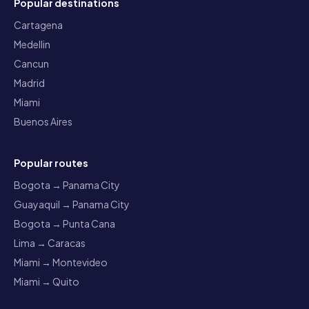
Popular destinations
Cartagena
Medellin
Cancun
Madrid
Miami
Buenos Aires
Popular routes
Bogota → Panama City
Guayaquil → Panama City
Bogota → Punta Cana
Lima → Caracas
Miami → Montevideo
Miami → Quito