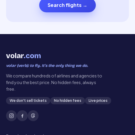
Search flights
→
volar
.com
volar (verb): to fly. It’s the only thing we do.
We compare hundreds of airlines and agencies to
find you the best price. No hidden fees, always
free.
We don't sell tickets
No hidden fees
Live prices