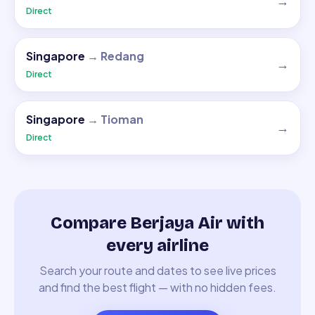
→
Direct
Singapore
→
Redang
→
Direct
Singapore
→
Tioman
→
Direct
Compare Berjaya Air with
every airline
Search your route and dates to see live prices
and find the best flight — with no hidden fees.