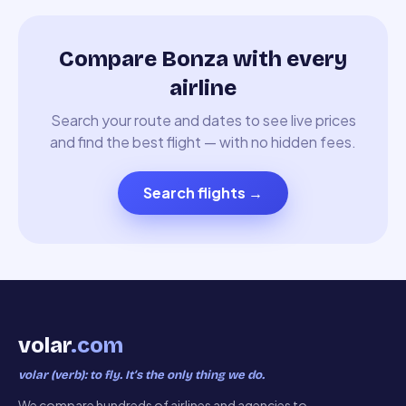
Compare Bonza with every
airline
Search your route and dates to see live prices
and find the best flight — with no hidden fees.
Search flights
→
volar
.com
volar (verb): to fly. It’s the only thing we do.
We compare hundreds of airlines and agencies to