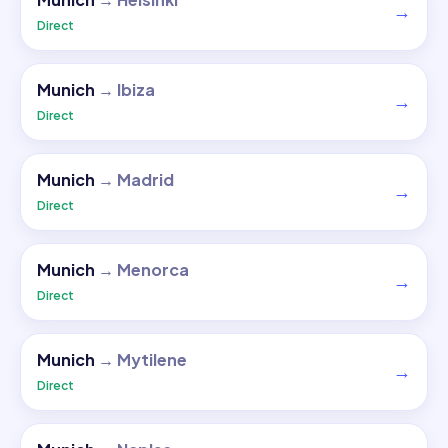
→
Direct
Munich
→
Ibiza
→
Direct
Munich
→
Madrid
→
Direct
Munich
→
Menorca
→
Direct
Munich
→
Mytilene
→
Direct