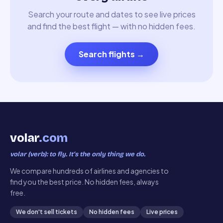
Search your route and dates to see live prices
and find the best flight — with no hidden fees.
Search flights
→
volar
.com
volar (verb): to fly. It’s the only thing we do.
We compare hundreds of airlines and agencies to
find you the best price. No hidden fees, always
free.
We don't sell tickets
No hidden fees
Live prices