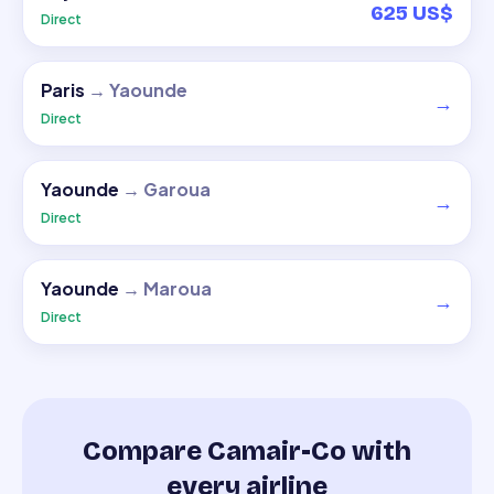
625 US$
Direct
Paris
→
Yaounde
→
Direct
Yaounde
→
Garoua
→
Direct
Yaounde
→
Maroua
→
Direct
Compare Camair-Co with
every airline