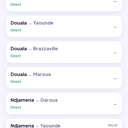
→
Direct
Douala
→
Yaounde
→
Direct
Douala
→
Brazzaville
→
Direct
Douala
→
Maroua
→
Direct
Ndjamena
→
Garoua
→
Direct
Ndjamena
→
Yaounde
FROM