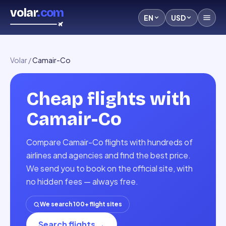
volar
.com
EN
USD
Volar
/
Camair-Co
Cheap flights with
Camair-Co
Compare Camair-Co flights with hundreds of
airlines and agencies and find the best price.
We send you to book on the official site, with
no hidden fees — always free.
We search 100+ flight sites
Search flights
→