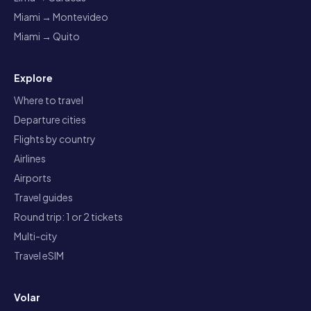
Miami → Montevideo
Miami → Quito
Explore
Where to travel
Departure cities
Flights by country
Airlines
Airports
Travel guides
Round trip: 1 or 2 tickets
Multi-city
Travel eSIM
Volar