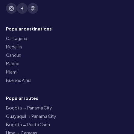
Popular destinations
Cartagena
Medellin
Cancun
Madrid
Miami
Buenos Aires
Popular routes
Bogota → Panama City
Guayaquil → Panama City
Bogota → Punta Cana
Lima → Caracas