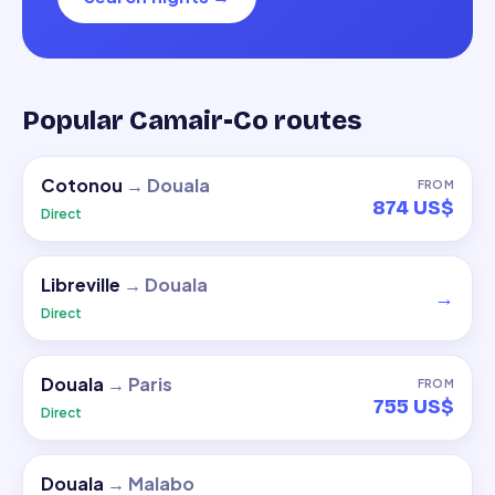
Popular Camair-Co routes
Cotonou
→
Douala
FROM
874 US$
Direct
Libreville
→
Douala
→
Direct
Douala
→
Paris
FROM
755 US$
Direct
Douala
→
Malabo