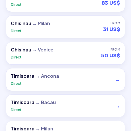
83 US$
Direct
Chisinau
→
Milan
FROM
31 US$
Direct
Chisinau
→
Venice
FROM
50 US$
Direct
Timisoara
→
Ancona
→
Direct
Timisoara
→
Bacau
→
Direct
Timisoara
→
Milan