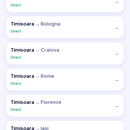
→
Direct
Timisoara
→
Bologna
→
Direct
Timisoara
→
Craiova
→
Direct
Timisoara
→
Rome
→
Direct
Timisoara
→
Florence
→
Direct
Timisoara
→
Iasi