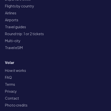
Flights by country
Airlines
Airports
Travel guides
Round trip: 1 or 2 tickets
Multi-city
Travel eSIM
Volar
How it works
FAQ
Terms
Privacy
Contact
Photo credits