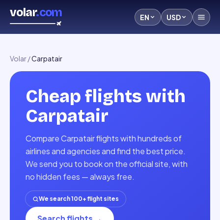
volar
.com
EN
USD
Volar
/
Carpatair
Cheap flights with
Carpatair
Compare Carpatair flights with hundreds of
airlines and agencies and find the best price.
We send you to book on the official site, with
no hidden fees — always free.
We search 100+ flight sites
Search flights
→