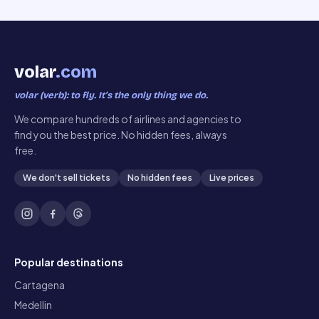
volar
.com
volar (verb): to fly. It’s the only thing we do.
We compare hundreds of airlines and agencies to
find you the best price. No hidden fees, always
free.
We don't sell tickets
No hidden fees
Live prices
Popular destinations
Cartagena
Medellin