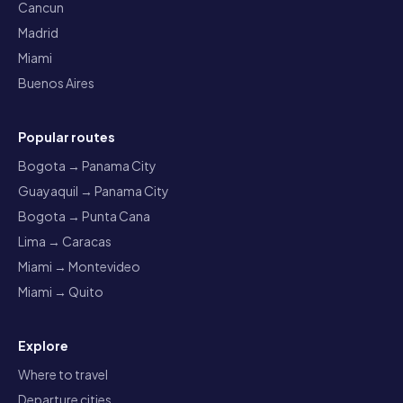
Cancun
Madrid
Miami
Buenos Aires
Popular routes
Bogota → Panama City
Guayaquil → Panama City
Bogota → Punta Cana
Lima → Caracas
Miami → Montevideo
Miami → Quito
Explore
Where to travel
Departure cities