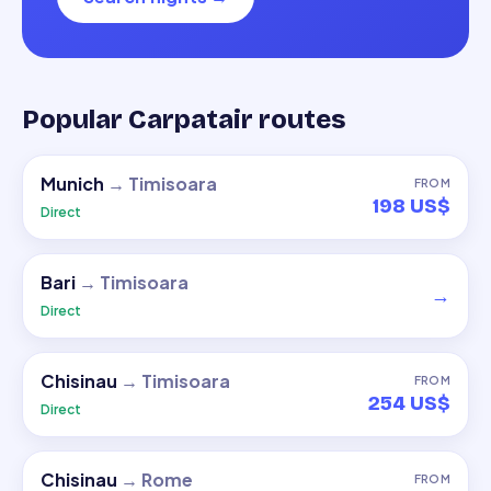
Popular Carpatair routes
Munich
→
Timisoara
FROM
198 US$
Direct
Bari
→
Timisoara
→
Direct
Chisinau
→
Timisoara
FROM
254 US$
Direct
Chisinau
→
Rome
FROM