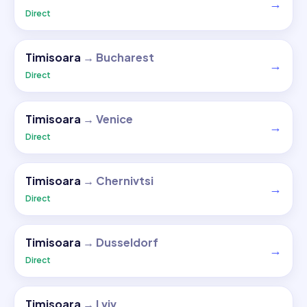
→
Direct
Timisoara
→
Bucharest
→
Direct
Timisoara
→
Venice
→
Direct
Timisoara
→
Chernivtsi
→
Direct
Timisoara
→
Dusseldorf
→
Direct
Timisoara
→
Lviv