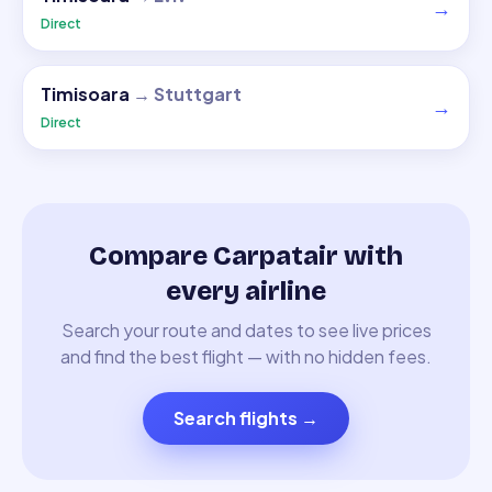
→
Direct
Timisoara
→
Stuttgart
→
Direct
Compare Carpatair with
every airline
Search your route and dates to see live prices
and find the best flight — with no hidden fees.
Search flights
→