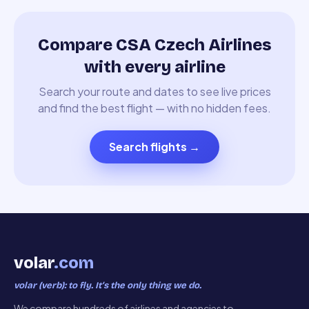
Compare CSA Czech Airlines
with every airline
Search your route and dates to see live prices
and find the best flight — with no hidden fees.
Search flights
→
volar
.com
volar (verb): to fly. It’s the only thing we do.
We compare hundreds of airlines and agencies to