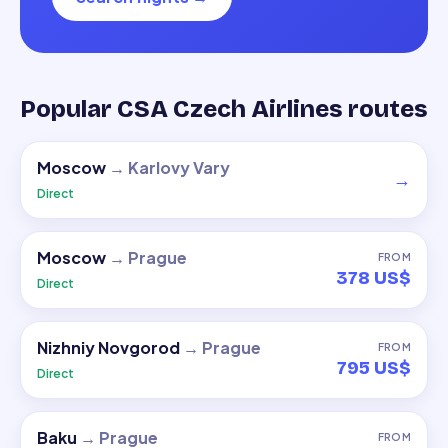
Popular CSA Czech Airlines routes
Moscow
→
Karlovy Vary
→
Direct
Moscow
→
Prague
FROM
378 US$
Direct
Nizhniy Novgorod
→
Prague
FROM
795 US$
Direct
Baku
→
Prague
FROM