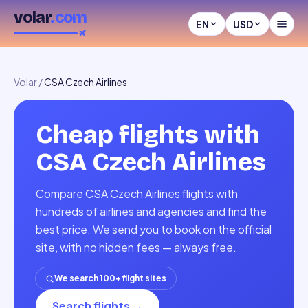
volar
.com
EN
USD
Volar
/
CSA Czech Airlines
Cheap flights with
CSA Czech Airlines
Compare CSA Czech Airlines flights with
hundreds of airlines and agencies and find the
best price. We send you to book on the official
site, with no hidden fees — always free.
We search 100+ flight sites
Search flights
→