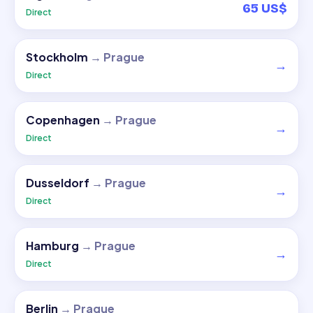
65 US$
Direct
Stockholm
→
Prague
→
Direct
Copenhagen
→
Prague
→
Direct
Dusseldorf
→
Prague
→
Direct
Hamburg
→
Prague
→
Direct
Berlin
→
Prague