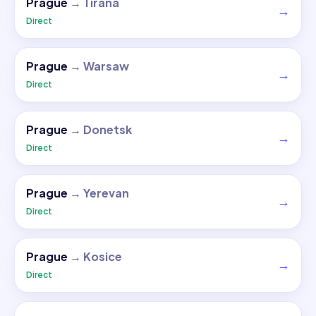
Prague
→
Tirana
→
Direct
Prague
→
Warsaw
→
Direct
Prague
→
Donetsk
→
Direct
Prague
→
Yerevan
→
Direct
Prague
→
Kosice
→
Direct