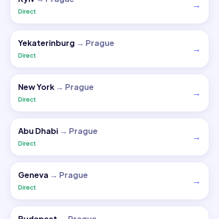
→
Direct
Yekaterinburg
→
Prague
→
Direct
New York
→
Prague
→
Direct
Abu Dhabi
→
Prague
→
Direct
Geneva
→
Prague
→
Direct
Budapest
→
Prague