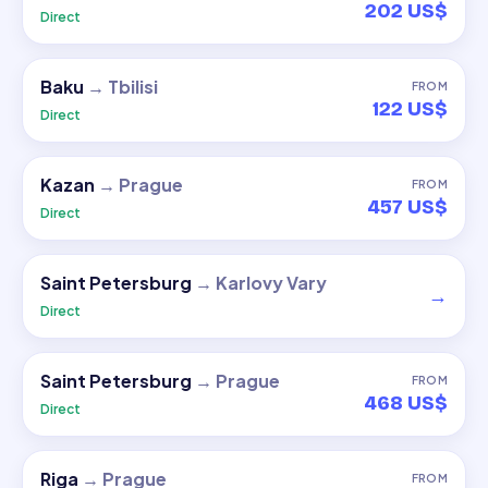
202 US$
Direct
Baku
→
Tbilisi
FROM
122 US$
Direct
Kazan
→
Prague
FROM
457 US$
Direct
Saint Petersburg
→
Karlovy Vary
→
Direct
Saint Petersburg
→
Prague
FROM
468 US$
Direct
Riga
→
Prague
FROM