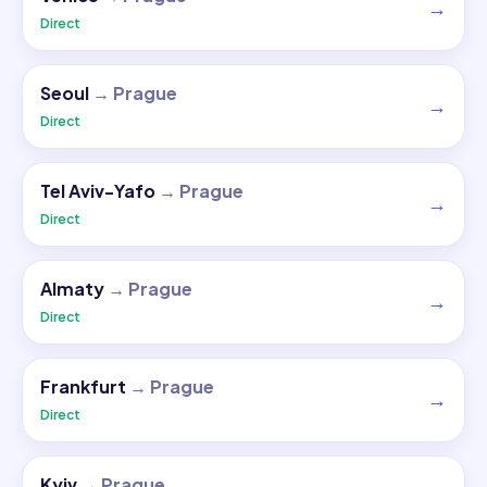
→
Direct
Seoul
→
Prague
→
Direct
Tel Aviv-Yafo
→
Prague
→
Direct
Almaty
→
Prague
→
Direct
Frankfurt
→
Prague
→
Direct
Kyiv
→
Prague