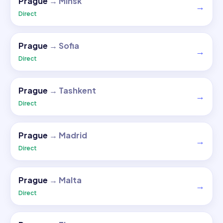
Prague
→
Minsk
→
Direct
Prague
→
Sofia
→
Direct
Prague
→
Tashkent
→
Direct
Prague
→
Madrid
→
Direct
Prague
→
Malta
→
Direct