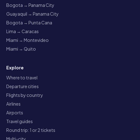
Bogota → Panama City
Guayaquil → Panama City
Bogota → Punta Cana
Lima → Caracas
Miami → Montevideo
Miami → Quito
Explore
Where to travel
Departure cities
Flights by country
Airlines
Airports
Travel guides
Round trip: 1 or 2 tickets
Multi-city