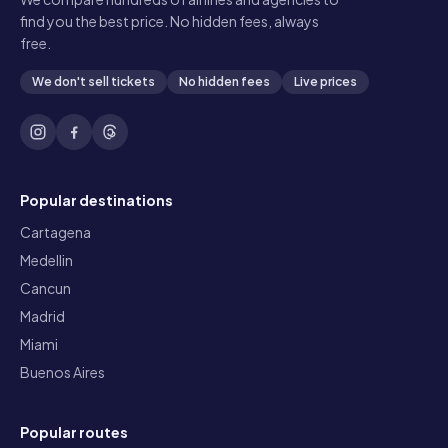
find you the best price. No hidden fees, always
free.
We don't sell tickets
No hidden fees
Live prices
Popular destinations
Cartagena
Medellin
Cancun
Madrid
Miami
Buenos Aires
Popular routes