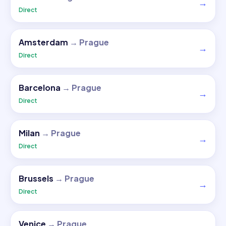
→
Direct
Amsterdam
→
Prague
→
Direct
Barcelona
→
Prague
→
Direct
Milan
→
Prague
→
Direct
Brussels
→
Prague
→
Direct
Venice
→
Prague