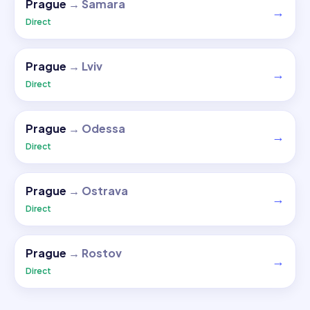
Prague
→
Samara
→
Direct
Prague
→
Lviv
→
Direct
Prague
→
Odessa
→
Direct
Prague
→
Ostrava
→
Direct
Prague
→
Rostov
→
Direct