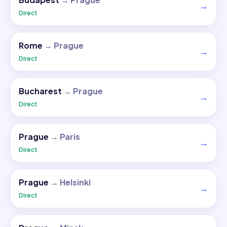
→
Direct
Rome
→
Prague
→
Direct
Bucharest
→
Prague
→
Direct
Prague
→
Paris
→
Direct
Prague
→
Helsinki
→
Direct