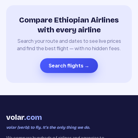
Compare Ethiopian Airlines
with every airline
Search your route and dates to see live prices
and find the best flight — with no hidden fees.
Search flights
→
volar
.com
volar (verb): to fly. It’s the only thing we do.
We compare hundreds of airlines and agencies to