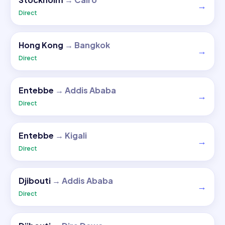
→
Direct
Hong Kong
→
Bangkok
→
Direct
Entebbe
→
Addis Ababa
→
Direct
Entebbe
→
Kigali
→
Direct
Djibouti
→
Addis Ababa
→
Direct