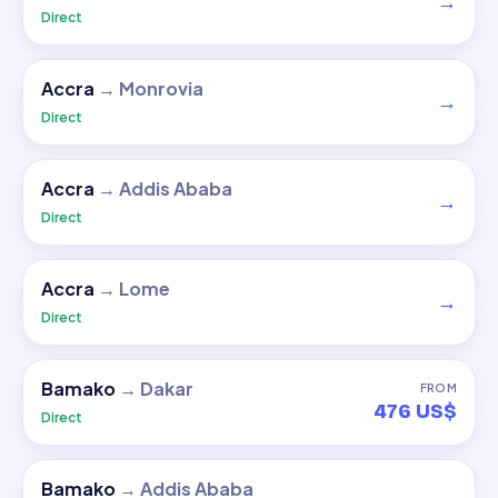
→
Direct
Accra
→
Monrovia
→
Direct
Accra
→
Addis Ababa
→
Direct
Accra
→
Lome
→
Direct
Bamako
→
Dakar
FROM
476 US$
Direct
Bamako
→
Addis Ababa