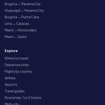
Bogota → Panama City
Guayaquil → Panama City
Bogota → Punta Cana
Lima → Caracas
Miami → Montevideo
Miami → Quito
Explore
Where to travel
Departure cities
Flights by country
Airlines
Airports
Travel guides
Round trip: 1 or 2 tickets
Multi-city