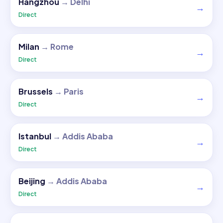
Hangzhou
→
Delhi
→
Direct
Milan
→
Rome
→
Direct
Brussels
→
Paris
→
Direct
Istanbul
→
Addis Ababa
→
Direct
Beijing
→
Addis Ababa
→
Direct