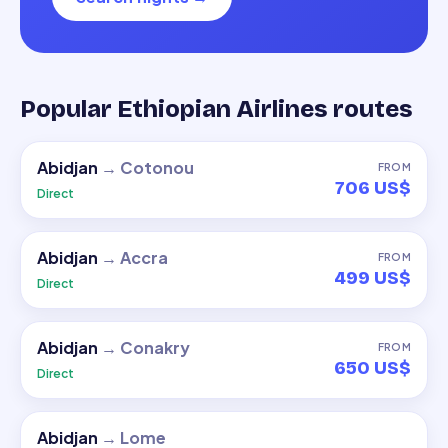
Popular Ethiopian Airlines routes
Abidjan
→
Cotonou
FROM
706 US$
Direct
Abidjan
→
Accra
FROM
499 US$
Direct
Abidjan
→
Conakry
FROM
650 US$
Direct
Abidjan
→
Lome