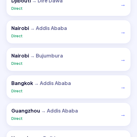
Djibouti
→
Dire Dawa
→
Direct
Nairobi
→
Addis Ababa
→
Direct
Nairobi
→
Bujumbura
→
Direct
Bangkok
→
Addis Ababa
→
Direct
Guangzhou
→
Addis Ababa
→
Direct