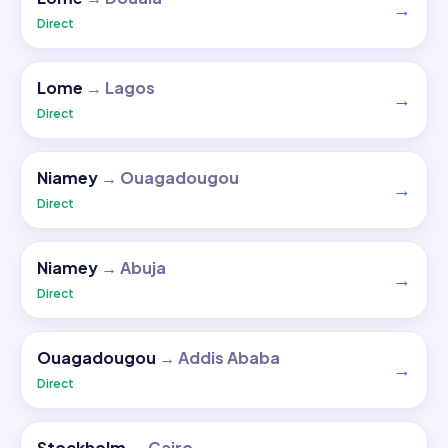
→
Direct
Lome
→
Lagos
→
Direct
Niamey
→
Ouagadougou
→
Direct
Niamey
→
Abuja
→
Direct
Ouagadougou
→
Addis Ababa
→
Direct
Stockholm
→
Cairo