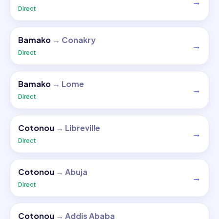
→
Direct
Bamako
→
Conakry
→
Direct
Bamako
→
Lome
→
Direct
Cotonou
→
Libreville
→
Direct
Cotonou
→
Abuja
→
Direct
Cotonou
→
Addis Ababa