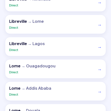
→
Direct
Libreville
→
Lome
→
Direct
Libreville
→
Lagos
→
Direct
Lome
→
Ouagadougou
→
Direct
Lome
→
Addis Ababa
→
Direct
Lome
→
Douala