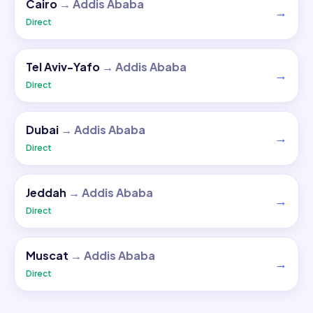
Cairo
→
Addis Ababa
→
Direct
Tel Aviv-Yafo
→
Addis Ababa
→
Direct
Dubai
→
Addis Ababa
→
Direct
Jeddah
→
Addis Ababa
→
Direct
Muscat
→
Addis Ababa
→
Direct