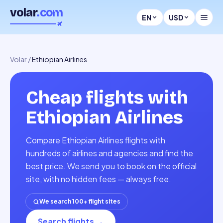
volar
.com
EN
USD
Volar
/
Ethiopian Airlines
Cheap flights with
Ethiopian Airlines
Compare Ethiopian Airlines flights with
hundreds of airlines and agencies and find the
best price. We send you to book on the official
site, with no hidden fees — always free.
We search 100+ flight sites
Search flights
→