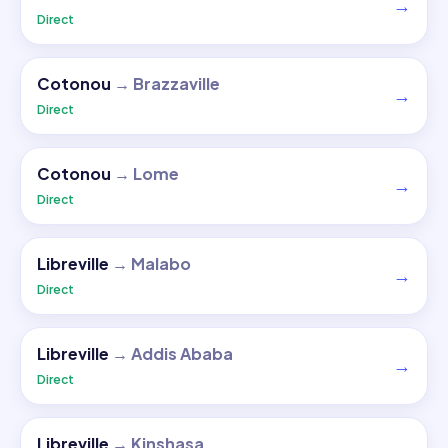
→
Direct
Cotonou
→
Brazzaville
→
Direct
Cotonou
→
Lome
→
Direct
Libreville
→
Malabo
→
Direct
Libreville
→
Addis Ababa
→
Direct
Libreville
→
Kinshasa