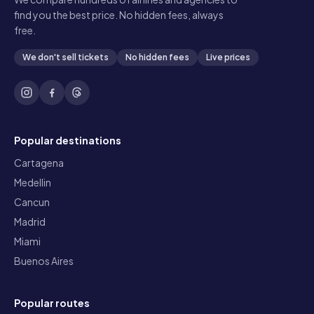
find you the best price. No hidden fees, always
free.
We don't sell tickets
No hidden fees
Live prices
Popular destinations
Cartagena
Medellin
Cancun
Madrid
Miami
Buenos Aires
Popular routes