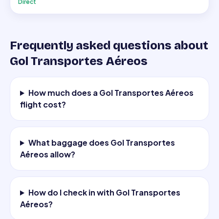
Direct
Frequently asked questions about
Gol Transportes Aéreos
How much does a Gol Transportes Aéreos
flight cost?
What baggage does Gol Transportes
Aéreos allow?
How do I check in with Gol Transportes
Aéreos?