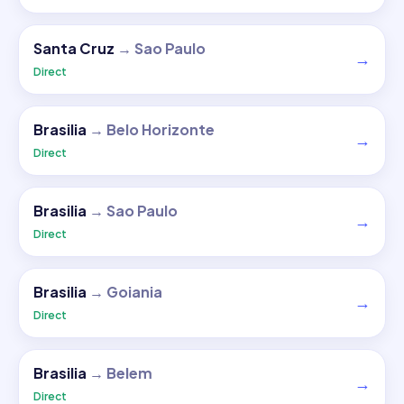
Santa Cruz
→
Sao Paulo
→
Direct
Brasilia
→
Belo Horizonte
→
Direct
Brasilia
→
Sao Paulo
→
Direct
Brasilia
→
Goiania
→
Direct
Brasilia
→
Belem
→
Direct