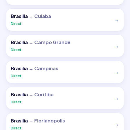
Brasilia
→
Cuiaba
→
Direct
Brasilia
→
Campo Grande
→
Direct
Brasilia
→
Campinas
→
Direct
Brasilia
→
Curitiba
→
Direct
Brasilia
→
Florianopolis
→
Direct