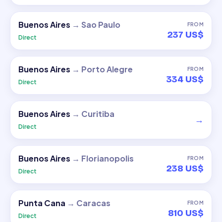
Buenos Aires
→
Sao Paulo
FROM
237 US$
Direct
Buenos Aires
→
Porto Alegre
FROM
334 US$
Direct
Buenos Aires
→
Curitiba
→
Direct
Buenos Aires
→
Florianopolis
FROM
238 US$
Direct
Punta Cana
→
Caracas
FROM
810 US$
Direct