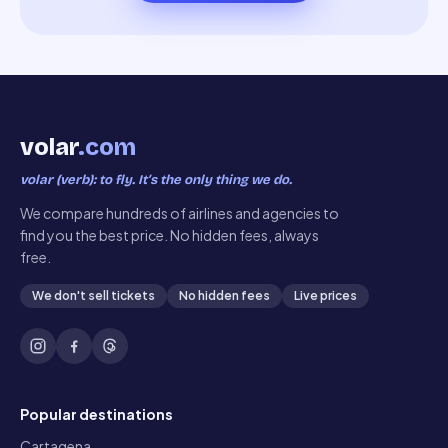
volar
.com
volar (verb): to fly. It’s the only thing we do.
We compare hundreds of airlines and agencies to
find you the best price. No hidden fees, always
free.
We don't sell tickets
No hidden fees
Live prices
Popular destinations
Cartagena