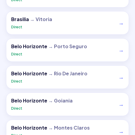
Brasilia
→
Vitoria
→
Direct
Belo Horizonte
→
Porto Seguro
→
Direct
Belo Horizonte
→
Rio De Janeiro
→
Direct
Belo Horizonte
→
Goiania
→
Direct
Belo Horizonte
→
Montes Claros
→