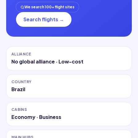
We search 100+ flight sites
Search flights
→
ALLIANCE
No global alliance
· Low-cost
COUNTRY
Brazil
CABINS
Economy · Business
MAIN HUBS