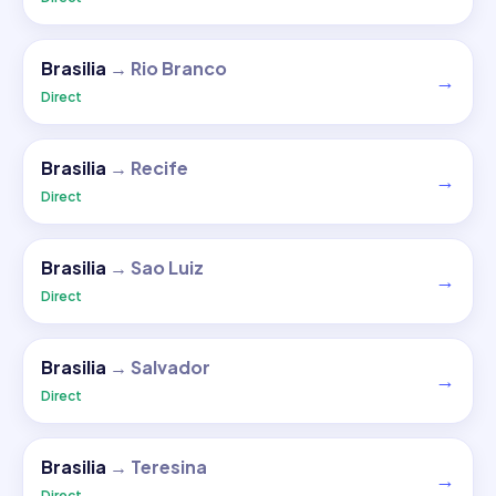
Brasilia
→
Rio Branco
→
Direct
Brasilia
→
Recife
→
Direct
Brasilia
→
Sao Luiz
→
Direct
Brasilia
→
Salvador
→
Direct
Brasilia
→
Teresina
→
Direct