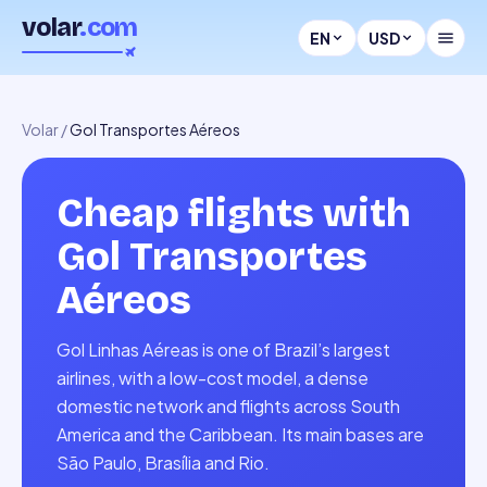
volar
.com
EN
USD
Volar
/
Gol Transportes Aéreos
Cheap flights with
Gol Transportes
Aéreos
Gol Linhas Aéreas is one of Brazil’s largest
airlines, with a low-cost model, a dense
domestic network and flights across South
America and the Caribbean. Its main bases are
São Paulo, Brasília and Rio.