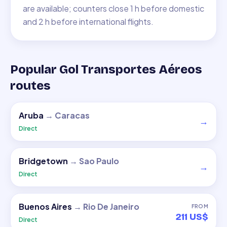
are available; counters close 1 h before domestic
and 2 h before international flights.
Popular Gol Transportes Aéreos
routes
Aruba
→
Caracas
→
Direct
Bridgetown
→
Sao Paulo
→
Direct
Buenos Aires
→
Rio De Janeiro
FROM
211 US$
Direct