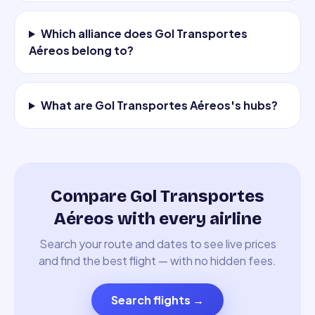
Which alliance does Gol Transportes
Aéreos belong to?
What are Gol Transportes Aéreos's hubs?
Compare Gol Transportes
Aéreos with every airline
Search your route and dates to see live prices
and find the best flight — with no hidden fees.
Search flights
→