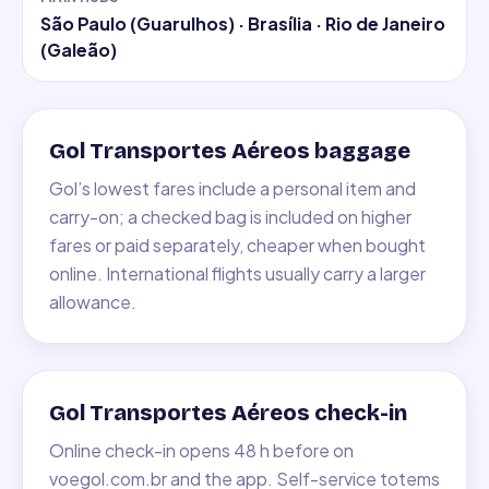
São Paulo (Guarulhos) · Brasília · Rio de Janeiro
(Galeão)
Gol Transportes Aéreos baggage
Gol’s lowest fares include a personal item and
carry-on; a checked bag is included on higher
fares or paid separately, cheaper when bought
online. International flights usually carry a larger
allowance.
Gol Transportes Aéreos check-in
Online check-in opens 48 h before on
voegol.com.br and the app. Self-service totems