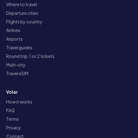
Where to travel
Departure cities
Flights by country
Airlines
Airports
Travel guides
Round trip: 1 or 2 tickets
Multi-city
Travel eSIM
Volar
How it works
FAQ
Terms
Privacy
Contact