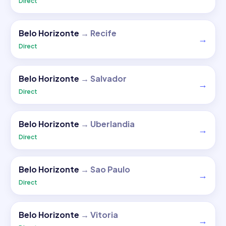
Direct
Belo Horizonte
→
Recife
→
Direct
Belo Horizonte
→
Salvador
→
Direct
Belo Horizonte
→
Uberlandia
→
Direct
Belo Horizonte
→
Sao Paulo
→
Direct
Belo Horizonte
→
Vitoria
→