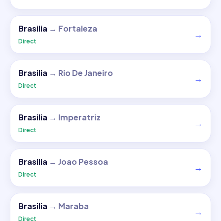
Brasilia
→
Fortaleza
→
Direct
Brasilia
→
Rio De Janeiro
→
Direct
Brasilia
→
Imperatriz
→
Direct
Brasilia
→
Joao Pessoa
→
Direct
Brasilia
→
Maraba
→
Direct