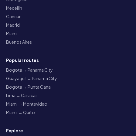
Medellin
Cancun
Madrid
Miami
Buenos Aires
Popular routes
Bogota → Panama City
Guayaquil → Panama City
Bogota → Punta Cana
Lima → Caracas
Miami → Montevideo
Miami → Quito
Explore