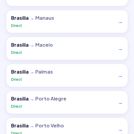
Brasilia
→
Manaus
→
Direct
Brasilia
→
Maceio
→
Direct
Brasilia
→
Palmas
→
Direct
Brasilia
→
Porto Alegre
→
Direct
Brasilia
→
Porto Velho
→
Direct