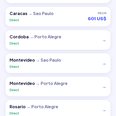
Caracas
→
Sao Paulo
FROM
601 US$
Direct
Cordoba
→
Porto Alegre
→
Direct
Montevideo
→
Sao Paulo
→
Direct
Montevideo
→
Porto Alegre
→
Direct
Rosario
→
Porto Alegre
→
Direct