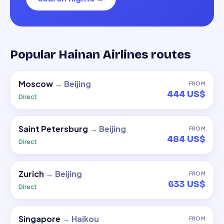
Popular Hainan Airlines routes
Moscow
→
Beijing
FROM
444 US$
Direct
Saint Petersburg
→
Beijing
FROM
484 US$
Direct
Zurich
→
Beijing
FROM
633 US$
Direct
Singapore
→
Haikou
FROM