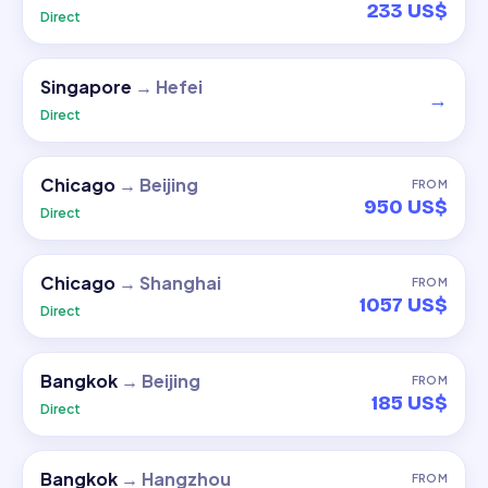
233 US$
Direct
Singapore
→
Hefei
→
Direct
Chicago
→
Beijing
FROM
950 US$
Direct
Chicago
→
Shanghai
FROM
1057 US$
Direct
Bangkok
→
Beijing
FROM
185 US$
Direct
Bangkok
→
Hangzhou
FROM