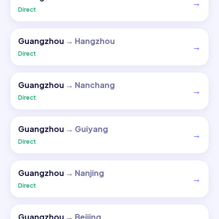
→
Direct
Guangzhou
→
Hangzhou
→
Direct
Guangzhou
→
Nanchang
→
Direct
Guangzhou
→
Guiyang
→
Direct
Guangzhou
→
Nanjing
→
Direct
Guangzhou
→
Beijing