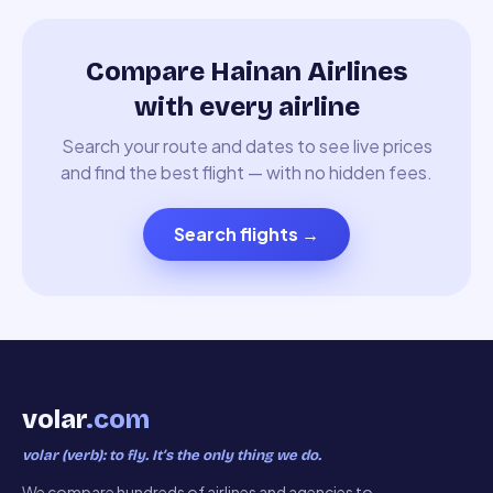
Compare Hainan Airlines
with every airline
Search your route and dates to see live prices
and find the best flight — with no hidden fees.
Search flights
→
volar
.com
volar (verb): to fly. It’s the only thing we do.
We compare hundreds of airlines and agencies to