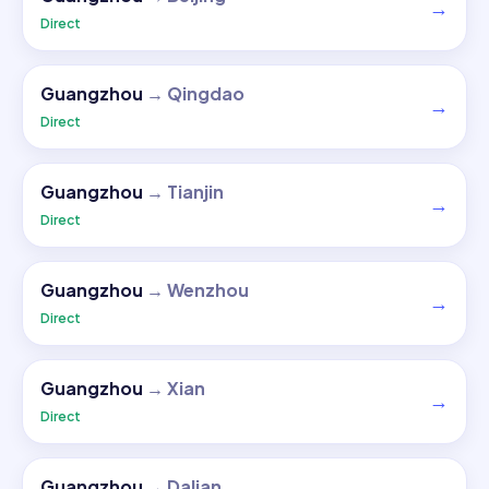
→
Direct
Guangzhou
→
Qingdao
→
Direct
Guangzhou
→
Tianjin
→
Direct
Guangzhou
→
Wenzhou
→
Direct
Guangzhou
→
Xian
→
Direct
Guangzhou
→
Dalian