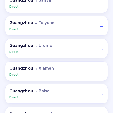
→
Direct
Guangzhou
→
Taiyuan
→
Direct
Guangzhou
→
Urumqi
→
Direct
Guangzhou
→
Xiamen
→
Direct
Guangzhou
→
Baise
→
Direct