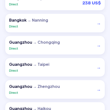
238 US$
Direct
Bangkok
→
Nanning
→
Direct
Guangzhou
→
Chongqing
→
Direct
Guangzhou
→
Taipei
→
Direct
Guangzhou
→
Zhengzhou
→
Direct
Guangzhou
→
Haikou