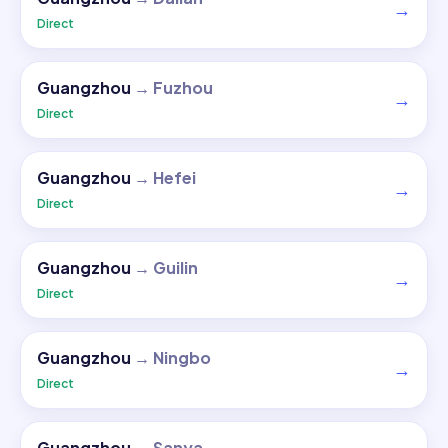
→
Direct
Guangzhou
→
Fuzhou
→
Direct
Guangzhou
→
Hefei
→
Direct
Guangzhou
→
Guilin
→
Direct
Guangzhou
→
Ningbo
→
Direct
Guangzhou
→
Sanya