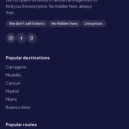
find you the best price. No hidden fees, always
free.
We don't sell tickets
No hidden fees
Live prices
Popular destinations
Cartagena
Medellin
Cancun
Madrid
Miami
Buenos Aires
Popular routes