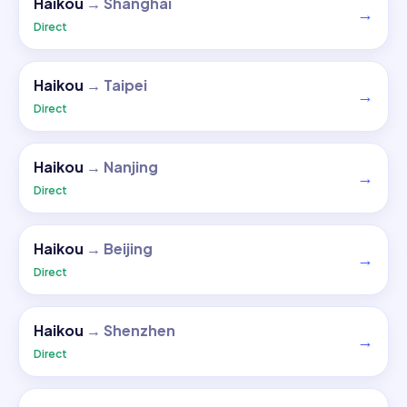
Haikou
→
Shanghai
→
Direct
Haikou
→
Taipei
→
Direct
Haikou
→
Nanjing
→
Direct
Haikou
→
Beijing
→
Direct
Haikou
→
Shenzhen
→
Direct