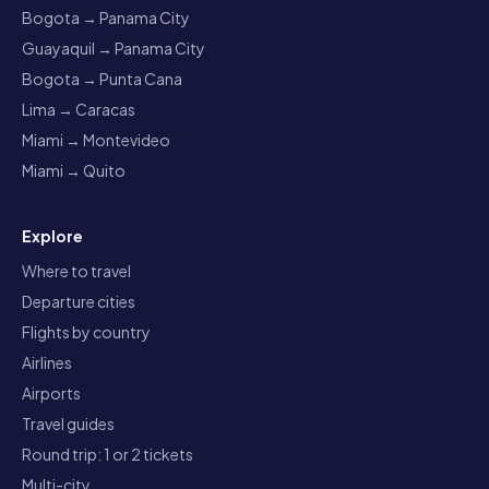
Bogota → Panama City
Guayaquil → Panama City
Bogota → Punta Cana
Lima → Caracas
Miami → Montevideo
Miami → Quito
Explore
Where to travel
Departure cities
Flights by country
Airlines
Airports
Travel guides
Round trip: 1 or 2 tickets
Multi-city