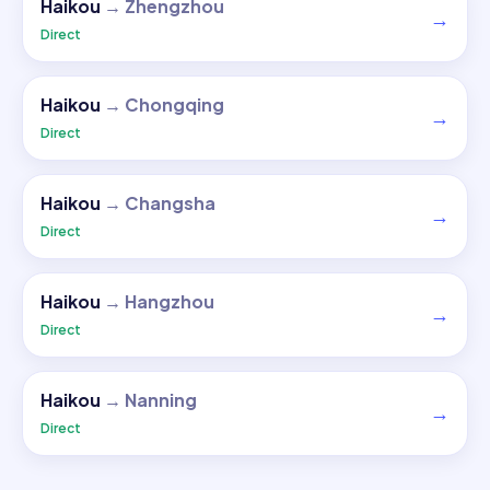
Haikou
→
Zhengzhou
→
Direct
Haikou
→
Chongqing
→
Direct
Haikou
→
Changsha
→
Direct
Haikou
→
Hangzhou
→
Direct
Haikou
→
Nanning
→
Direct