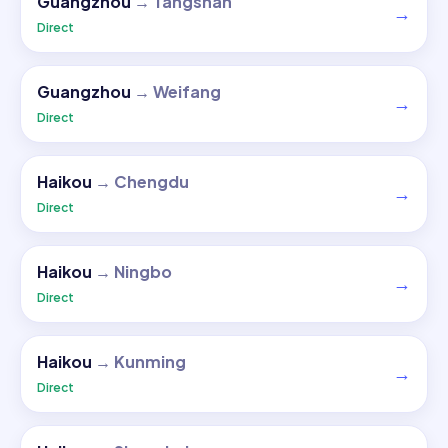
Guangzhou
→
Tangshan
→
Direct
Guangzhou
→
Weifang
→
Direct
Haikou
→
Chengdu
→
Direct
Haikou
→
Ningbo
→
Direct
Haikou
→
Kunming
→
Direct