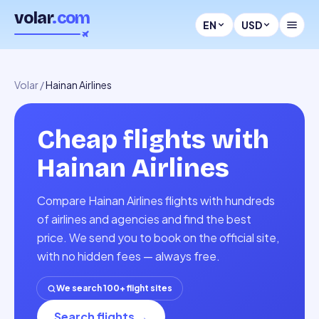
volar
.com
EN
USD
Volar
/
Hainan Airlines
Cheap flights with
Hainan Airlines
Compare Hainan Airlines flights with hundreds
of airlines and agencies and find the best
price. We send you to book on the official site,
with no hidden fees — always free.
We search 100+ flight sites
Search flights
→