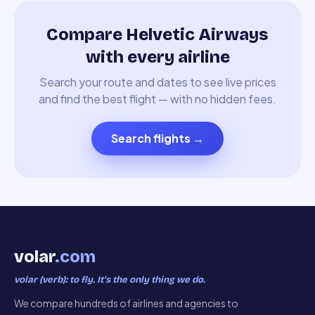
Compare Helvetic Airways
with every airline
Search your route and dates to see live prices
and find the best flight — with no hidden fees.
Search flights
→
volar
.com
volar (verb): to fly. It’s the only thing we do.
We compare hundreds of airlines and agencies to