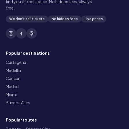
find you the best price. No hidden fees, always
free.
We don't sell tickets
No hidden fees
Live prices
Popular destinations
Cartagena
Medellin
Cancun
Madrid
Miami
Buenos Aires
Popular routes