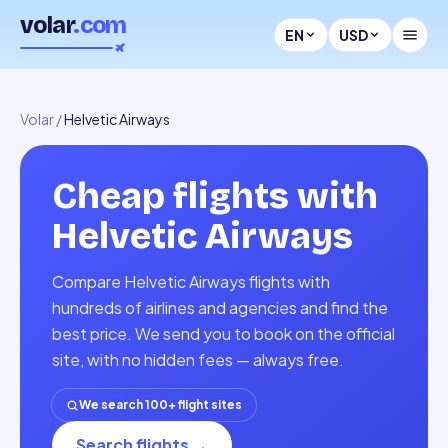
volar
.com
EN
USD
Volar
/
Helvetic Airways
Cheap flights with
Helvetic Airways
Compare Helvetic Airways flights with
hundreds of airlines and agencies and find the
best price. We send you to book on the official
site, with no hidden fees — always free.
We search 100+ flight sites
Search flights
→