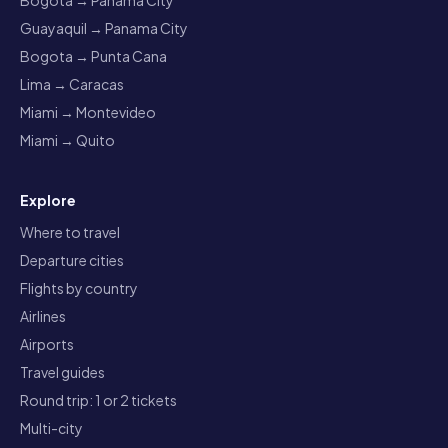
Bogota → Panama City
Guayaquil → Panama City
Bogota → Punta Cana
Lima → Caracas
Miami → Montevideo
Miami → Quito
Explore
Where to travel
Departure cities
Flights by country
Airlines
Airports
Travel guides
Round trip: 1 or 2 tickets
Multi-city