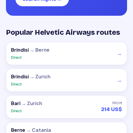
Popular Helvetic Airways routes
Brindisi
→
Berne
→
Direct
Brindisi
→
Zurich
→
Direct
Bari
→
Zurich
FROM
214 US$
Direct
Berne
→
Catania