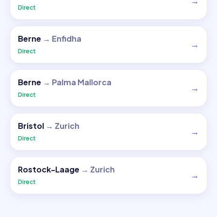
→
Direct
Berne
→
Enfidha
→
Direct
Berne
→
Palma Mallorca
→
Direct
Bristol
→
Zurich
→
Direct
Rostock-Laage
→
Zurich
→
Direct