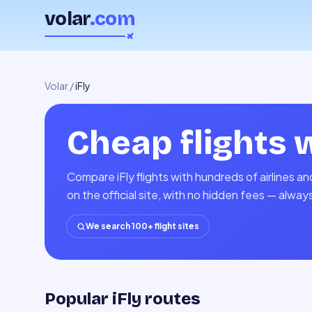
volar
.com
Volar
/
iFly
Cheap flights 
Compare iFly flights with hundreds of airlines 
on the official site, with no hidden fees — alway
We search 100+ flight sites
Popular iFly routes