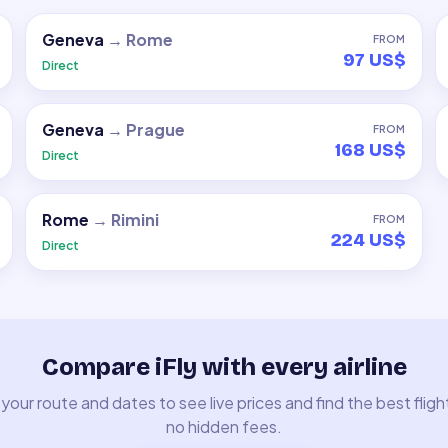
Geneva
→
Rome
FROM
97 US$
Direct
Geneva
→
Prague
FROM
168 US$
Direct
Rome
→
Rimini
FROM
224 US$
Direct
Compare iFly with every airline
your route and dates to see live prices and find the best fligh
no hidden fees.