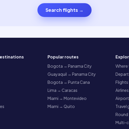
Search flights
→
estinations
Popular routes
Explo
a
Bogota → Panama City
Where t
Guayaquil → Panama City
Departu
Bogota → Punta Cana
Flights
Lima → Caracas
Airlines
Miami → Montevideo
Airpor
res
Miami → Quito
Travel 
Round t
Multi-c