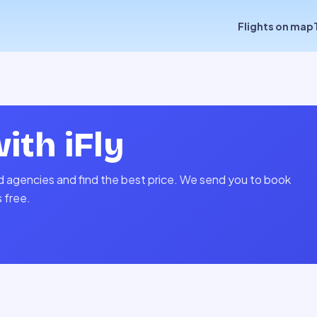
Flights on map
with
iFly
and agencies and find the best price. We send you to book
s free.