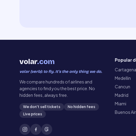
Popular d
volar
.com
Cartagen
volar (verb): to fly. It’s the only thing we do.
Medellin
We compare hundreds of airlines and
Cancun
agencies to find you the best price. No
hidden fees, always free.
Madrid
Miami
We don't sell tickets
No hidden fees
Buenos Ai
Live prices