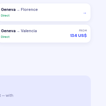
Geneva
→
Florence
→
Direct
Geneva
→
Valencia
FROM
134 US$
Direct
t — with