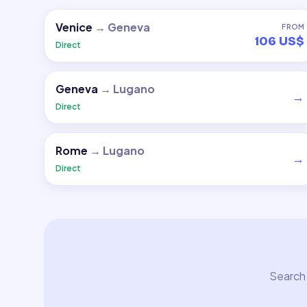
Venice
→
Geneva
FROM
106 US$
Direct
Geneva
→
Lugano
→
Direct
Rome
→
Lugano
→
Direct
Search 