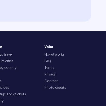
re
Volar
o travel
How it works
re cities
FAQ
 by country
Terms
Privacy
ts
Contact
guides
Photo credits
rip: 1 or 2 tickets
ity