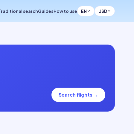
Traditional search
Guides
How to use
EN
USD
Search flights
→