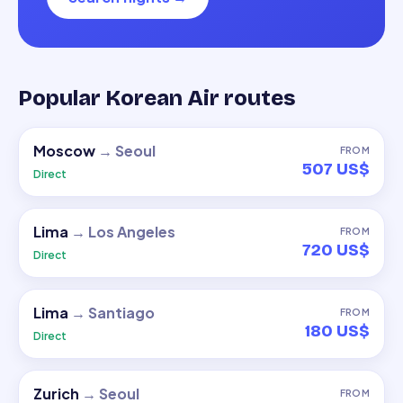
Popular Korean Air routes
Moscow
→
Seoul
FROM
507 US$
Direct
Lima
→
Los Angeles
FROM
720 US$
Direct
Lima
→
Santiago
FROM
180 US$
Direct
Zurich
→
Seoul
FROM