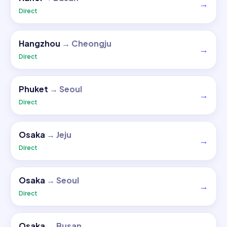
→
Direct
Hangzhou
→
Cheongju
→
Direct
Phuket
→
Seoul
→
Direct
Osaka
→
Jeju
→
Direct
Osaka
→
Seoul
→
Direct
Osaka
→
Busan