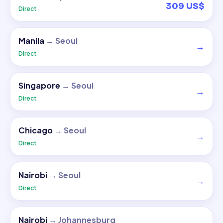
309 US$
Direct
Manila
→
Seoul
→
Direct
Singapore
→
Seoul
→
Direct
Chicago
→
Seoul
→
Direct
Nairobi
→
Seoul
→
Direct
Nairobi
→
Johannesburg