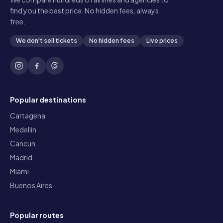
find you the best price. No hidden fees, always
free.
We don't sell tickets
No hidden fees
Live prices
Popular destinations
Cartagena
Medellin
Cancun
Madrid
Miami
Buenos Aires
Popular routes