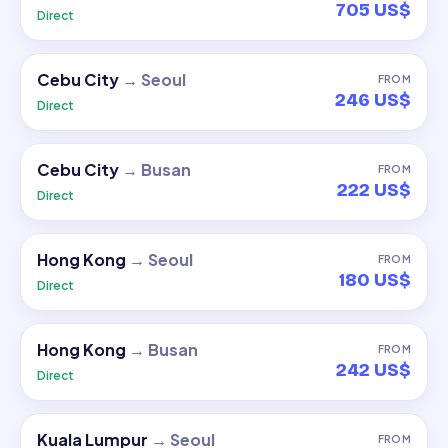
705 US$
Direct
Cebu City
→
Seoul
FROM
246 US$
Direct
Cebu City
→
Busan
FROM
222 US$
Direct
Hong Kong
→
Seoul
FROM
180 US$
Direct
Hong Kong
→
Busan
FROM
242 US$
Direct
Kuala Lumpur
→
Seoul
FROM