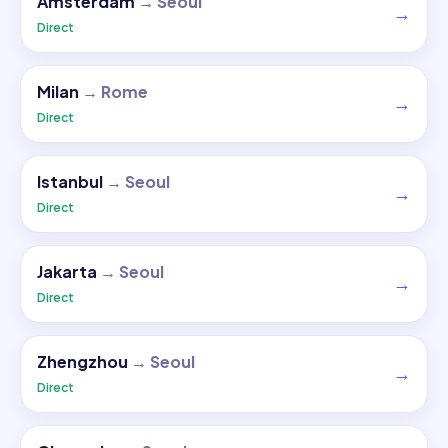
Amsterdam
→
Seoul
→
Direct
Milan
→
Rome
→
Direct
Istanbul
→
Seoul
→
Direct
Jakarta
→
Seoul
→
Direct
Zhengzhou
→
Seoul
→
Direct