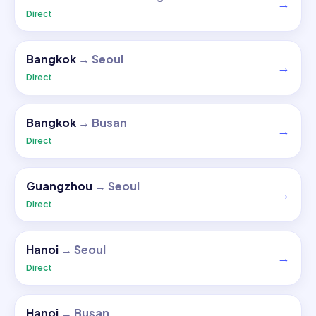
→
Direct
Bangkok
→
Seoul
→
Direct
Bangkok
→
Busan
→
Direct
Guangzhou
→
Seoul
→
Direct
Hanoi
→
Seoul
→
Direct
Hanoi
→
Busan