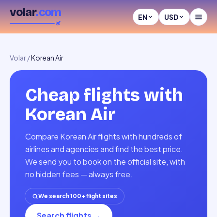
volar
.com
EN
USD
Volar
/
Korean Air
Cheap flights with
Korean Air
Compare Korean Air flights with hundreds of
airlines and agencies and find the best price.
We send you to book on the official site, with
no hidden fees — always free.
We search 100+ flight sites
Search flights
→