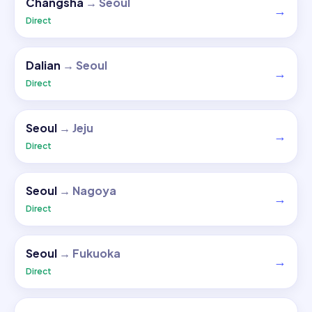
Changsha
→
Seoul
→
Direct
Dalian
→
Seoul
→
Direct
Seoul
→
Jeju
→
Direct
Seoul
→
Nagoya
→
Direct
Seoul
→
Fukuoka
→
Direct