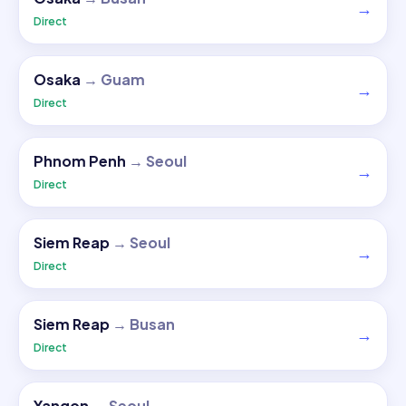
→
Direct
Osaka
→
Guam
→
Direct
Phnom Penh
→
Seoul
→
Direct
Siem Reap
→
Seoul
→
Direct
Siem Reap
→
Busan
→
Direct
Yangon
→
Seoul