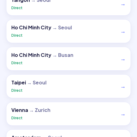
→
Direct
Ho Chi Minh City
→
Seoul
→
Direct
Ho Chi Minh City
→
Busan
→
Direct
Taipei
→
Seoul
→
Direct
Vienna
→
Zurich
→
Direct