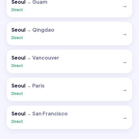
Seoul
→
Guam
→
Direct
Seoul
→
Qingdao
→
Direct
Seoul
→
Vancouver
→
Direct
Seoul
→
Paris
→
Direct
Seoul
→
San Francisco
→
Direct