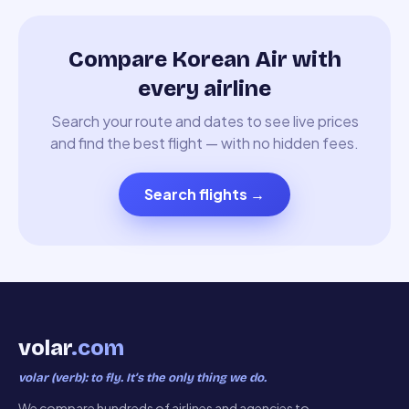
Compare Korean Air with
every airline
Search your route and dates to see live prices
and find the best flight — with no hidden fees.
Search flights
→
volar
.com
volar (verb): to fly. It’s the only thing we do.
We compare hundreds of airlines and agencies to