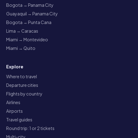
Bogota → Panama City
Guayaquil → Panama City
Bogota → Punta Cana
Lima → Caracas
Miami → Montevideo
Miami → Quito
Explore
Where to travel
Departure cities
Flights by country
Airlines
Airports
Travel guides
Round trip: 1 or 2 tickets
Multi-city