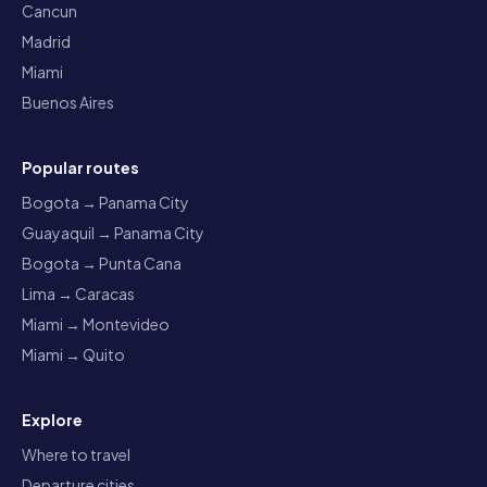
Cancun
Madrid
Miami
Buenos Aires
Popular routes
Bogota → Panama City
Guayaquil → Panama City
Bogota → Punta Cana
Lima → Caracas
Miami → Montevideo
Miami → Quito
Explore
Where to travel
Departure cities