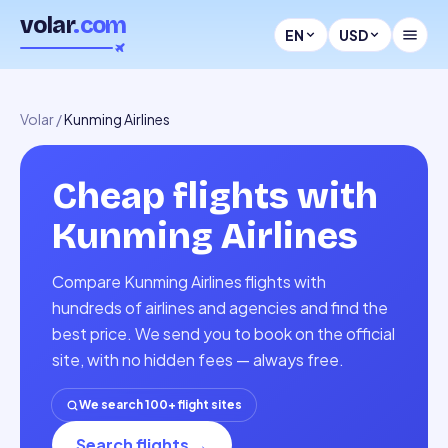
volar
.com
EN
USD
Volar
/
Kunming Airlines
Cheap flights with
Kunming Airlines
Compare Kunming Airlines flights with
hundreds of airlines and agencies and find the
best price. We send you to book on the official
site, with no hidden fees — always free.
We search 100+ flight sites
Search flights
→