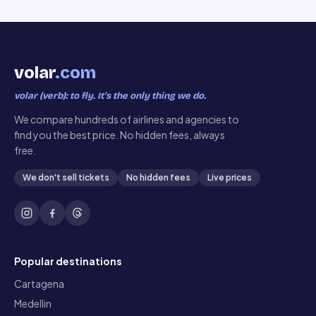
volar
.com
volar (verb): to fly. It’s the only thing we do.
We compare hundreds of airlines and agencies to
find you the best price. No hidden fees, always
free.
We don't sell tickets
No hidden fees
Live prices
Popular destinations
Cartagena
Medellin