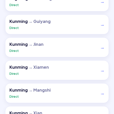
→
Direct
Kunming
→
Guiyang
→
Direct
Kunming
→
Jinan
→
Direct
Kunming
→
Xiamen
→
Direct
Kunming
→
Mangshi
→
Direct
Kunming
→
Xian