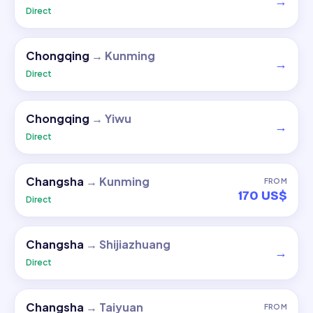
→
Direct
Chongqing
→
Kunming
→
Direct
Chongqing
→
Yiwu
→
Direct
Changsha
→
Kunming
FROM
170 US$
Direct
Changsha
→
Shijiazhuang
→
Direct
Changsha
→
Taiyuan
FROM