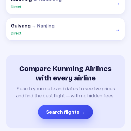
→
Direct
Guiyang
→
Nanjing
→
Direct
Compare Kunming Airlines
with every airline
Search your route and dates to see live prices
and find the best flight — with no hidden fees.
Search flights
→