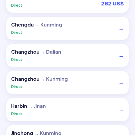
262 US$
Direct
Chengdu
→
Kunming
→
Direct
Changzhou
→
Dalian
→
Direct
Changzhou
→
Kunming
→
Direct
Harbin
→
Jinan
→
Direct
Jinghong
→
Kunming