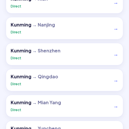
→
Direct
Kunming
→
Nanjing
→
Direct
Kunming
→
Shenzhen
→
Direct
Kunming
→
Qingdao
→
Direct
Kunming
→
Mian Yang
→
Direct
Kunming
→
Yuncheng