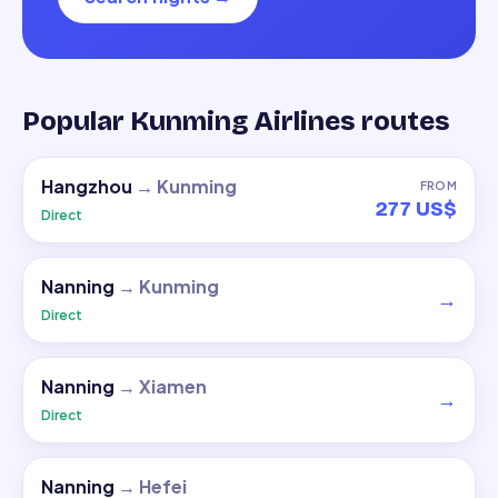
Popular Kunming Airlines routes
Hangzhou
→
Kunming
FROM
277 US$
Direct
Nanning
→
Kunming
→
Direct
Nanning
→
Xiamen
→
Direct
Nanning
→
Hefei