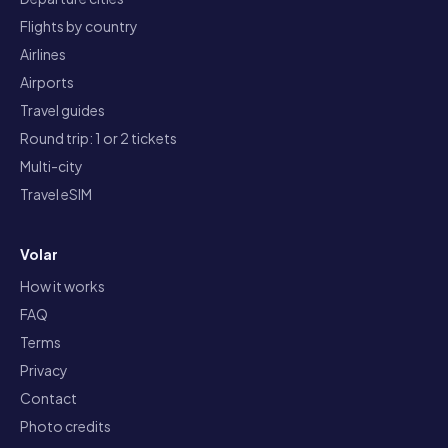
Flights by country
Airlines
Airports
Travel guides
Round trip: 1 or 2 tickets
Multi-city
Travel eSIM
Volar
How it works
FAQ
Terms
Privacy
Contact
Photo credits