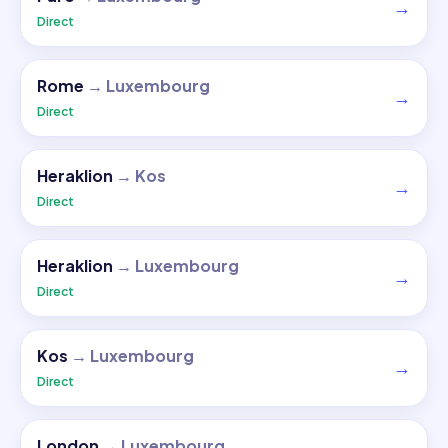
→
Direct
Rome
→
Luxembourg
→
Direct
Heraklion
→
Kos
→
Direct
Heraklion
→
Luxembourg
→
Direct
Kos
→
Luxembourg
→
Direct
London
→
Luxembourg