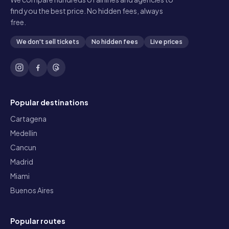
find you the best price. No hidden fees, always
free.
We don't sell tickets
No hidden fees
Live prices
Popular destinations
Cartagena
Medellin
Cancun
Madrid
Miami
Buenos Aires
Popular routes