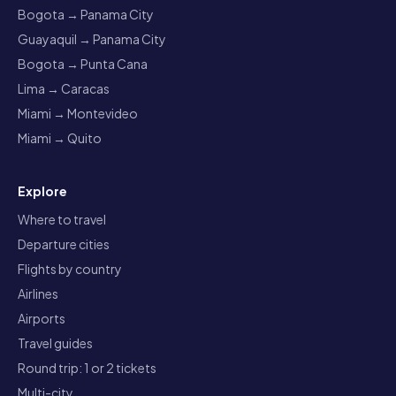
Bogota → Panama City
Guayaquil → Panama City
Bogota → Punta Cana
Lima → Caracas
Miami → Montevideo
Miami → Quito
Explore
Where to travel
Departure cities
Flights by country
Airlines
Airports
Travel guides
Round trip: 1 or 2 tickets
Multi-city