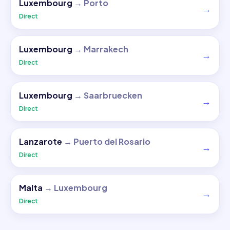
Luxembourg
→
Porto
→
Direct
Luxembourg
→
Marrakech
→
Direct
Luxembourg
→
Saarbruecken
→
Direct
Lanzarote
→
Puerto del Rosario
→
Direct
Malta
→
Luxembourg
→
Direct