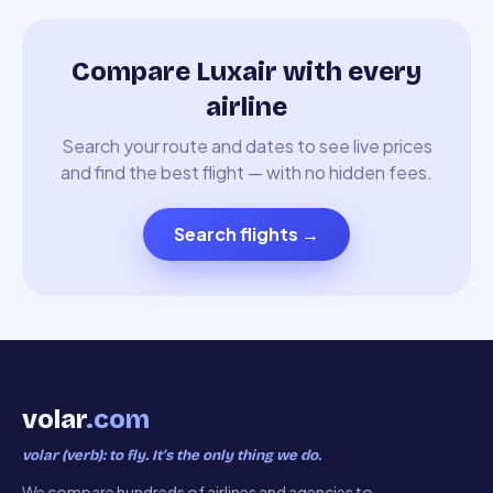
Compare Luxair with every
airline
Search your route and dates to see live prices
and find the best flight — with no hidden fees.
Search flights
→
volar
.com
volar (verb): to fly. It’s the only thing we do.
We compare hundreds of airlines and agencies to