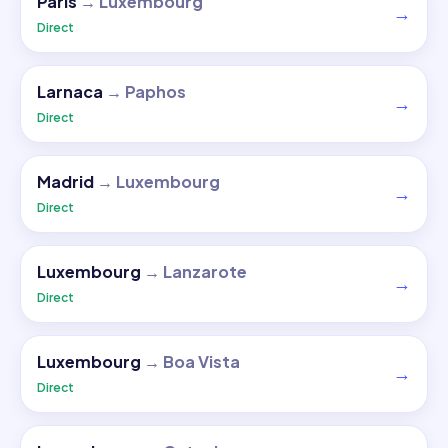
Paris
→
Luxembourg
→
Direct
Larnaca
→
Paphos
→
Direct
Madrid
→
Luxembourg
→
Direct
Luxembourg
→
Lanzarote
→
Direct
Luxembourg
→
Boa Vista
→
Direct