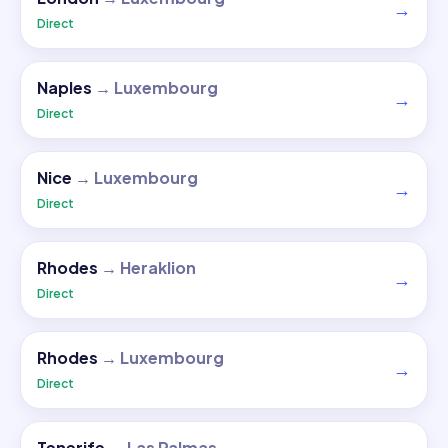
→
Direct
Naples
→
Luxembourg
→
Direct
Nice
→
Luxembourg
→
Direct
Rhodes
→
Heraklion
→
Direct
Rhodes
→
Luxembourg
→
Direct
Tenerife
→
Las Palmas