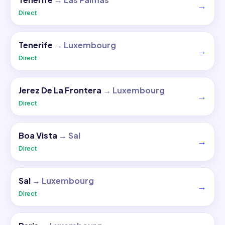
→
Direct
Tenerife
→
Luxembourg
→
Direct
Jerez De La Frontera
→
Luxembourg
→
Direct
Boa Vista
→
Sal
→
Direct
Sal
→
Luxembourg
→
Direct