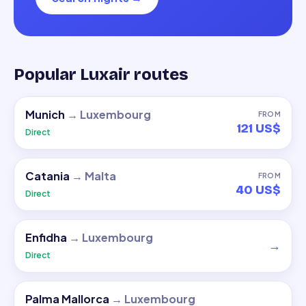
Popular Luxair routes
Munich
→
Luxembourg
FROM
121 US$
Direct
Catania
→
Malta
FROM
40 US$
Direct
Enfidha
→
Luxembourg
→
Direct
Palma Mallorca
→
Luxembourg