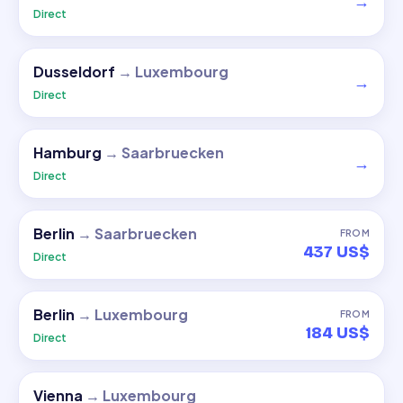
→
Direct
Dusseldorf
→
Luxembourg
→
Direct
Hamburg
→
Saarbruecken
→
Direct
Berlin
→
Saarbruecken
FROM
437 US$
Direct
Berlin
→
Luxembourg
FROM
184 US$
Direct
Vienna
→
Luxembourg