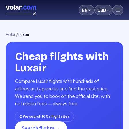
volar
.com
EN
USD
Volar
/
Luxair
Cheap flights with
Luxair
Compare Luxair flights with hundreds of
airlines and agencies and find the best price.
We send you to book on the official site, with
no hidden fees — always free.
We search 100+ flight sites
Search flights
→