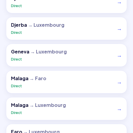
→
Direct
Djerba
→
Luxembourg
→
Direct
Geneva
→
Luxembourg
→
Direct
Malaga
→
Faro
→
Direct
Malaga
→
Luxembourg
→
Direct
Faro
→
Luxembourg