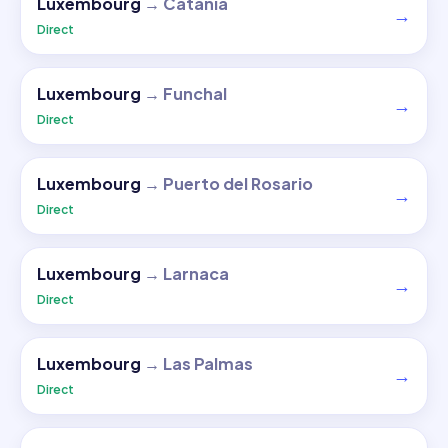
Luxembourg
→
Catania
→
Direct
Luxembourg
→
Funchal
→
Direct
Luxembourg
→
Puerto del Rosario
→
Direct
Luxembourg
→
Larnaca
→
Direct
Luxembourg
→
Las Palmas
→
Direct