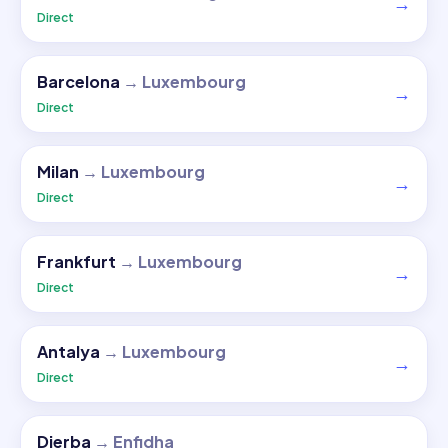
→
Direct
Barcelona
→
Luxembourg
→
Direct
Milan
→
Luxembourg
→
Direct
Frankfurt
→
Luxembourg
→
Direct
Antalya
→
Luxembourg
→
Direct
Djerba
→
Enfidha