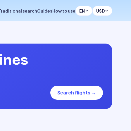
Traditional search
Guides
How to use
EN
USD
lines
Search flights
→