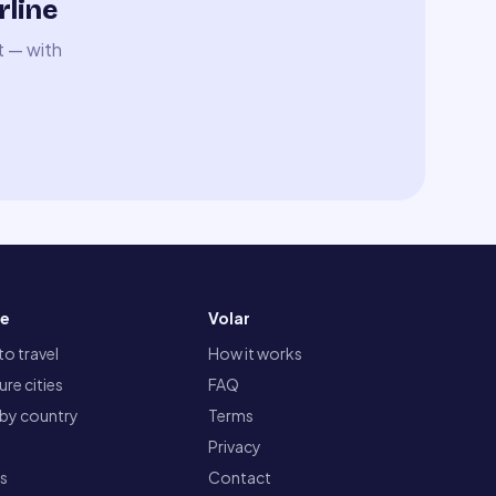
rline
t — with
re
Volar
o travel
How it works
re cities
FAQ
 by country
Terms
Privacy
ts
Contact