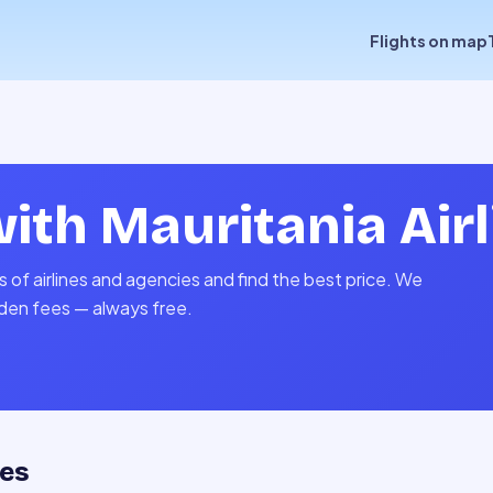
Flights on map
with
Mauritania Air
s of airlines and agencies and find the best price. We
idden fees — always free.
tes