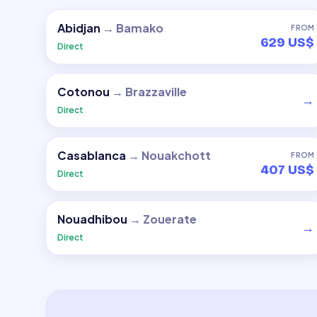
Abidjan
→
Bamako
FROM
629 US$
Direct
Cotonou
→
Brazzaville
→
Direct
Casablanca
→
Nouakchott
FROM
407 US$
Direct
Nouadhibou
→
Zouerate
→
Direct