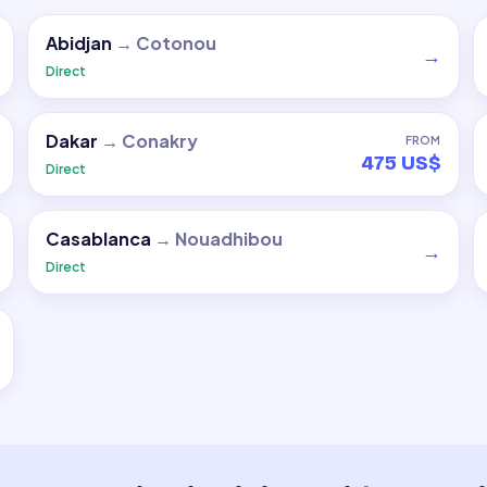
Abidjan
→
Cotonou
→
Direct
Dakar
→
Conakry
FROM
475 US$
Direct
Casablanca
→
Nouadhibou
→
Direct