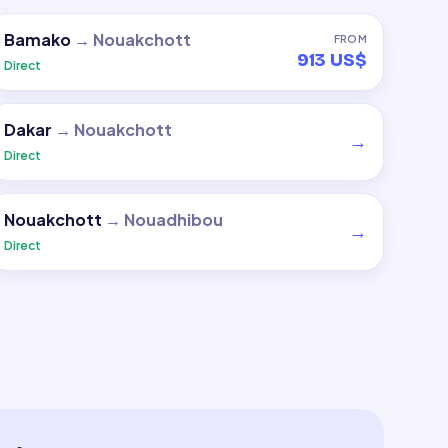
Bamako
→
Nouakchott
FROM
913 US$
Direct
Dakar
→
Nouakchott
→
Direct
Nouakchott
→
Nouadhibou
→
Direct