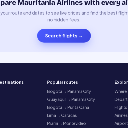
are Mauritania Airlines with every ai
your route and dates to see live prices and find the best fligh
no hidden fees.
Search flights
→
estinations
Popular routes
Explo
a
Bogota → Panama City
Where t
Guayaquil → Panama City
Departu
Bogota → Punta Cana
Flights
Lima → Caracas
Airlines
Miami → Montevideo
Airpor