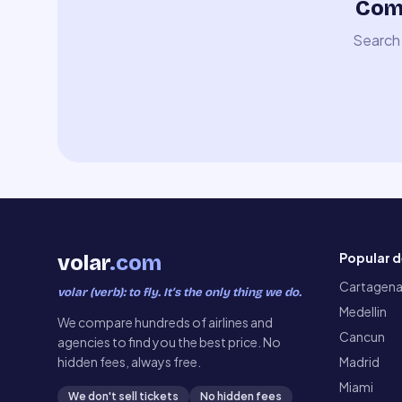
Comp
Search 
Popular d
volar
.com
Cartagen
volar (verb): to fly. It’s the only thing we do.
Medellin
We compare hundreds of airlines and
Cancun
agencies to find you the best price. No
hidden fees, always free.
Madrid
Miami
We don't sell tickets
No hidden fees