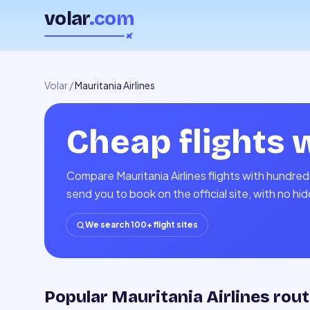
volar
.com
Volar
/
Mauritania Airlines
Cheap flights 
Compare Mauritania Airlines flights with hundred
send you to book on the official site, with no h
We search 100+ flight sites
Popular Mauritania Airlines rou