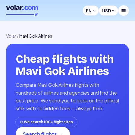
volar
.com
EN
USD
Volar
/
Mavi Gok Airlines
Cheap flights with
Mavi Gok Airlines
Compare Mavi Gok Airlines flights with
hundreds of airlines and agencies and find the
best price. We send you to book on the official
site, with no hidden fees — always free.
We search 100+ flight sites
Search flights
→