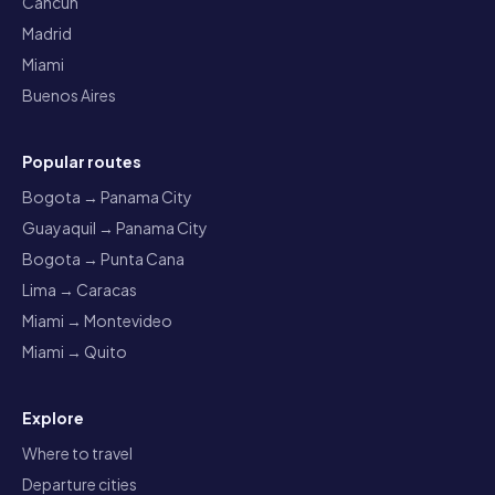
Cancun
Madrid
Miami
Buenos Aires
Popular routes
Bogota → Panama City
Guayaquil → Panama City
Bogota → Punta Cana
Lima → Caracas
Miami → Montevideo
Miami → Quito
Explore
Where to travel
Departure cities