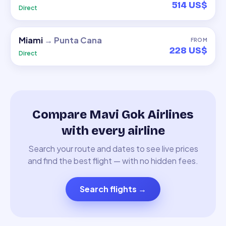
514 US$
Direct
Miami
→
Punta Cana
FROM
228 US$
Direct
Compare Mavi Gok Airlines
with every airline
Search your route and dates to see live prices
and find the best flight — with no hidden fees.
Search flights
→