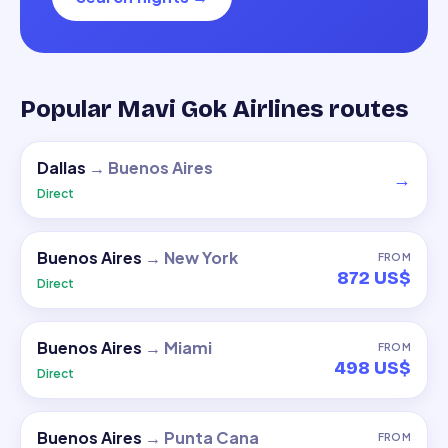
Popular Mavi Gok Airlines routes
Dallas
→
Buenos Aires
→
Direct
Buenos Aires
→
New York
FROM
872 US$
Direct
Buenos Aires
→
Miami
FROM
498 US$
Direct
Buenos Aires
→
Punta Cana
FROM