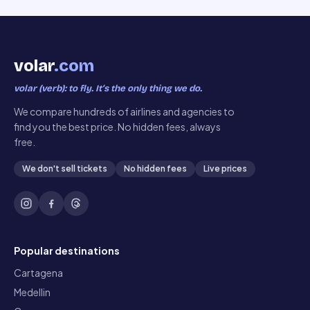
volar
.com
volar (verb): to fly. It’s the only thing we do.
We compare hundreds of airlines and agencies to
find you the best price. No hidden fees, always
free.
We don't sell tickets
No hidden fees
Live prices
Popular destinations
Cartagena
Medellin