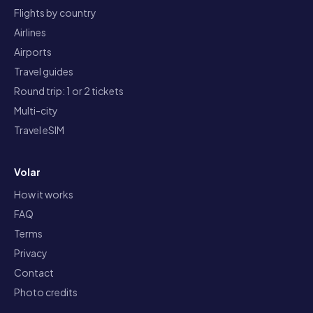
Flights by country
Airlines
Airports
Travel guides
Round trip: 1 or 2 tickets
Multi-city
Travel eSIM
Volar
How it works
FAQ
Terms
Privacy
Contact
Photo credits