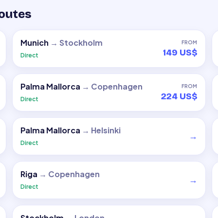
routes
Munich
→
Stockholm
FROM
149 US$
Direct
Palma Mallorca
→
Copenhagen
FROM
224 US$
Direct
Palma Mallorca
→
Helsinki
→
Direct
Riga
→
Copenhagen
→
Direct
Stockholm
→
London