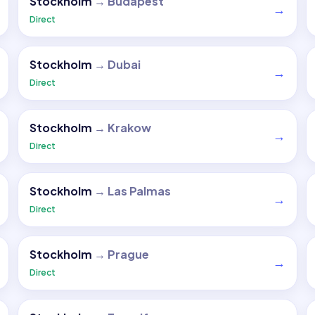
Stockholm
→
Budapest
→
Direct
Stockholm
→
Dubai
→
Direct
Stockholm
→
Krakow
→
Direct
Stockholm
→
Las Palmas
→
Direct
Stockholm
→
Prague
→
Direct