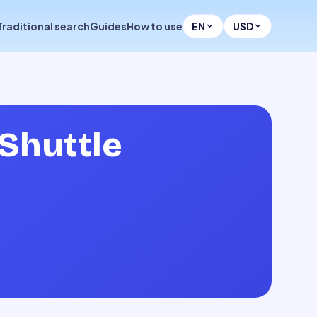
Traditional search
Guides
How to use
EN
USD
Shuttle