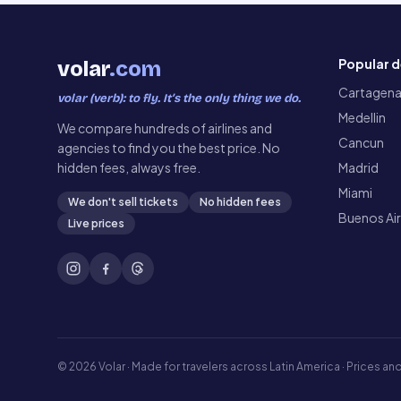
Popular d
volar
.com
Cartagen
volar (verb): to fly. It’s the only thing we do.
Medellin
We compare hundreds of airlines and
Cancun
agencies to find you the best price. No
hidden fees, always free.
Madrid
Miami
We don't sell tickets
No hidden fees
Buenos Ai
Live prices
©
2026
Volar ·
Made for travelers across Latin America · Prices and