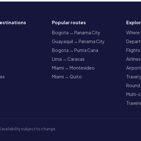
estinations
Popular routes
Explo
a
Bogota → Panama City
Where t
Guayaquil → Panama City
Departu
Bogota → Punta Cana
Flights
Lima → Caracas
Airlines
Miami → Montevideo
Airpor
res
Miami → Quito
Travel 
Round t
Multi-c
Travel 
 availability subject to change.