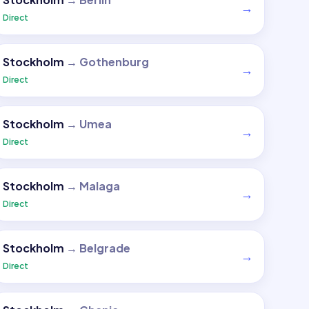
→
Direct
Stockholm
→
Gothenburg
→
Direct
Stockholm
→
Umea
→
Direct
Stockholm
→
Malaga
→
Direct
Stockholm
→
Belgrade
→
Direct