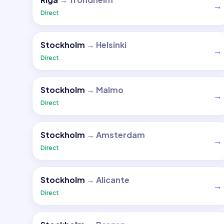
→
Direct
Stockholm
→
Helsinki
→
Direct
Stockholm
→
Malmo
→
Direct
Stockholm
→
Amsterdam
→
Direct
Stockholm
→
Alicante
→
Direct