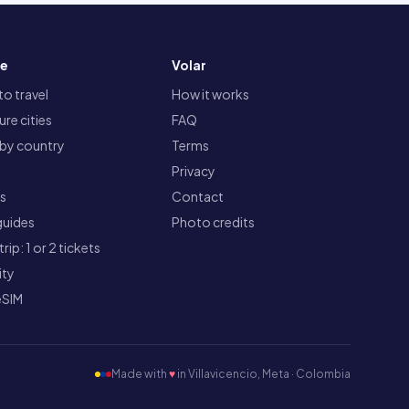
re
Volar
o travel
How it works
re cities
FAQ
 by country
Terms
Privacy
ts
Contact
guides
Photo credits
rip: 1 or 2 tickets
ity
eSIM
Made with
♥
in Villavicencio, Meta · Colombia