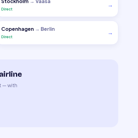
Stockholm
→
Vaasa
→
Direct
Copenhagen
→
Berlin
→
Direct
irline
t — with