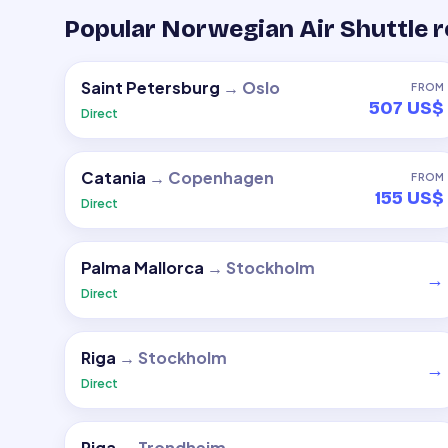
Popular Norwegian Air Shuttle 
Saint Petersburg
→
Oslo
FROM
507 US$
Direct
Catania
→
Copenhagen
FROM
155 US$
Direct
Palma Mallorca
→
Stockholm
→
Direct
Riga
→
Stockholm
→
Direct
Riga
→
Trondheim