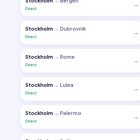
Stockholm
→
Bergen
→
Direct
Stockholm
→
Dubrovnik
→
Direct
Stockholm
→
Rome
→
Direct
Stockholm
→
Lulea
→
Direct
Stockholm
→
Palermo
→
Direct