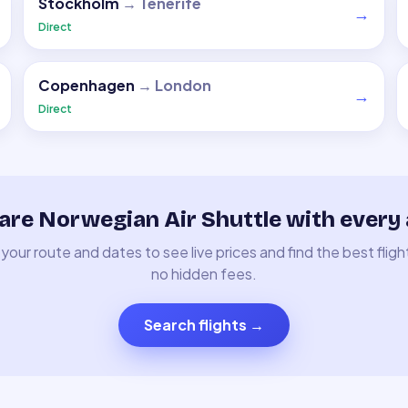
Stockholm
→
Tenerife
→
Direct
Copenhagen
→
London
→
Direct
re Norwegian Air Shuttle with every a
your route and dates to see live prices and find the best fligh
no hidden fees.
Search flights
→