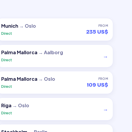
Munich
→
Oslo
FROM
235 US$
Direct
Palma Mallorca
→
Aalborg
→
Direct
Palma Mallorca
→
Oslo
FROM
109 US$
Direct
Riga
→
Oslo
→
Direct
Stockholm
→
Berlin