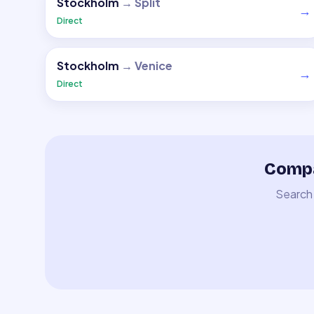
Stockholm
→
Split
→
Direct
Stockholm
→
Venice
→
Direct
Compa
Search 