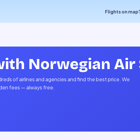
Flights on map
with
Norwegian Air 
reds of airlines and agencies and find the best price. We
idden fees — always free.