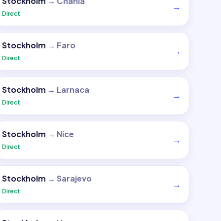
Stockholm
→
Chania
→
Direct
Stockholm
→
Faro
→
Direct
Stockholm
→
Larnaca
→
Direct
Stockholm
→
Nice
→
Direct
Stockholm
→
Sarajevo
→
Direct