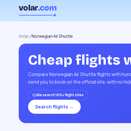
volar
.com
Volar
/
Norwegian Air Shuttle
Cheap flights 
Compare Norwegian Air Shuttle flights with hund
send you to book on the official site, with no h
We search 100+ flight sites
Search flights
→