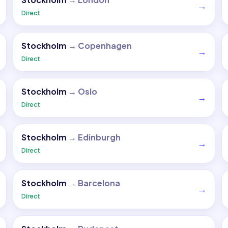
→
Direct
Stockholm
→
Copenhagen
→
Direct
Stockholm
→
Oslo
→
Direct
Stockholm
→
Edinburgh
→
Direct
Stockholm
→
Barcelona
→
Direct