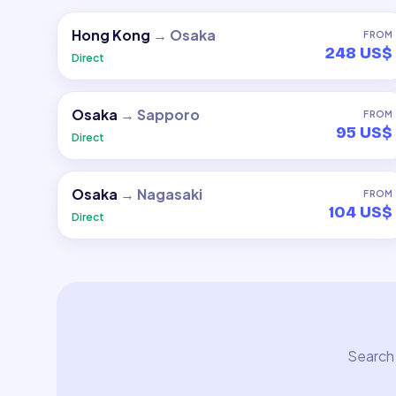
Hong Kong
→
Osaka
FROM
248 US$
Direct
Osaka
→
Sapporo
FROM
95 US$
Direct
Osaka
→
Nagasaki
FROM
104 US$
Direct
Search 