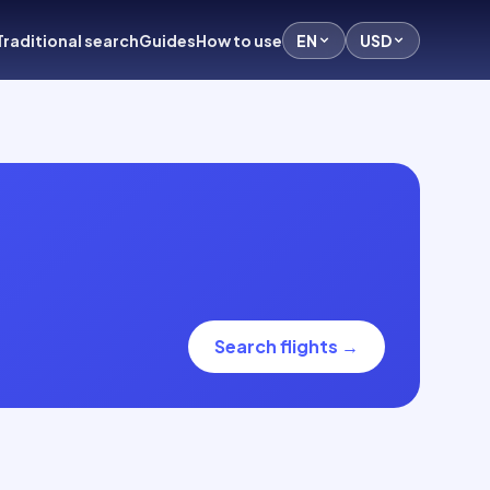
Traditional search
Guides
How to use
EN
USD
Search flights
→