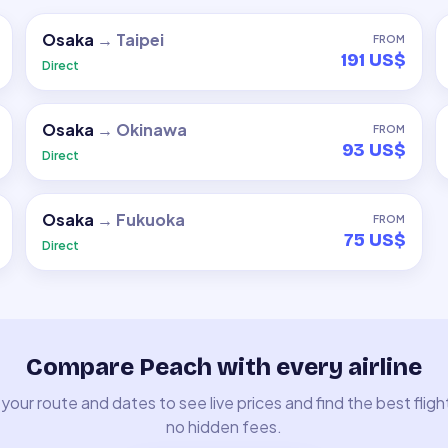
Osaka
→
Taipei
FROM
191 US$
Direct
Osaka
→
Okinawa
FROM
93 US$
Direct
Osaka
→
Fukuoka
FROM
75 US$
Direct
Compare Peach with every airline
your route and dates to see live prices and find the best fligh
no hidden fees.