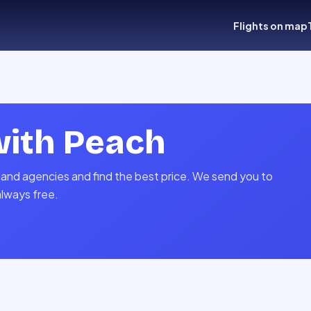
Flights on map
with
Peach
 and agencies and find the best price. We send you to
always free.