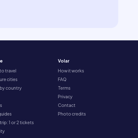
re
Volar
o travel
How it works
re cities
FAQ
 by country
Terms
Privacy
ts
Contact
guides
Photo credits
rip: 1 or 2 tickets
ity