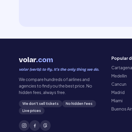
Popular d
volar
.com
Cartagen
volar (verb): to fly. It’s the only thing we do.
Medellin
We compare hundreds of airlines and
Cancun
agencies to find you the best price. No
hidden fees, always free.
Madrid
Miami
We don't sell tickets
No hidden fees
Buenos Ai
Live prices