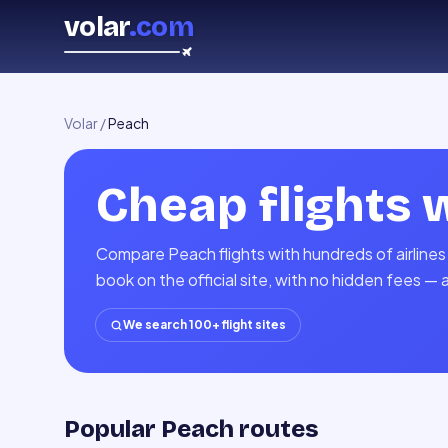
volar
.com
Volar
/
Peach
Cheap flights 
Compare Peach flights with hundreds of airlines
book on the official site, with no hidden fees — 
We search 100+ flight sites
Popular Peach routes