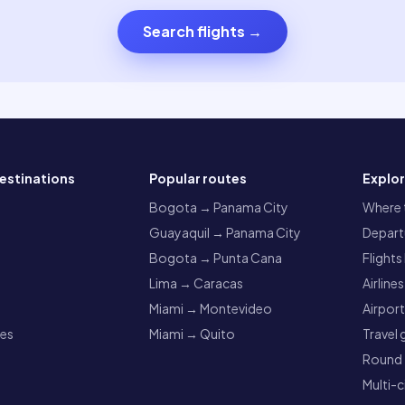
Search flights
→
estinations
Popular routes
Explo
a
Bogota → Panama City
Where t
Guayaquil → Panama City
Departu
Bogota → Punta Cana
Flights
Lima → Caracas
Airlines
Miami → Montevideo
Airpor
res
Miami → Quito
Travel 
Round t
Multi-c