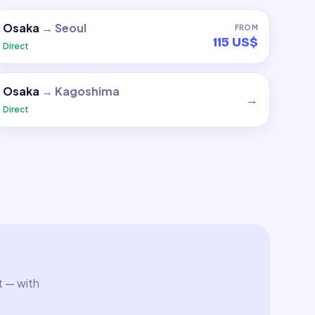
Osaka
→
Seoul
FROM
115 US$
Direct
Osaka
→
Kagoshima
→
Direct
t — with