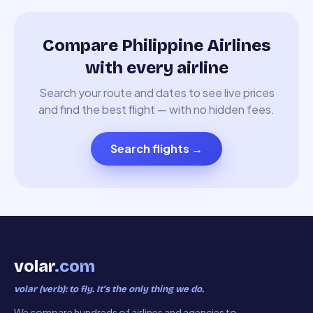
Compare Philippine Airlines
with every airline
Search your route and dates to see live prices
and find the best flight — with no hidden fees.
Search flights
→
volar
.com
volar (verb): to fly. It’s the only thing we do.
We compare hundreds of airlines and agencies to