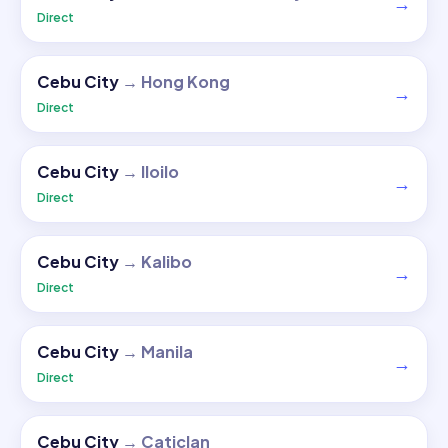
→
Direct
Cebu City
→
Hong Kong
→
Direct
Cebu City
→
Iloilo
→
Direct
Cebu City
→
Kalibo
→
Direct
Cebu City
→
Manila
→
Direct
Cebu City
→
Caticlan