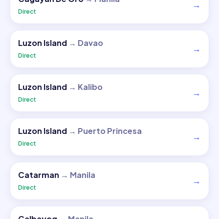
→
Direct
Luzon Island
→
Davao
→
Direct
Luzon Island
→
Kalibo
→
Direct
Luzon Island
→
Puerto Princesa
→
Direct
Catarman
→
Manila
→
Direct
Calbayog
→
Manila