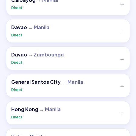
→
Direct
Davao
→
Manila
→
Direct
Davao
→
Zamboanga
→
Direct
General Santos City
→
Manila
→
Direct
Hong Kong
→
Manila
→
Direct