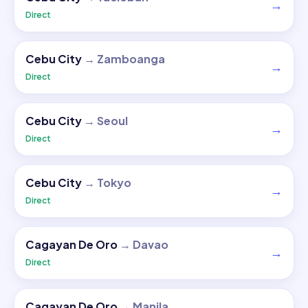
→
Direct
Cebu City
→
Zamboanga
→
Direct
Cebu City
→
Seoul
→
Direct
Cebu City
→
Tokyo
→
Direct
Cagayan De Oro
→
Davao
→
Direct
Cagayan De Oro
→
Manila