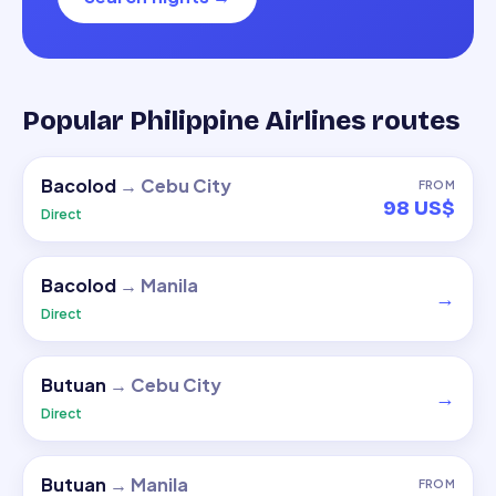
Popular Philippine Airlines routes
Bacolod
→
Cebu City
FROM
98 US$
Direct
Bacolod
→
Manila
→
Direct
Butuan
→
Cebu City
→
Direct
Butuan
→
Manila
FROM