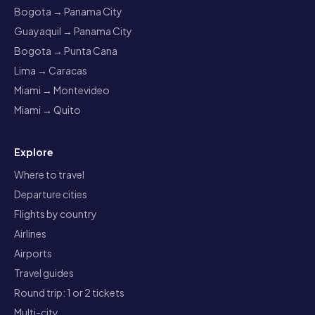
Bogota → Panama City
Guayaquil → Panama City
Bogota → Punta Cana
Lima → Caracas
Miami → Montevideo
Miami → Quito
Explore
Where to travel
Departure cities
Flights by country
Airlines
Airports
Travel guides
Round trip: 1 or 2 tickets
Multi-city