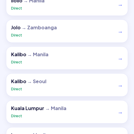
Iloilo
→
Manila
→
Direct
Jolo
→
Zamboanga
→
Direct
Kalibo
→
Manila
→
Direct
Kalibo
→
Seoul
→
Direct
Kuala Lumpur
→
Manila
→
Direct