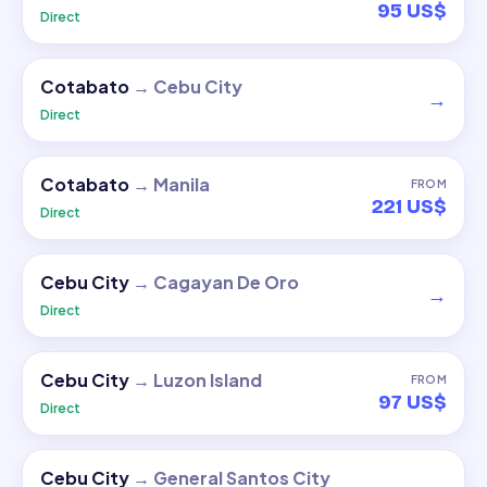
95 US$
Direct
Cotabato
→
Cebu City
→
Direct
Cotabato
→
Manila
FROM
221 US$
Direct
Cebu City
→
Cagayan De Oro
→
Direct
Cebu City
→
Luzon Island
FROM
97 US$
Direct
Cebu City
→
General Santos City