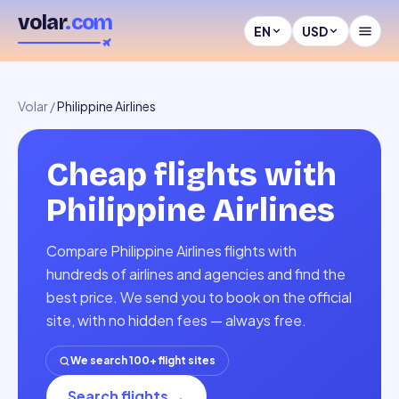
volar
.com
EN
USD
Volar
/
Philippine Airlines
Cheap flights with
Philippine Airlines
Compare Philippine Airlines flights with
hundreds of airlines and agencies and find the
best price. We send you to book on the official
site, with no hidden fees — always free.
We search 100+ flight sites
Search flights
→