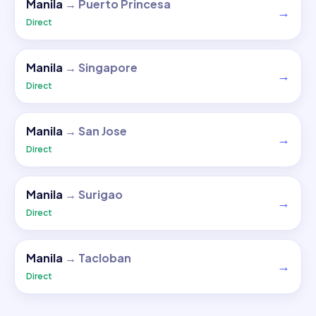
Manila
→
Puerto Princesa
→
Direct
Manila
→
Singapore
→
Direct
Manila
→
San Jose
→
Direct
Manila
→
Surigao
→
Direct
Manila
→
Tacloban
→
Direct