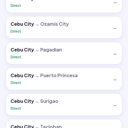
→
Direct
Cebu City
→
Ozamis City
→
Direct
Cebu City
→
Pagadian
→
Direct
Cebu City
→
Puerto Princesa
→
Direct
Cebu City
→
Surigao
→
Direct
Cebu City
→
Tacloban