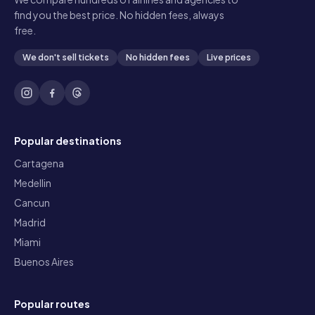
find you the best price. No hidden fees, always
free.
We don't sell tickets
No hidden fees
Live prices
Popular destinations
Cartagena
Medellin
Cancun
Madrid
Miami
Buenos Aires
Popular routes