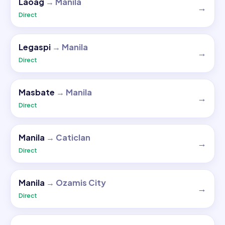
Laoag
→
Manila
→
Direct
Legaspi
→
Manila
→
Direct
Masbate
→
Manila
→
Direct
Manila
→
Caticlan
→
Direct
Manila
→
Ozamis City
→
Direct