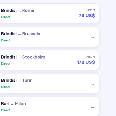
Brindisi
→
Rome
FROM
74 US$
Direct
Brindisi
→
Brussels
→
Direct
Brindisi
→
Stockholm
FROM
172 US$
Direct
Brindisi
→
Turin
→
Direct
Bari
→
Milan
→
Direct