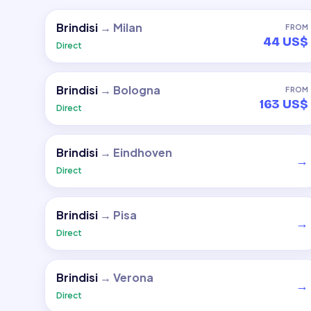
Brindisi
→
Milan
FROM
44 US$
Direct
Brindisi
→
Bologna
FROM
163 US$
Direct
Brindisi
→
Eindhoven
→
Direct
Brindisi
→
Pisa
→
Direct
Brindisi
→
Verona
→
Direct