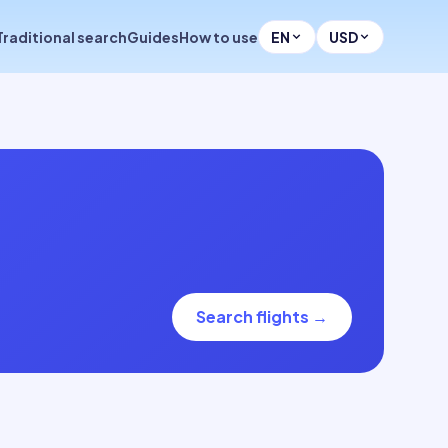
Traditional search
Guides
How to use
EN
USD
Search flights
→