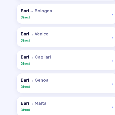
Bari
→
Bologna
→
Direct
Bari
→
Venice
→
Direct
Bari
→
Cagliari
→
Direct
Bari
→
Genoa
→
Direct
Bari
→
Malta
→
Direct