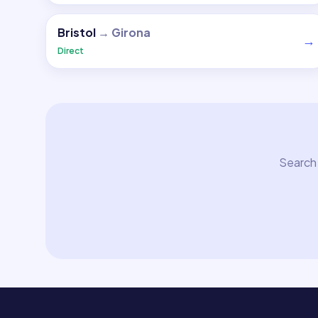
Bristol
→
Girona
→
Direct
Search 