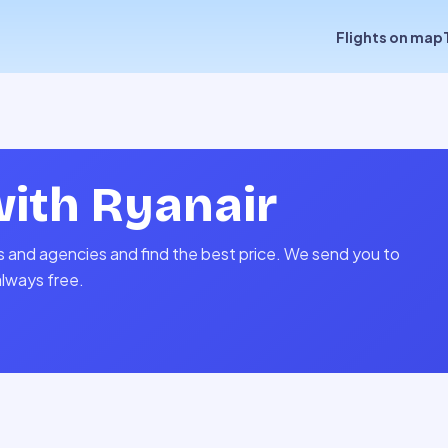
Flights on map
with
Ryanair
es and agencies and find the best price. We send you to
always free.