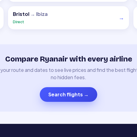
Bristol
→
Ibiza
→
Direct
Compare Ryanair with every airline
your route and dates to see live prices and find the best fligh
no hidden fees.
Search flights
→