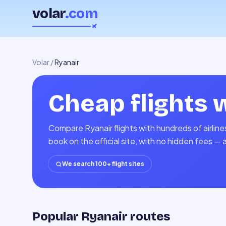
volar
.com
Volar
/
Ryanair
Cheap flights 
Compare Ryanair flights with hundreds of airlin
book on the official site, with no hidden fees — 
We search 100+ flight sites
Popular Ryanair routes