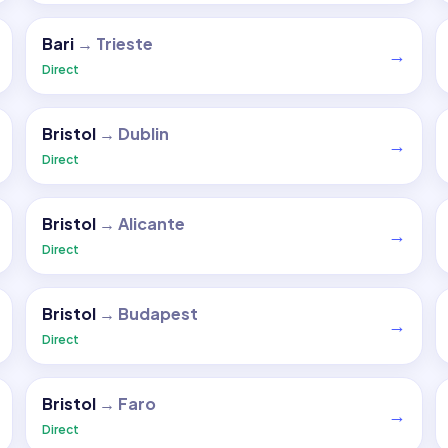
Bari
→
Trieste
→
Direct
Bristol
→
Dublin
→
Direct
Bristol
→
Alicante
→
Direct
Bristol
→
Budapest
→
Direct
Bristol
→
Faro
→
Direct