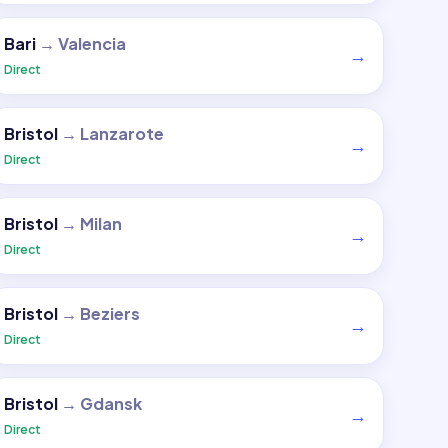
Bari
→
Valencia
→
Direct
Bristol
→
Lanzarote
→
Direct
Bristol
→
Milan
→
Direct
Bristol
→
Beziers
→
Direct
Bristol
→
Gdansk
→
Direct