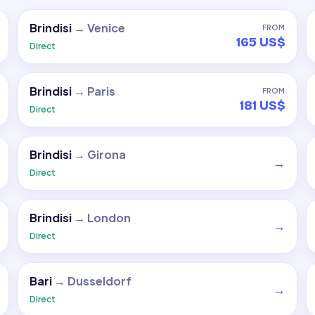
Brindisi
→
Venice
FROM
165 US$
Direct
Brindisi
→
Paris
FROM
181 US$
Direct
Brindisi
→
Girona
→
Direct
Brindisi
→
London
→
Direct
Bari
→
Dusseldorf
→
Direct