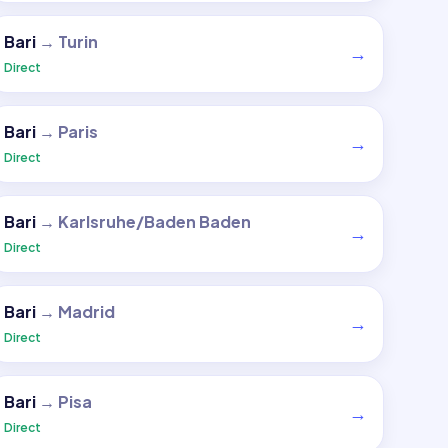
Bari
→
Turin
→
Direct
Bari
→
Paris
→
Direct
Bari
→
Karlsruhe/Baden Baden
→
Direct
Bari
→
Madrid
→
Direct
Bari
→
Pisa
→
Direct