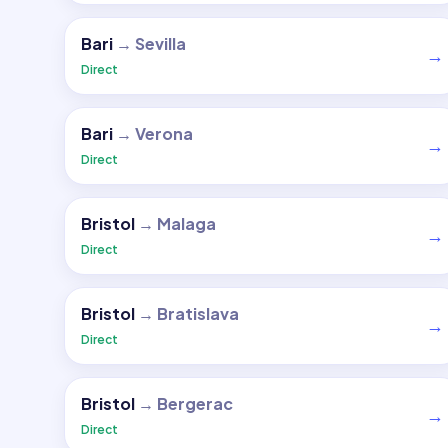
Bari
→
Sevilla
→
Direct
Bari
→
Verona
→
Direct
Bristol
→
Malaga
→
Direct
Bristol
→
Bratislava
→
Direct
Bristol
→
Bergerac
→
Direct