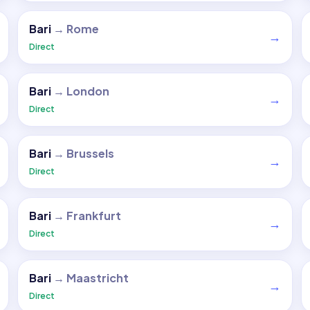
Bari
→
Rome
→
Direct
Bari
→
London
→
Direct
Bari
→
Brussels
→
Direct
Bari
→
Frankfurt
→
Direct
Bari
→
Maastricht
→
Direct