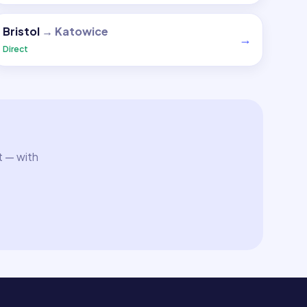
Bristol
→
Katowice
→
Direct
t — with