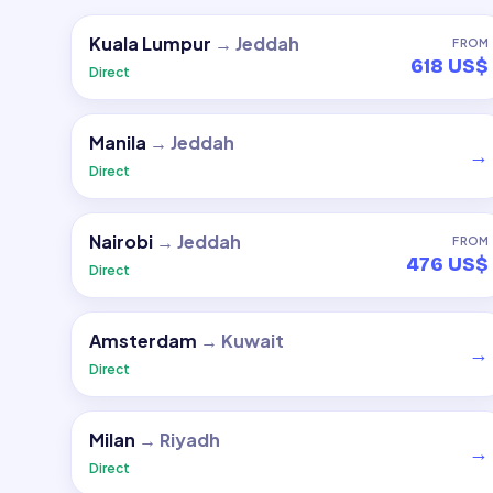
Kuala Lumpur
→
Jeddah
FROM
618 US$
Direct
Manila
→
Jeddah
→
Direct
Nairobi
→
Jeddah
FROM
476 US$
Direct
Amsterdam
→
Kuwait
→
Direct
Milan
→
Riyadh
→
Direct