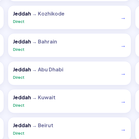
Jeddah
→
Kozhikode
→
Direct
Jeddah
→
Bahrain
→
Direct
Jeddah
→
Abu Dhabi
→
Direct
Jeddah
→
Kuwait
→
Direct
Jeddah
→
Beirut
→
Direct