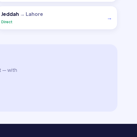
Jeddah
→
Lahore
→
Direct
t — with