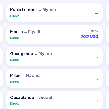
Kuala Lumpur
→
Riyadh
→
Direct
Manila
→
Riyadh
FROM
505 US$
Direct
Guangzhou
→
Riyadh
→
Direct
Milan
→
Madrid
→
Direct
Casablanca
→
Jeddah
→
Direct