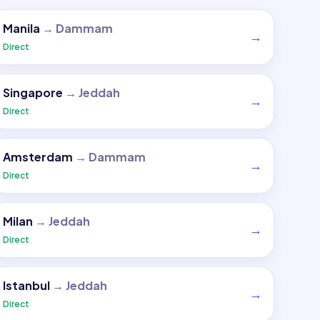
Manila
→
Dammam
→
Direct
Singapore
→
Jeddah
→
Direct
Amsterdam
→
Dammam
→
Direct
Milan
→
Jeddah
→
Direct
Istanbul
→
Jeddah
→
Direct