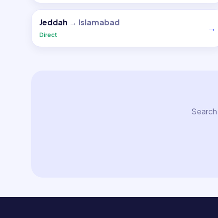
Jeddah
→
Islamabad
→
Direct
Search 