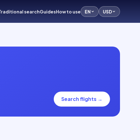
Traditional search
Guides
How to use
EN
USD
Search flights
→