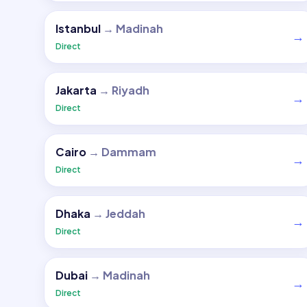
Istanbul
→
Madinah
→
Direct
Jakarta
→
Riyadh
→
Direct
Cairo
→
Dammam
→
Direct
Dhaka
→
Jeddah
→
Direct
Dubai
→
Madinah
→
Direct