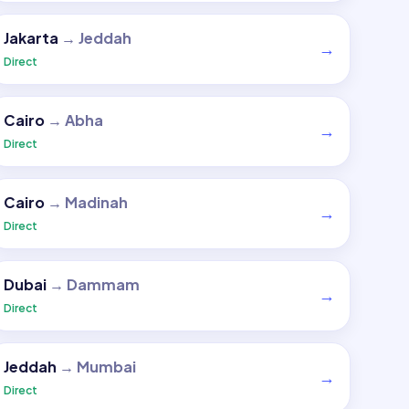
Jakarta
→
Jeddah
→
Direct
Cairo
→
Abha
→
Direct
Cairo
→
Madinah
→
Direct
Dubai
→
Dammam
→
Direct
Jeddah
→
Mumbai
→
Direct