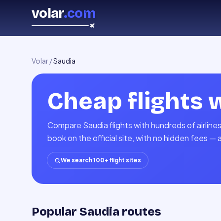
volar
.com
Volar
/
Saudia
Cheap flights 
Compare Saudia flights with hundreds of airline
book on the official site, with no hidden fees — 
We search 100+ flight sites
Popular Saudia routes