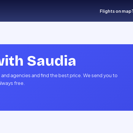
Flights on map
with
Saudia
s and agencies and find the best price. We send you to
always free.