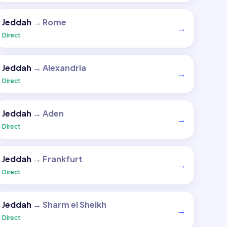
Jeddah
→
Rome
→
Direct
Jeddah
→
Alexandria
→
Direct
Jeddah
→
Aden
→
Direct
Jeddah
→
Frankfurt
→
Direct
Jeddah
→
Sharm el Sheikh
→
Direct