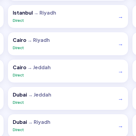
Istanbul
→
Riyadh
→
Direct
Cairo
→
Riyadh
→
Direct
Cairo
→
Jeddah
→
Direct
Dubai
→
Jeddah
→
Direct
Dubai
→
Riyadh
→
Direct