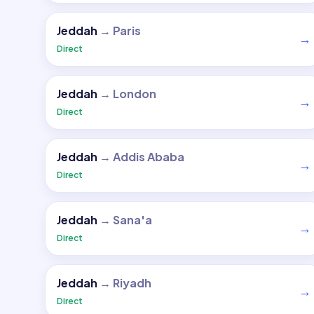
Jeddah
→
Paris
→
Direct
Jeddah
→
London
→
Direct
Jeddah
→
Addis Ababa
→
Direct
Jeddah
→
Sana'a
→
Direct
Jeddah
→
Riyadh
→
Direct