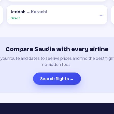
Jeddah
→
Karachi
→
Direct
Compare Saudia with every airline
your route and dates to see live prices and find the best fligh
no hidden fees.
Search flights
→