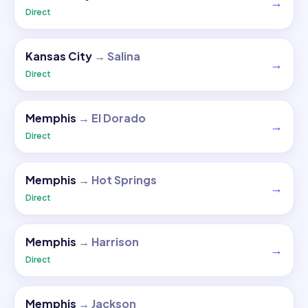
→
Direct
Kansas City
→
Salina
→
Direct
Memphis
→
El Dorado
→
Direct
Memphis
→
Hot Springs
→
Direct
Memphis
→
Harrison
→
Direct
Memphis
→
Jackson