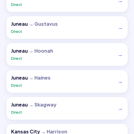
→
Direct
Juneau
→
Gustavus
→
Direct
Juneau
→
Hoonah
→
Direct
Juneau
→
Haines
→
Direct
Juneau
→
Skagway
→
Direct
Kansas City
→
Harrison