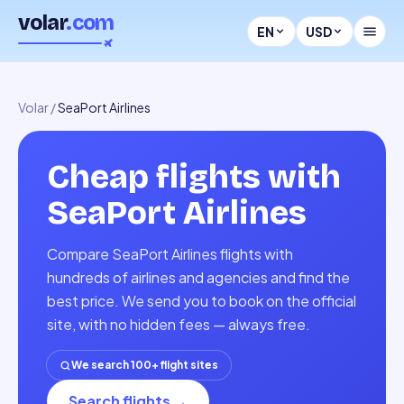
volar
.com
EN
USD
Volar
/
SeaPort Airlines
Cheap flights with
SeaPort Airlines
Compare SeaPort Airlines flights with
hundreds of airlines and agencies and find the
best price. We send you to book on the official
site, with no hidden fees — always free.
We search 100+ flight sites
Search flights
→