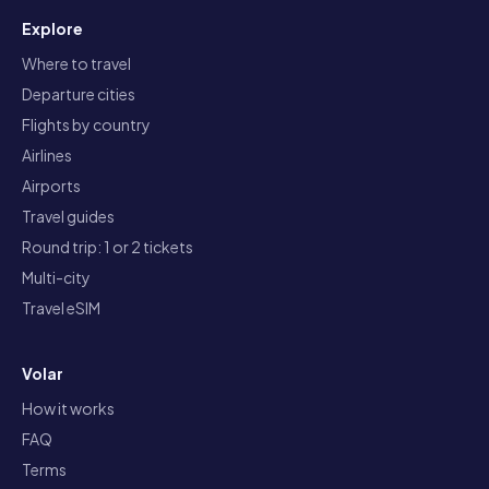
Explore
Where to travel
Departure cities
Flights by country
Airlines
Airports
Travel guides
Round trip: 1 or 2 tickets
Multi-city
Travel eSIM
Volar
How it works
FAQ
Terms