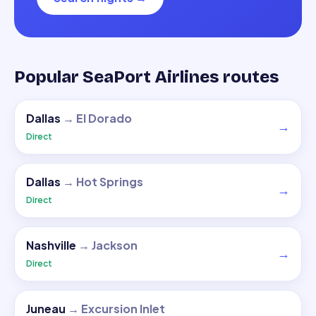
Popular SeaPort Airlines routes
Dallas
→
El Dorado
→
Direct
Dallas
→
Hot Springs
→
Direct
Nashville
→
Jackson
→
Direct
Juneau
→
Excursion Inlet