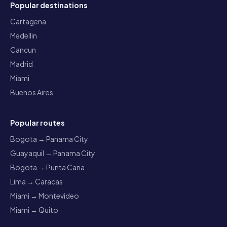
Popular destinations
Cartagena
Medellin
Cancun
Madrid
Miami
Buenos Aires
Popular routes
Bogota → Panama City
Guayaquil → Panama City
Bogota → Punta Cana
Lima → Caracas
Miami → Montevideo
Miami → Quito