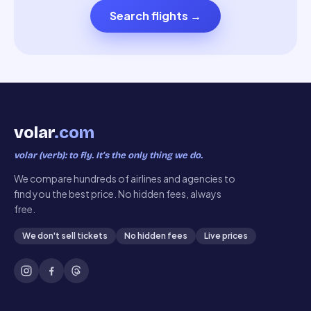
Search flights
→
volar
.com
volar (verb): to fly. It’s the only thing we do.
We compare hundreds of airlines and agencies to
find you the best price. No hidden fees, always
free.
We don't sell tickets
No hidden fees
Live prices