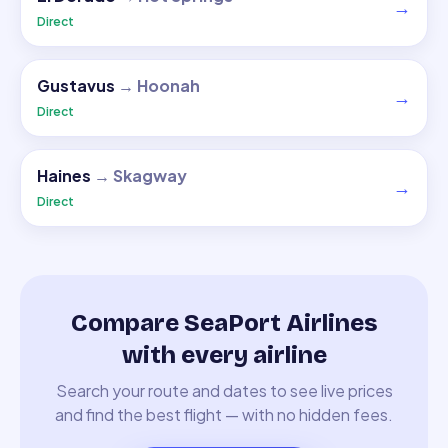
→
Direct
Gustavus
→
Hoonah
→
Direct
Haines
→
Skagway
→
Direct
Compare SeaPort Airlines
with every airline
Search your route and dates to see live prices
and find the best flight — with no hidden fees.