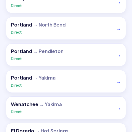
→
Direct
Portland
→
North Bend
→
Direct
Portland
→
Pendleton
→
Direct
Portland
→
Yakima
→
Direct
Wenatchee
→
Yakima
→
Direct
El Dorado
→
Hot Springs