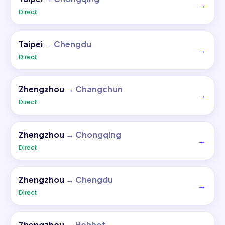
→
Direct
Taipei
→
Chengdu
→
Direct
Zhengzhou
→
Changchun
→
Direct
Zhengzhou
→
Chongqing
→
Direct
Zhengzhou
→
Chengdu
→
Direct
Zhengzhou
→
Hohhot