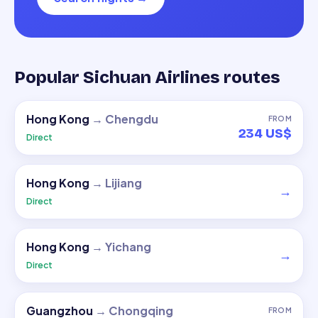
Popular Sichuan Airlines routes
Hong Kong
→
Chengdu
FROM
234 US$
Direct
Hong Kong
→
Lijiang
→
Direct
Hong Kong
→
Yichang
→
Direct
Guangzhou
→
Chongqing
FROM