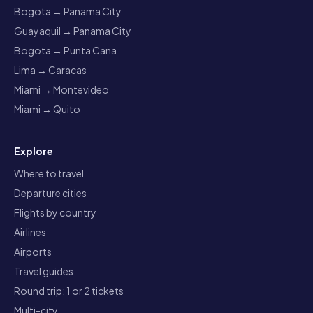
Bogota → Panama City
Guayaquil → Panama City
Bogota → Punta Cana
Lima → Caracas
Miami → Montevideo
Miami → Quito
Explore
Where to travel
Departure cities
Flights by country
Airlines
Airports
Travel guides
Round trip: 1 or 2 tickets
Multi-city