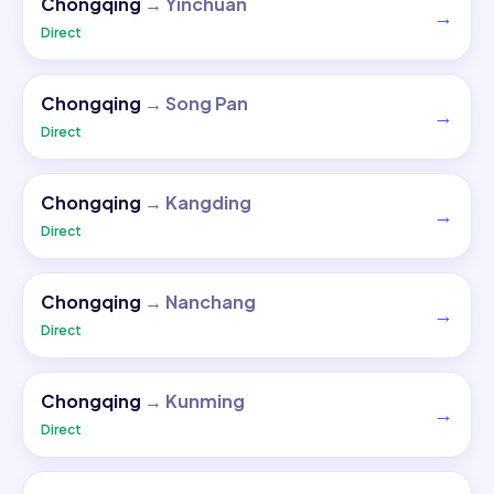
Chongqing
→
Yinchuan
→
Direct
Chongqing
→
Song Pan
→
Direct
Chongqing
→
Kangding
→
Direct
Chongqing
→
Nanchang
→
Direct
Chongqing
→
Kunming
→
Direct