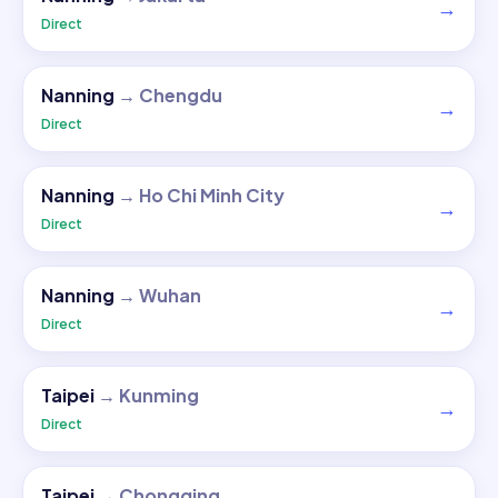
→
Direct
Nanning
→
Chengdu
→
Direct
Nanning
→
Ho Chi Minh City
→
Direct
Nanning
→
Wuhan
→
Direct
Taipei
→
Kunming
→
Direct
Taipei
→
Chongqing