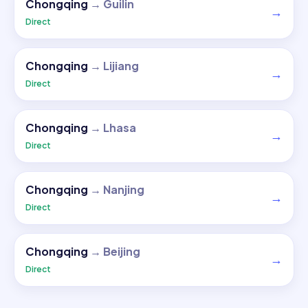
Chongqing
→
Guilin
→
Direct
Chongqing
→
Lijiang
→
Direct
Chongqing
→
Lhasa
→
Direct
Chongqing
→
Nanjing
→
Direct
Chongqing
→
Beijing
→
Direct