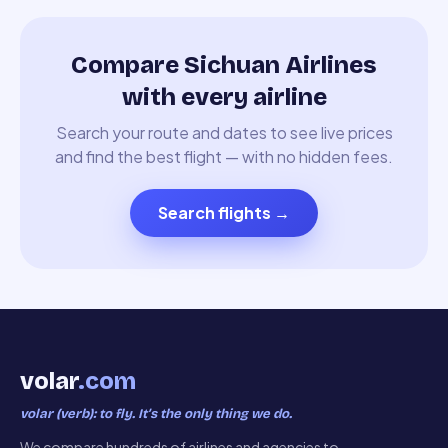
Compare Sichuan Airlines
with every airline
Search your route and dates to see live prices
and find the best flight — with no hidden fees.
Search flights
→
volar
.com
volar (verb): to fly. It’s the only thing we do.
We compare hundreds of airlines and agencies to