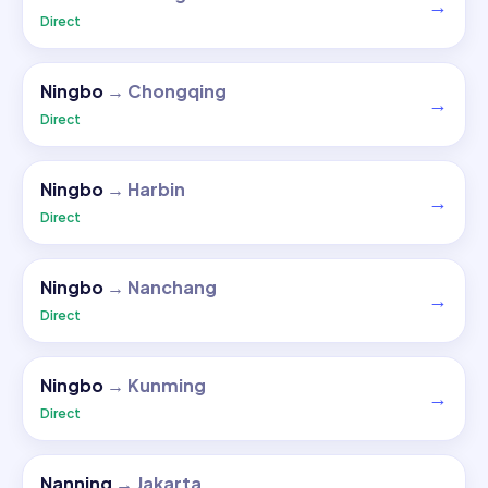
→
Direct
Ningbo
→
Chongqing
→
Direct
Ningbo
→
Harbin
→
Direct
Ningbo
→
Nanchang
→
Direct
Ningbo
→
Kunming
→
Direct
Nanning
→
Jakarta