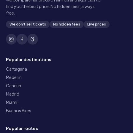
find you the best price. No hidden fees, always
free.
We don't sell tickets
No hidden fees
Live prices
Popular destinations
Cartagena
Medellin
Cancun
Madrid
Miami
Buenos Aires
Popular routes