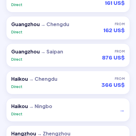
161 US$
Direct
Guangzhou
→
Chengdu
FROM
162 US$
Direct
Guangzhou
→
Saipan
FROM
876 US$
Direct
Haikou
→
Chengdu
FROM
366 US$
Direct
Haikou
→
Ningbo
→
Direct
Hangzhou
→
Zhengzhou