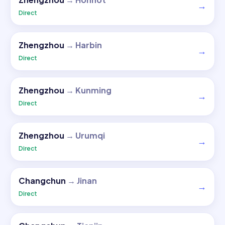
→
Direct
Zhengzhou
→
Harbin
→
Direct
Zhengzhou
→
Kunming
→
Direct
Zhengzhou
→
Urumqi
→
Direct
Changchun
→
Jinan
→
Direct