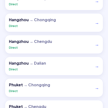
→
Direct
Hangzhou
→
Chongqing
→
Direct
Hangzhou
→
Chengdu
→
Direct
Hangzhou
→
Dalian
→
Direct
Phuket
→
Chongqing
→
Direct
Phuket
→
Chengdu