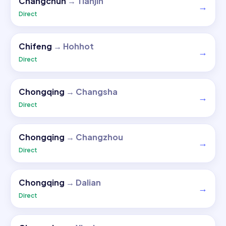
Changchun
→
Tianjin
→
Direct
Chifeng
→
Hohhot
→
Direct
Chongqing
→
Changsha
→
Direct
Chongqing
→
Changzhou
→
Direct
Chongqing
→
Dalian
→
Direct