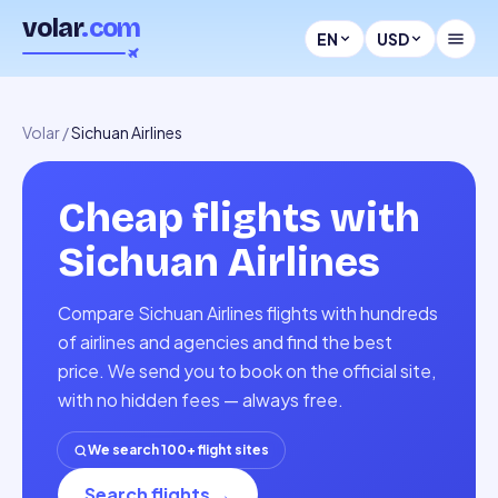
volar
.com
EN
USD
Volar
/
Sichuan Airlines
Cheap flights with
Sichuan Airlines
Compare Sichuan Airlines flights with hundreds
of airlines and agencies and find the best
price. We send you to book on the official site,
with no hidden fees — always free.
We search 100+ flight sites
Search flights
→