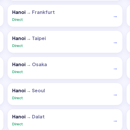
Hanoi
→
Frankfurt
→
Direct
Hanoi
→
Taipei
→
Direct
Hanoi
→
Osaka
→
Direct
Hanoi
→
Seoul
→
Direct
Hanoi
→
Dalat
→
Direct