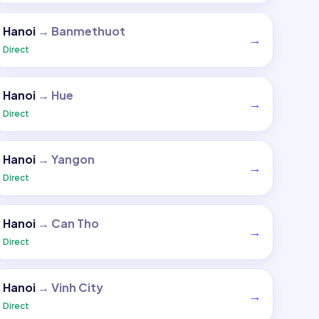
Hanoi
→
Banmethuot
→
Direct
Hanoi
→
Hue
→
Direct
Hanoi
→
Yangon
→
Direct
Hanoi
→
Can Tho
→
Direct
Hanoi
→
Vinh City
→
Direct