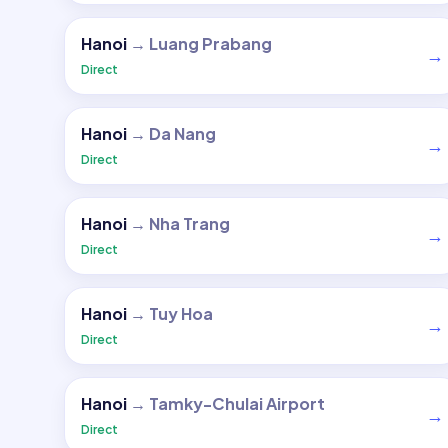
Hanoi
→
Luang Prabang
→
Direct
Hanoi
→
Da Nang
→
Direct
Hanoi
→
Nha Trang
→
Direct
Hanoi
→
Tuy Hoa
→
Direct
Hanoi
→
Tamky-Chulai Airport
→
Direct