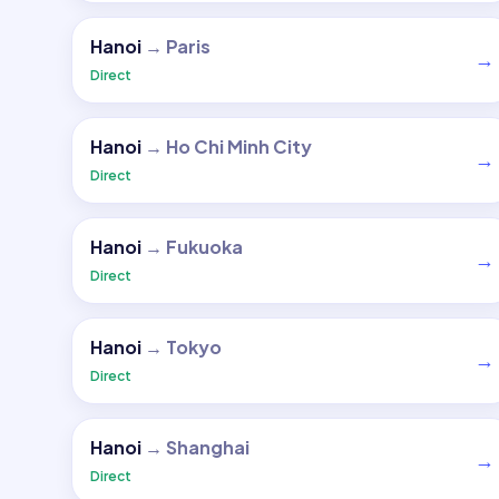
Hanoi
→
Paris
→
Direct
Hanoi
→
Ho Chi Minh City
→
Direct
Hanoi
→
Fukuoka
→
Direct
Hanoi
→
Tokyo
→
Direct
Hanoi
→
Shanghai
→
Direct