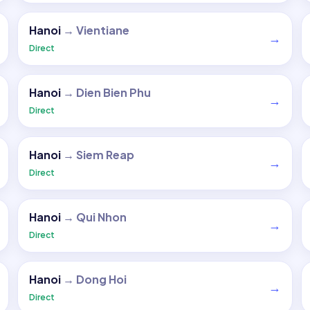
Hanoi
→
Vientiane
→
Direct
Hanoi
→
Dien Bien Phu
→
Direct
Hanoi
→
Siem Reap
→
Direct
Hanoi
→
Qui Nhon
→
Direct
Hanoi
→
Dong Hoi
→
Direct