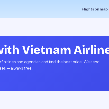
Flights on map
with
Vietnam Airlin
f airlines and agencies and find the best price. We send
fees — always free.