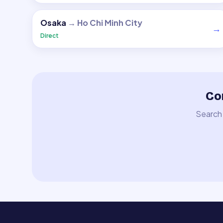
Osaka
→
Ho Chi Minh City
→
Direct
Co
Search 