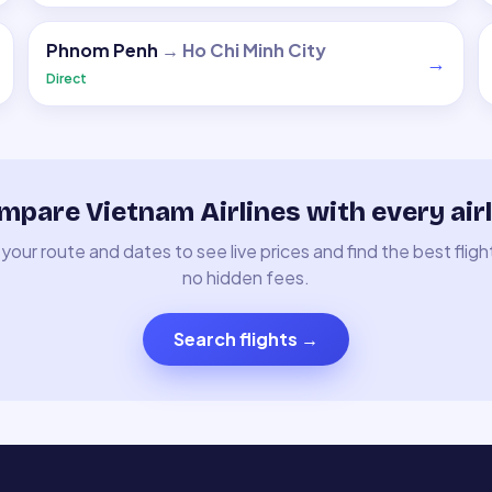
Phnom Penh
→
Ho Chi Minh City
→
Direct
mpare Vietnam Airlines with every airl
your route and dates to see live prices and find the best fligh
no hidden fees.
Search flights
→