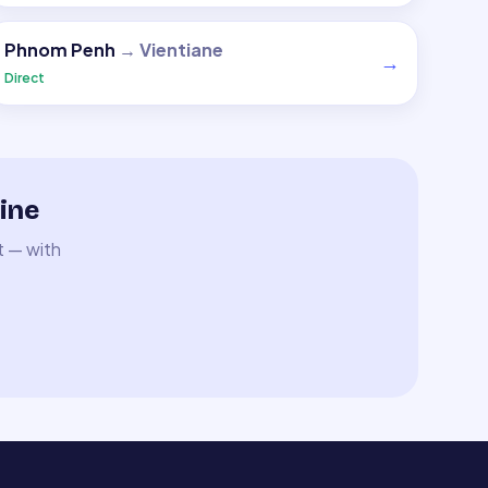
Phnom Penh
→
Vientiane
→
Direct
ine
t — with