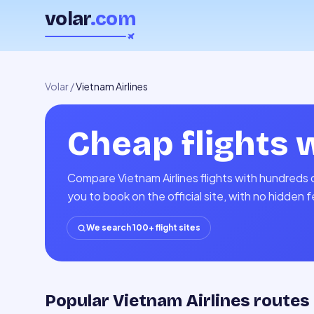
volar
.com
Volar
/
Vietnam Airlines
Cheap flights 
Compare Vietnam Airlines flights with hundreds o
you to book on the official site, with no hidden 
We search 100+ flight sites
Popular Vietnam Airlines routes