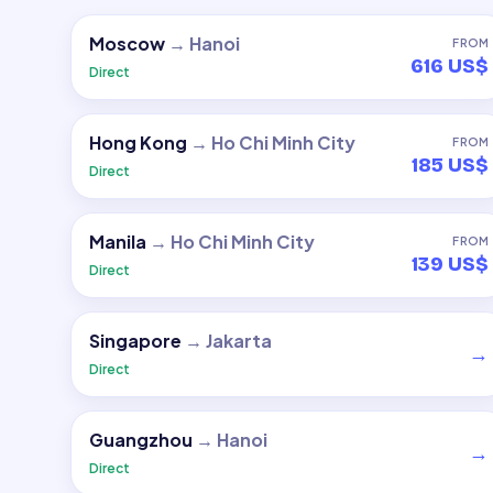
Moscow
→
Hanoi
FROM
616 US$
Direct
Hong Kong
→
Ho Chi Minh City
FROM
185 US$
Direct
Manila
→
Ho Chi Minh City
FROM
139 US$
Direct
Singapore
→
Jakarta
→
Direct
Guangzhou
→
Hanoi
→
Direct