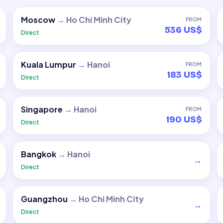
Moscow
→
Ho Chi Minh City
FROM
536 US$
Direct
Kuala Lumpur
→
Hanoi
FROM
183 US$
Direct
Singapore
→
Hanoi
FROM
190 US$
Direct
Bangkok
→
Hanoi
→
Direct
Guangzhou
→
Ho Chi Minh City
→
Direct