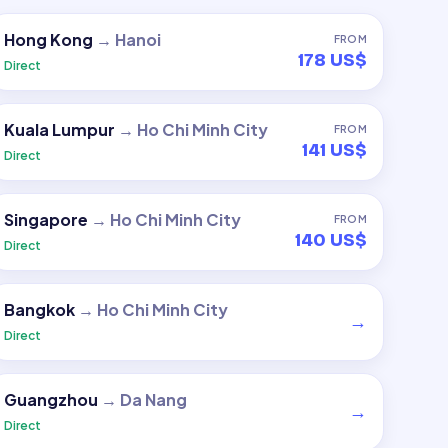
Hong Kong
→
Hanoi
FROM
178 US$
Direct
Kuala Lumpur
→
Ho Chi Minh City
FROM
141 US$
Direct
Singapore
→
Ho Chi Minh City
FROM
140 US$
Direct
Bangkok
→
Ho Chi Minh City
→
Direct
Guangzhou
→
Da Nang
→
Direct