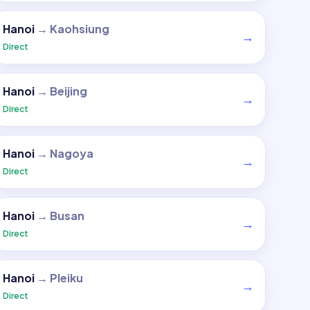
Hanoi
→
Kaohsiung
→
Direct
Hanoi
→
Beijing
→
Direct
Hanoi
→
Nagoya
→
Direct
Hanoi
→
Busan
→
Direct
Hanoi
→
Pleiku
→
Direct