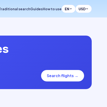
Traditional search
Guides
How to use
EN
USD
es
Search flights
→