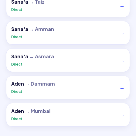
Sana'a
→
Taiz
→
Direct
Sana'a
→
Amman
→
Direct
Sana'a
→
Asmara
→
Direct
Aden
→
Dammam
→
Direct
Aden
→
Mumbai
→
Direct