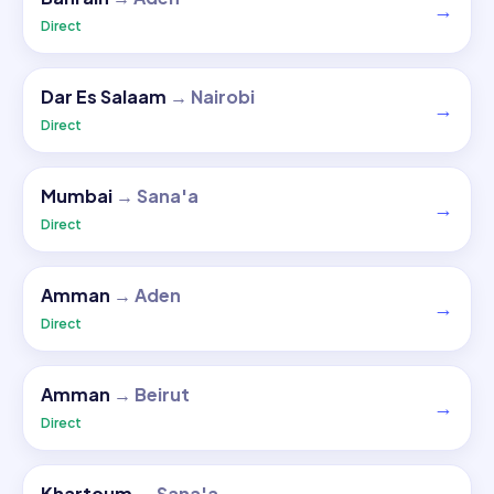
→
Direct
Dar Es Salaam
→
Nairobi
→
Direct
Mumbai
→
Sana'a
→
Direct
Amman
→
Aden
→
Direct
Amman
→
Beirut
→
Direct
Khartoum
→
Sana'a