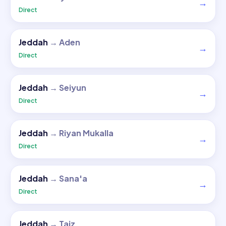
→
Direct
Jeddah
→
Aden
→
Direct
Jeddah
→
Seiyun
→
Direct
Jeddah
→
Riyan Mukalla
→
Direct
Jeddah
→
Sana'a
→
Direct
Jeddah
→
Taiz