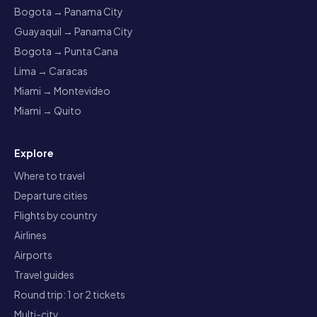
Bogota → Panama City
Guayaquil → Panama City
Bogota → Punta Cana
Lima → Caracas
Miami → Montevideo
Miami → Quito
Explore
Where to travel
Departure cities
Flights by country
Airlines
Airports
Travel guides
Round trip: 1 or 2 tickets
Multi-city