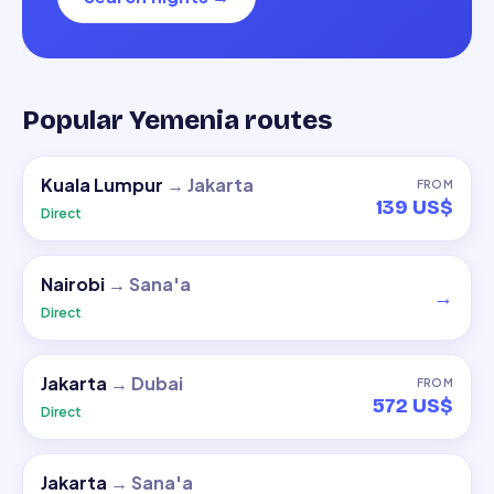
Popular Yemenia routes
Kuala Lumpur
→
Jakarta
FROM
139 US$
Direct
Nairobi
→
Sana'a
→
Direct
Jakarta
→
Dubai
FROM
572 US$
Direct
Jakarta
→
Sana'a