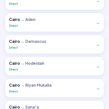
→
Direct
Cairo
→
Aden
→
Direct
Cairo
→
Damascus
→
Direct
Cairo
→
Hodeidah
→
Direct
Cairo
→
Riyan Mukalla
→
Direct
Cairo
→
Sana'a