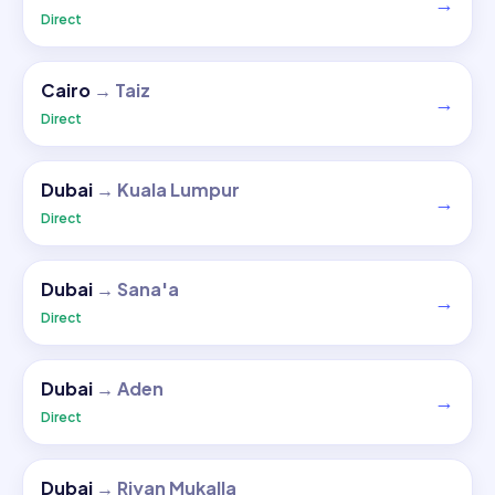
→
Direct
Cairo
→
Taiz
→
Direct
Dubai
→
Kuala Lumpur
→
Direct
Dubai
→
Sana'a
→
Direct
Dubai
→
Aden
→
Direct
Dubai
→
Riyan Mukalla