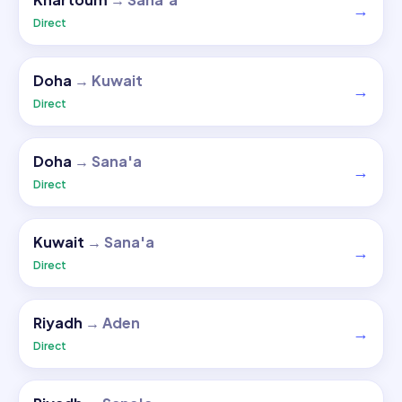
→
Direct
Doha
→
Kuwait
→
Direct
Doha
→
Sana'a
→
Direct
Kuwait
→
Sana'a
→
Direct
Riyadh
→
Aden
→
Direct