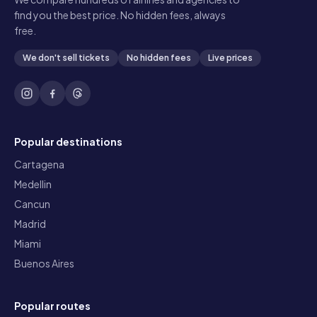
find you the best price. No hidden fees, always
free.
We don't sell tickets
No hidden fees
Live prices
Popular destinations
Cartagena
Medellin
Cancun
Madrid
Miami
Buenos Aires
Popular routes