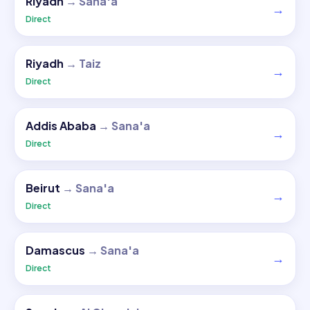
Riyadh
→
Sana'a
→
Direct
Riyadh
→
Taiz
→
Direct
Addis Ababa
→
Sana'a
→
Direct
Beirut
→
Sana'a
→
Direct
Damascus
→
Sana'a
→
Direct