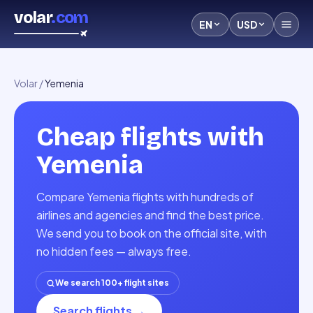
volar
.com
EN
USD
Volar
/
Yemenia
Cheap flights with
Yemenia
Compare Yemenia flights with hundreds of
airlines and agencies and find the best price.
We send you to book on the official site, with
no hidden fees — always free.
We search 100+ flight sites
Search flights
→