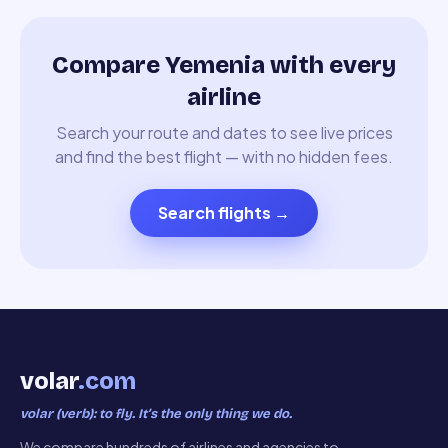
Compare Yemenia with every
airline
Search your route and dates to see live prices
and find the best flight — with no hidden fees.
Search flights
→
volar
.com
volar (verb): to fly. It’s the only thing we do.
We compare hundreds of airlines and agencies to