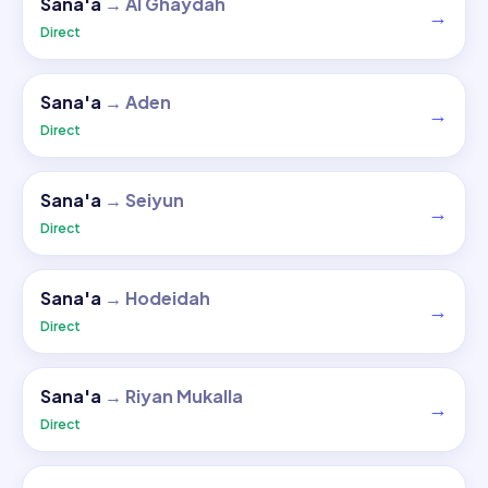
Sana'a
→
Al Ghaydah
→
Direct
Sana'a
→
Aden
→
Direct
Sana'a
→
Seiyun
→
Direct
Sana'a
→
Hodeidah
→
Direct
Sana'a
→
Riyan Mukalla
→
Direct