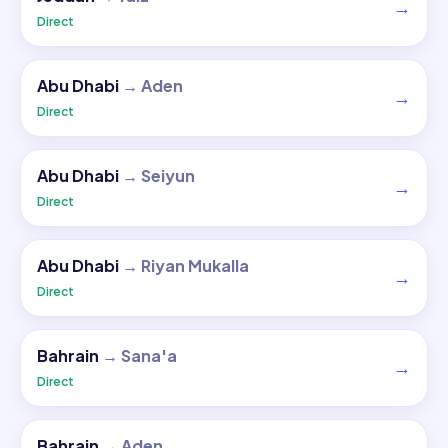
→
Direct
Abu Dhabi
→
Aden
→
Direct
Abu Dhabi
→
Seiyun
→
Direct
Abu Dhabi
→
Riyan Mukalla
→
Direct
Bahrain
→
Sana'a
→
Direct
Bahrain
→
Aden