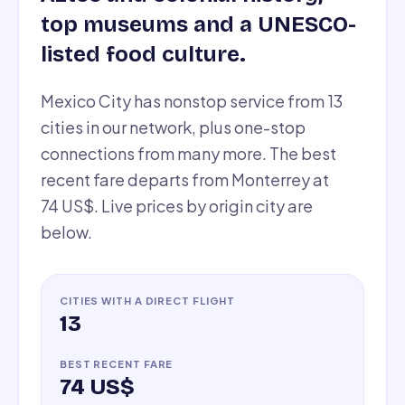
top museums and a UNESCO-
listed food culture.
Mexico City has nonstop service from 13
cities in our network, plus one-stop
connections from many more. The best
recent fare departs from Monterrey at
74 US$. Live prices by origin city are
below.
CITIES WITH A DIRECT FLIGHT
13
BEST RECENT FARE
74 US$