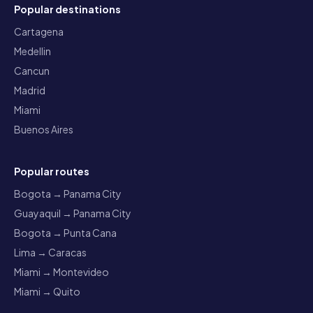
Popular destinations
Cartagena
Medellin
Cancun
Madrid
Miami
Buenos Aires
Popular routes
Bogota → Panama City
Guayaquil → Panama City
Bogota → Punta Cana
Lima → Caracas
Miami → Montevideo
Miami → Quito