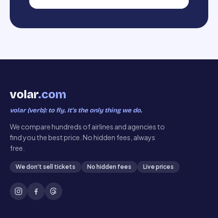
volar
.com
volar (verb): to fly. It’s the only thing we do.
We compare hundreds of airlines and agencies to
find you the best price. No hidden fees, always
free.
We don't sell tickets
No hidden fees
Live prices