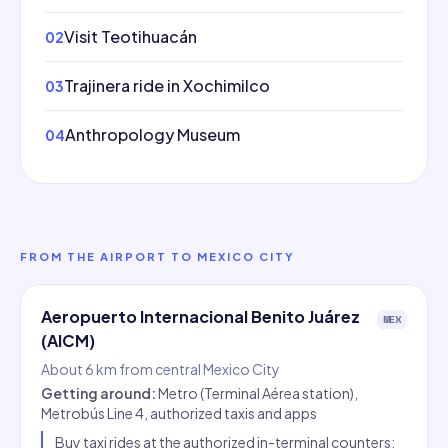
Visit Teotihuacán
02
Trajinera ride in Xochimilco
03
Anthropology Museum
04
FROM THE AIRPORT TO MEXICO CITY
Aeropuerto Internacional Benito Juárez
MEX
(AICM)
About 6 km from central Mexico City
Getting around
:
Metro (Terminal Aérea station),
Metrobús Line 4, authorized taxis and apps
Buy taxi rides at the authorized in-terminal counters;