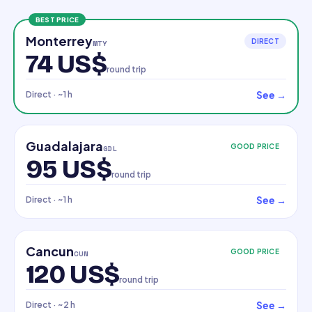
BEST PRICE
Monterrey
DIRECT
MTY
74 US$
round trip
See
→
Direct
· ~1 h
Guadalajara
GOOD PRICE
GDL
95 US$
round trip
See
→
Direct
· ~1 h
Cancun
GOOD PRICE
CUN
120 US$
round trip
See
→
Direct
· ~2 h