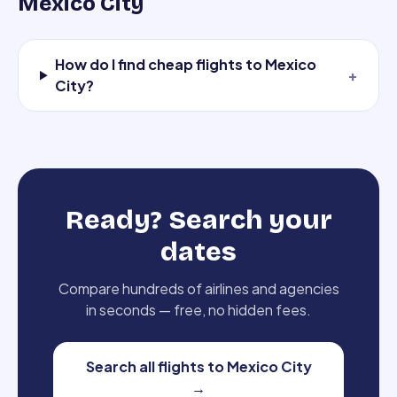
Mexico City
How do I find cheap flights to Mexico
+
City?
Ready? Search your
dates
Compare hundreds of airlines and agencies
in seconds — free, no hidden fees.
Search all flights to Mexico City
→