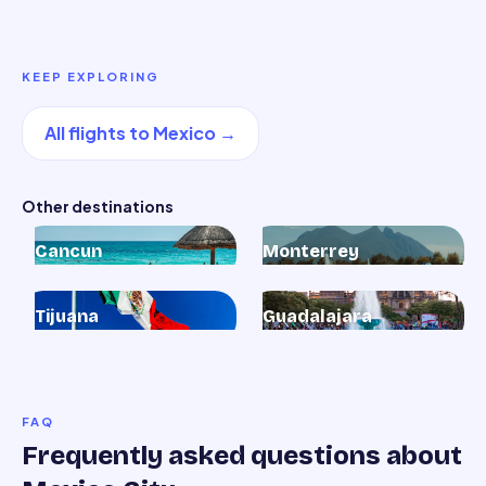
KEEP EXPLORING
All flights to
Mexico
→
Other destinations
Cancun
Monterrey
Tijuana
Guadalajara
FAQ
Frequently asked questions about