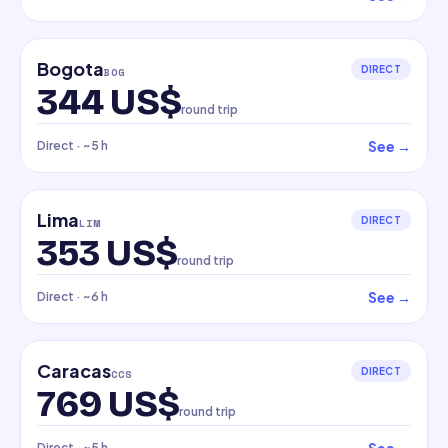
Bogota
DIRECT
BOG
344 US$
round trip
See
→
Direct
· ~5 h
Lima
DIRECT
LIM
353 US$
round trip
See
→
Direct
· ~6 h
Caracas
DIRECT
CCS
769 US$
round trip
Direct
· ~5 h