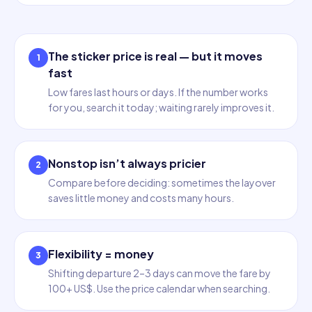
The sticker price is real — but it moves
1
fast
Low fares last hours or days. If the number works
for you, search it today; waiting rarely improves it.
Nonstop isn’t always pricier
2
Compare before deciding: sometimes the layover
saves little money and costs many hours.
Flexibility = money
3
Shifting departure 2–3 days can move the fare by
100+ US$. Use the price calendar when searching.