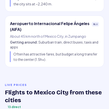
the city sits at ~2,240 m.
Aeropuerto Internacional Felipe Ángeles
NLU
(AIFA)
About 45 km north of Mexico City, in Zumpango
Getting around
:
Suburban train, direct buses, taxis and
apps
Often has attractive fares, but budget a long transfer
to the center (1.5h+).
LIVE PRICES
Flights to
Mexico City
from these
cities
13
direct