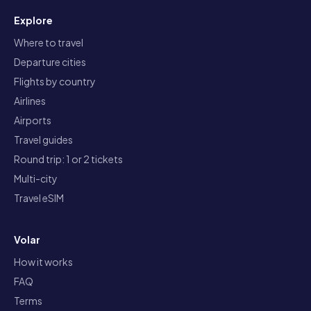
Explore
Where to travel
Departure cities
Flights by country
Airlines
Airports
Travel guides
Round trip: 1 or 2 tickets
Multi-city
Travel eSIM
Volar
How it works
FAQ
Terms