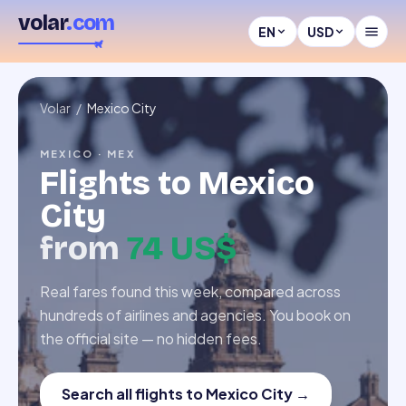
volar
.com
EN
USD
Volar
/
Mexico City
MEXICO
·
MEX
Flights to
Mexico
City
from
74 US$
Real fares found this week, compared across
hundreds of airlines and agencies. You book on
the official site — no hidden fees.
Search all flights to Mexico City
→