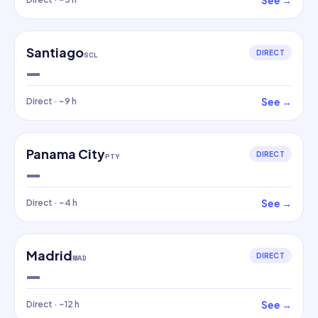
See
→
Santiago
DIRECT
SCL
—
See
→
Direct
· ~9 h
Panama City
DIRECT
PTY
—
See
→
Direct
· ~4 h
Madrid
DIRECT
MAD
—
See
→
Direct
· ~12 h