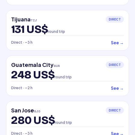
Tijuana
DIRECT
TIJ
131 US$
round trip
See
→
Direct
· ~3 h
Guatemala City
DIRECT
GUA
248 US$
round trip
See
→
Direct
· ~2 h
San Jose
DIRECT
SJO
280 US$
round trip
See
→
Direct
· ~3 h