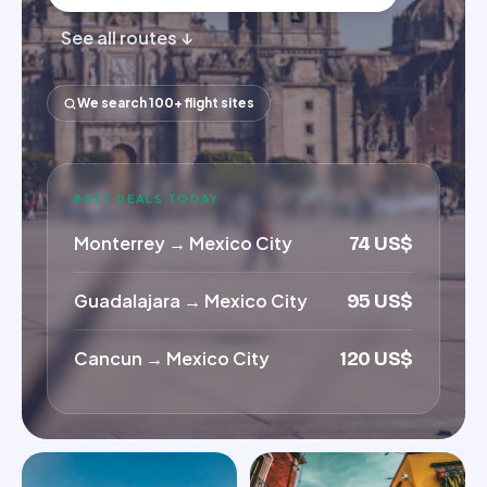
See all routes ↓
We search 100+ flight sites
BEST DEALS TODAY
Monterrey
→
Mexico City
74 US$
Guadalajara
→
Mexico City
95 US$
Cancun
→
Mexico City
120 US$