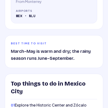
From
Monterrey
AIRPORTS
MEX · NLU
BEST TIME TO VISIT
March–May is warm and dry; the rainy
season runs June–September.
Top things to do in
Mexico
City
Explore the Historic Center and Zócalo
01