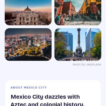
PHOTOS: UNSPLASH
ABOUT
MEXICO CITY
Mexico City dazzles with
Aztec and colonial history,