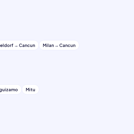
eldorf
→
Cancun
Milan
→
Cancun
eguizamo
Mitu