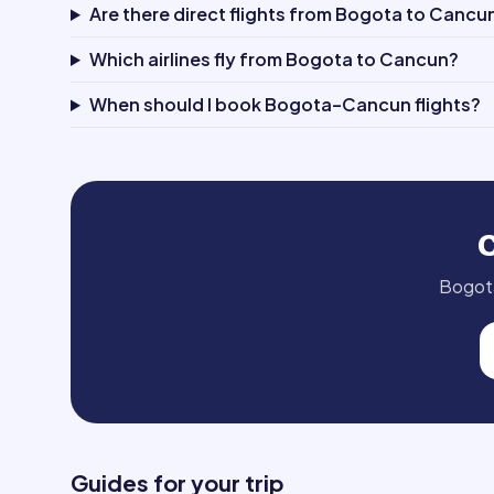
Are there direct flights from Bogota to Cancu
Which airlines fly from Bogota to Cancun?
When should I book Bogota–Cancun flights?
Bogot
Guides for your trip