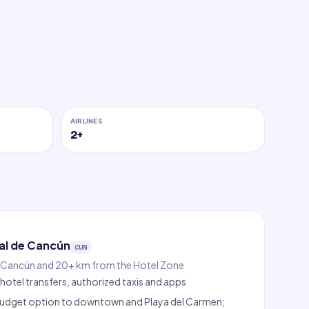
AIRLINES
2
+
al de Cancún
CUN
Cancún and 20+ km from the Hotel Zone
hotel transfers, authorized taxis and apps
e budget option to downtown and Playa del Carmen;