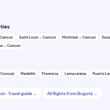
ities
Cancun
Saint Louis
→
Cancun
Montreal
→
Cancun
Duss
as
→
Cancun
Corozal
Medellin
Florencia
Lamacarena
Puerto L
un
·
Travel guide
→
All flights from
Bogota
→