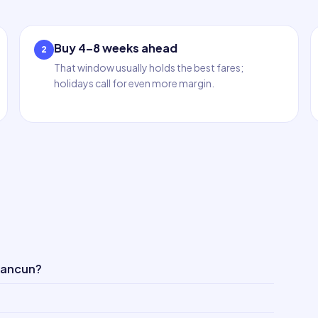
Buy 4–8 weeks ahead
2
That window usually holds the best fares;
holidays call for even more margin.
Cancun?
?