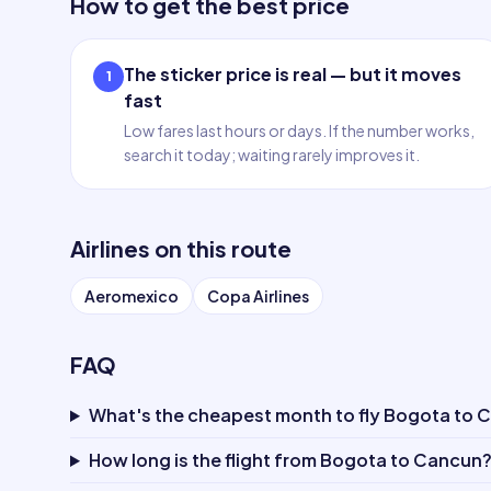
How to get the best price
The sticker price is real — but it moves
1
fast
Low fares last hours or days. If the number works,
search it today; waiting rarely improves it.
Airlines on this route
Aeromexico
Copa Airlines
FAQ
What's the cheapest month to fly Bogota to 
How long is the flight from Bogota to Cancun