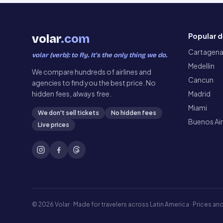
Popular d
volar
.com
Cartagen
volar (verb): to fly. It’s the only thing we do.
Medellin
We compare hundreds of airlines and
Cancun
agencies to find you the best price. No
hidden fees, always free.
Madrid
Miami
We don't sell tickets
No hidden fees
Buenos Ai
Live prices
©
2026
Volar ·
Made for travelers across Latin America · Prices and