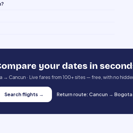
n?
Compare your dates in second
a
→
Cancun
·
Live fares from 100+ sites — free, with no hidde
Search flights
→
Return route
:
Cancun
→
Bogota