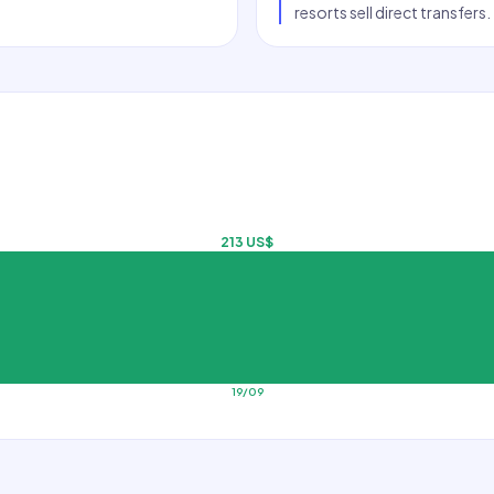
resorts sell direct transfers.
213 US$
19/09