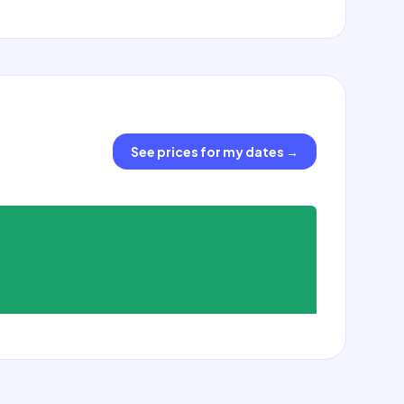
See prices for my dates
→