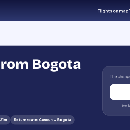
Flights on map
 from Bogota
The cheape
Live 
 21m
Return route
:
Cancun
→
Bogota