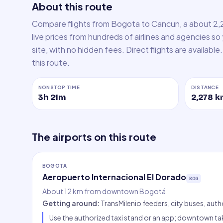
About this route
Compare flights from Bogota to Cancun, a about 2,
live prices from hundreds of airlines and agencies so
site, with no hidden fees. Direct flights are availabl
this route.
NONSTOP TIME
DISTANCE
3h 21m
2,278
k
The airports on this route
BOGOTA
Aeropuerto Internacional El Dorado
BOG
About 12 km from downtown Bogotá
Getting around
:
TransMilenio feeders, city buses, auth
Use the authorized taxi stand or an app; downtown tak