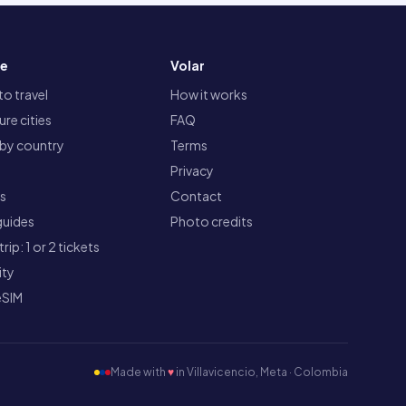
re
Volar
o travel
How it works
re cities
FAQ
 by country
Terms
Privacy
ts
Contact
guides
Photo credits
rip: 1 or 2 tickets
ity
eSIM
Made with
♥
in Villavicencio, Meta · Colombia