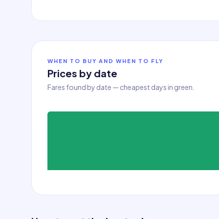
WHEN TO BUY AND WHEN TO FLY
Prices by date
Fares found by date — cheapest days in green.