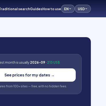
Traditional search
Guides
How to use
EN
USD
st month is usually
2026-09
·
213 US$
See prices for my dates
→
fares from 100+ sites — free, with no hidden fees.