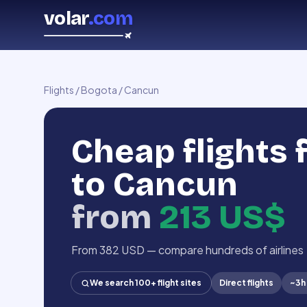
volar
.com
Flights
/
Bogota
/
Cancun
Cheap flights
to Cancun
from
213 US$
From 382 USD — compare hundreds of airlines
We search 100+ flight sites
Direct flights
~
3h