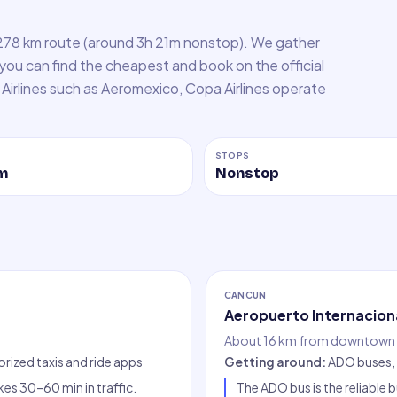
278 km route (around 3h 21m nonstop). We gather
 you can find the cheapest and book on the official
e. Airlines such as Aeromexico, Copa Airlines operate
STOPS
m
Nonstop
CANCUN
Aeropuerto Internacion
About 16 km from downtown 
orized taxis and ride apps
Getting around
:
ADO buses, 
es 30–60 min in traffic.
The ADO bus is the reliabl