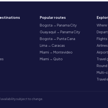
estinations
Popular routes
Explo
a
Bogota → Panama City
Where t
Guayaquil → Panama City
Departu
Bogota → Punta Cana
Flights
Lima → Caracas
Airlines
Miami → Montevideo
Airpor
res
Miami → Quito
Travel 
Round t
Multi-c
Travel 
 availability subject to change.