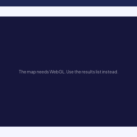
The map needs WebGL. Use the results list instead.