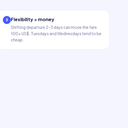
Flexibility = money
3
Shifting departure 2–3 days can move the fare
100+ US$. Tuesdays and Wednesdays tend to be
cheap.