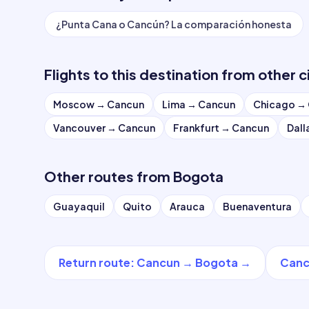
¿Punta Cana o Cancún? La comparación honesta
Flights to this destination from other c
Moscow
→
Cancun
Lima
→
Cancun
Chicago
→
Vancouver
→
Cancun
Frankfurt
→
Cancun
Dall
Other routes from
Bogota
Guayaquil
Quito
Arauca
Buenaventura
Return route
:
Cancun
→
Bogota
→
Canc