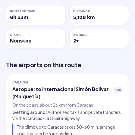
NONSTOP TIME
DISTANCE
6h 53m
5,108
km
STOPS
AIRLINES
Nonstop
2
+
The airports on this route
CARACAS
Aeropuerto Internacional Simón Bolívar
CCS
(Maiquetía)
On the coast, about 26 km from Caracas
Getting around
:
Authorized taxis and private transfers
via the Caracas–La Guaira highway
The climb up to Caracas takes 30–60 min; arrange
your transfer before landing.