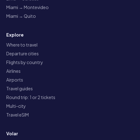
Miami → Montevideo
Miami → Quito
Explore
Where to travel
Departure cities
Flights by country
Airlines
Airports
Travel guides
Round trip: 1 or 2 tickets
Multi-city
Travel eSIM
Volar