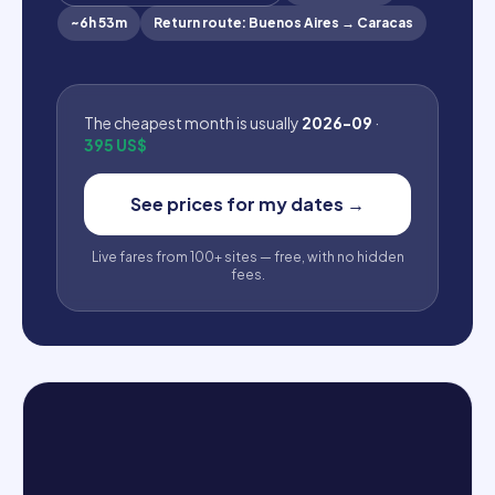
~
6h 53m
Return route
:
Buenos Aires
→
Caracas
The cheapest month is usually
2026-09
·
395 US$
See prices for my dates
→
Live fares from 100+ sites — free, with no hidden
fees.