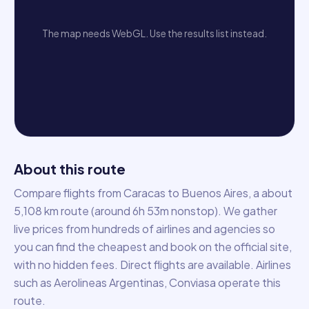
The map needs WebGL. Use the results list instead.
About this route
Compare flights from Caracas to Buenos Aires, a about
5,108 km route (around 6h 53m nonstop). We gather
live prices from hundreds of airlines and agencies so
you can find the cheapest and book on the official site,
with no hidden fees. Direct flights are available. Airlines
such as Aerolineas Argentinas, Conviasa operate this
route.