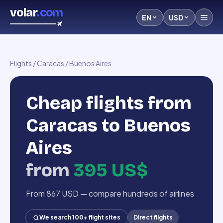
volar
.com
EN
USD
Flights
/
Caracas
/
Buenos Aires
Cheap flights from
Caracas to Buenos
Aires
from
395 US$
From 867 USD — compare hundreds of airlines
We search 100+ flight sites
Direct flights