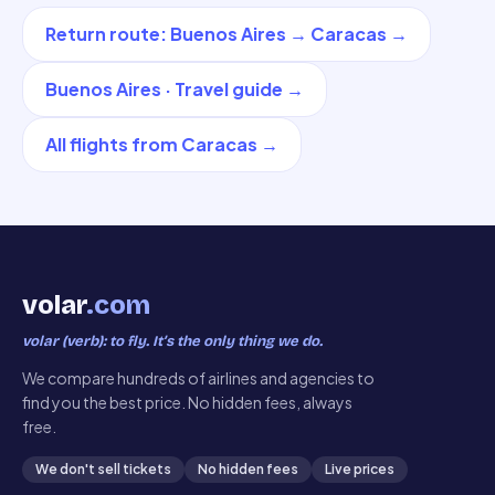
Return route
:
Buenos Aires
→
Caracas
→
Buenos Aires
·
Travel guide
→
All flights from
Caracas
→
volar
.com
volar (verb): to fly. It’s the only thing we do.
We compare hundreds of airlines and agencies to
find you the best price. No hidden fees, always
free.
We don't sell tickets
No hidden fees
Live prices