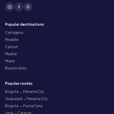
Popular destinations
Cartagena
Medellin
Cancun
Madrid
Miami
Buenos Aires
Popular routes
Bogota → Panama City
Guayaquil → Panama City
Bogota → Punta Cana
Lima → Caracas