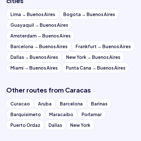
cities
Lima
→
Buenos Aires
Bogota
→
Buenos Aires
Guayaquil
→
Buenos Aires
Amsterdam
→
Buenos Aires
Barcelona
→
Buenos Aires
Frankfurt
→
Buenos Aires
Dallas
→
Buenos Aires
New York
→
Buenos Aires
Miami
→
Buenos Aires
Punta Cana
→
Buenos Aires
Other routes from
Caracas
Curacao
Aruba
Barcelona
Barinas
Barquisimeto
Maracaibo
Porlamar
Puerto Ordaz
Dallas
New York