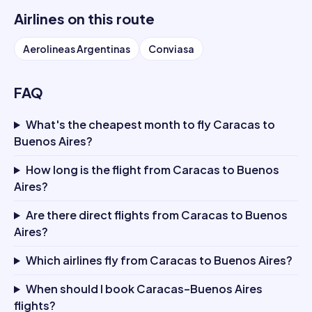
Airlines on this route
Aerolineas Argentinas
Conviasa
FAQ
What's the cheapest month to fly Caracas to
Buenos Aires?
How long is the flight from Caracas to Buenos
Aires?
Are there direct flights from Caracas to Buenos
Aires?
Which airlines fly from Caracas to Buenos Aires?
When should I book Caracas–Buenos Aires
flights?