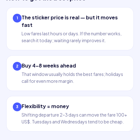
The sticker price is real — but it moves
1
fast
Low fares last hours or days. If the number works,
search it today; waiting rarely improves it.
Buy 4–8 weeks ahead
2
That window usually holds the best fares; holidays
call for even more margin.
Flexibility = money
3
Shifting departure 2–3 days can move the fare 100+
US$. Tuesdays and Wednesdays tend to be cheap.