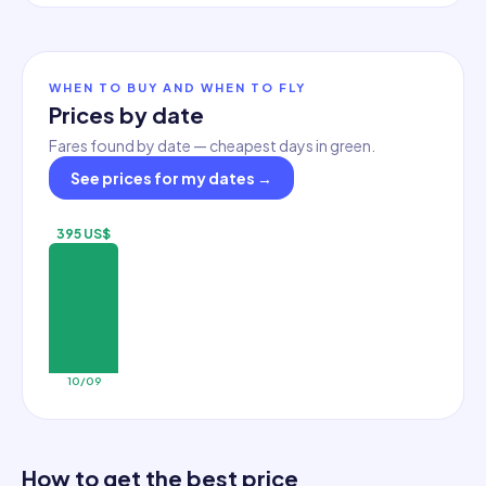
WHEN TO BUY AND WHEN TO FLY
Prices by date
Fares found by date — cheapest days in green.
See prices for my dates
→
395 US$
10/09
How to get the best price