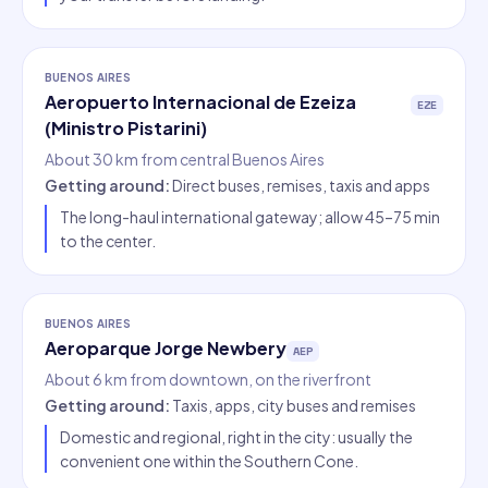
BUENOS AIRES
Aeropuerto Internacional de Ezeiza
EZE
(Ministro Pistarini)
About 30 km from central Buenos Aires
Getting around
:
Direct buses, remises, taxis and apps
The long-haul international gateway; allow 45–75 min
to the center.
BUENOS AIRES
Aeroparque Jorge Newbery
AEP
About 6 km from downtown, on the riverfront
Getting around
:
Taxis, apps, city buses and remises
Domestic and regional, right in the city: usually the
convenient one within the Southern Cone.