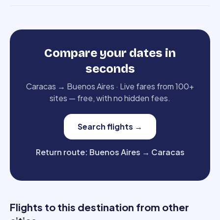
Compare your dates in
seconds
Caracas
→
Buenos Aires
·
Live fares from 100+
sites — free, with no hidden fees.
Search flights
→
Return route
:
Buenos Aires
→
Caracas
Flights to this destination from other