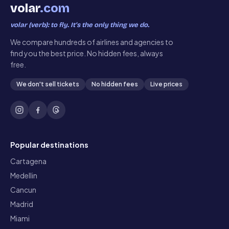
volar
.com
volar (verb): to fly. It’s the only thing we do.
We compare hundreds of airlines and agencies to
find you the best price. No hidden fees, always
free.
We don't sell tickets
No hidden fees
Live prices
Popular destinations
Cartagena
Medellin
Cancun
Madrid
Miami