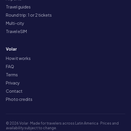
Travel guides
Round trip: 1 or 2 tickets
Multi-city
Travel eSIM
Volar
How it works
FAQ
Terms
Privacy
Contact
Photo credits
©
2026
Volar ·
Made for travelers across Latin America · Prices and
availability subject to change.