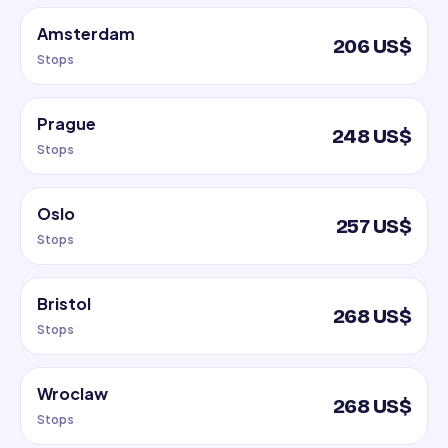
Amsterdam
206 US$
Stops
Prague
248 US$
Stops
Oslo
257 US$
Stops
Bristol
268 US$
Stops
Wroclaw
268 US$
Stops