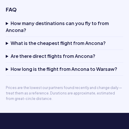
FAQ
How many destinations can you fly to from
Ancona?
What is the cheapest flight from Ancona?
Are there direct flights from Ancona?
How long is the flight from Ancona to Warsaw?
Prices are the lowest our partners found recently and change daily —
treat them as a reference. Durations are approximate, estimated
from great-circle distance.