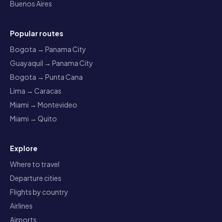
Buenos Aires
Popular routes
Bogota → Panama City
Guayaquil → Panama City
Bogota → Punta Cana
Lima → Caracas
Miami → Montevideo
Miami → Quito
Explore
Where to travel
Departure cities
Flights by country
Airlines
Airports