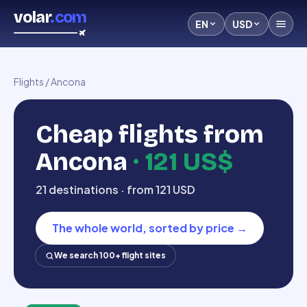
volar
.com
EN
USD
Flights
/
Ancona
Cheap flights from
Ancona
·
121 US$
21 destinations · from 121 USD
The whole world, sorted by price
→
We search 100+ flight sites