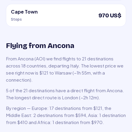
Cape Town
970 US$
Stops
Flying from Ancona
From Ancona (AOI) we find flights to 21 destinations
across 18 countries, departing Italy. The lowest price we
see right now is $121 to Warsaw (~1h 55m, with a
connection).
5 of the 21 destinations have a direct flight from Ancona.
The longest direct route is London (~2h 12m).
By region — Europe: 17 destinations from $121, the
Middle East: 2 destinations from $594, Asia: 1 destination
from $410 and Africa: 1 destination from $970.