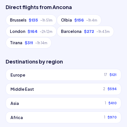
Direct flights from
Ancona
Brussels
Olbia
$135
$156
~
1h 51m
~
1h 4m
London
Barcelona
$164
$272
~
2h 12m
~
1h 43m
Tirana
$311
~
1h 14m
Destinations by region
Europe
17
$121
Middle East
2
$594
Asia
1
$410
Africa
1
$970