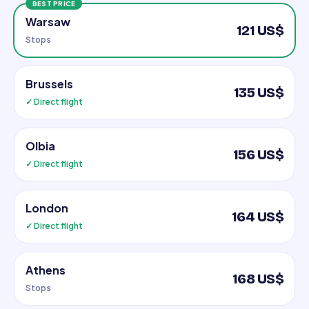
BEST PRICE
Warsaw
121 US$
Stops
Brussels
135 US$
✓ Direct flight
Olbia
156 US$
✓ Direct flight
London
164 US$
✓ Direct flight
Athens
168 US$
Stops