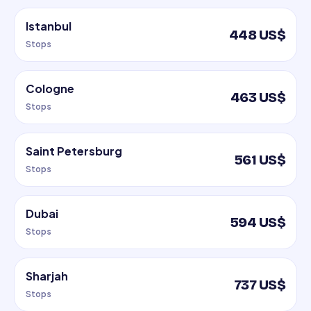
Istanbul
448 US$
Stops
Cologne
463 US$
Stops
Saint Petersburg
561 US$
Stops
Dubai
594 US$
Stops
Sharjah
737 US$
Stops