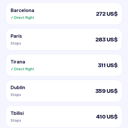
Barcelona
272 US$
✓ Direct flight
Paris
283 US$
Stops
Tirana
311 US$
✓ Direct flight
Dublin
359 US$
Stops
Tbilisi
410 US$
Stops