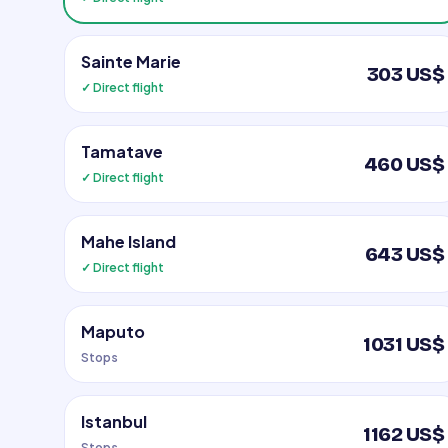
Sainte Marie
303 US$
✓ Direct flight
Tamatave
460 US$
✓ Direct flight
Mahe Island
643 US$
✓ Direct flight
Maputo
1031 US$
Stops
Istanbul
1162 US$
Stops