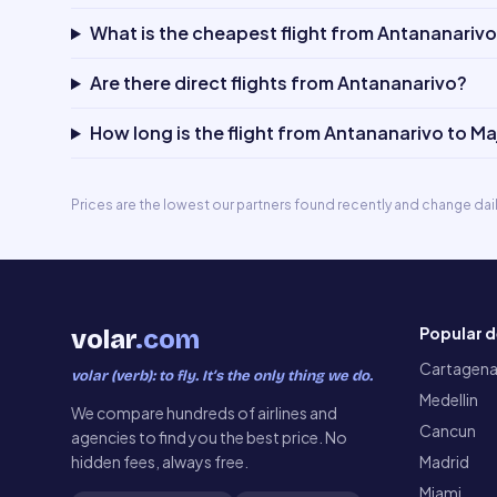
What is the cheapest flight from Antananariv
Are there direct flights from Antananarivo?
How long is the flight from Antananarivo to M
Prices are the lowest our partners found recently and change dai
Popular d
volar
.com
Cartagen
volar (verb): to fly. It’s the only thing we do.
Medellin
We compare hundreds of airlines and
Cancun
agencies to find you the best price. No
hidden fees, always free.
Madrid
Miami