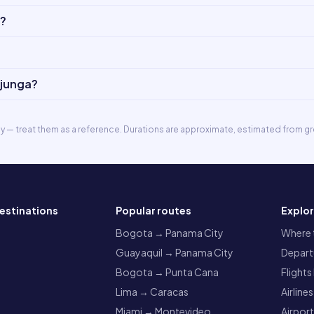
o?
ajunga?
ly — treat them as a reference. Durations are approximate, estimated from gr
estinations
Popular routes
Explo
a
Bogota → Panama City
Where t
Guayaquil → Panama City
Departu
Bogota → Punta Cana
Flights
Lima → Caracas
Airlines
Miami → Montevideo
Airpor