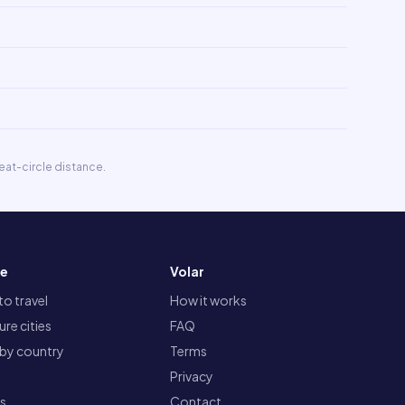
eat-circle distance.
re
Volar
o travel
How it works
re cities
FAQ
 by country
Terms
Privacy
ts
Contact