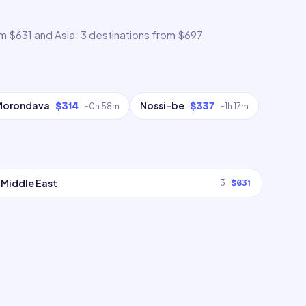
om $631 and Asia: 3 destinations from $697.
Morondava
Nossi-be
$314
$337
~
0h 58m
~
1h 17m
Middle East
3
$631