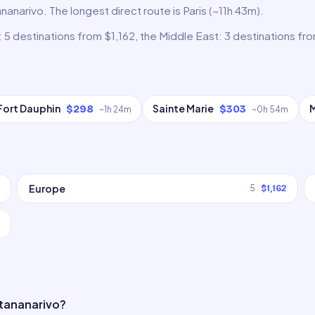
nanarivo. The longest direct route is Paris (~11h 43m).
 5 destinations from $1,162, the Middle East: 3 destinations fr
Fort Dauphin
Sainte Marie
$298
$303
~
1h 24m
~
0h 54m
Europe
5
$1,162
ntananarivo?