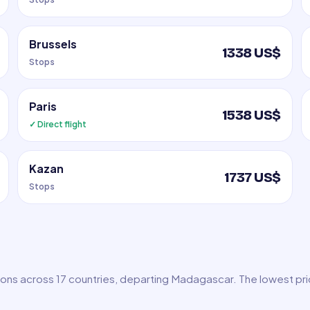
Brussels
1338 US$
Stops
Paris
1538 US$
✓ Direct flight
Kazan
1737 US$
Stops
tions across 17 countries, departing Madagascar. The lowest pr