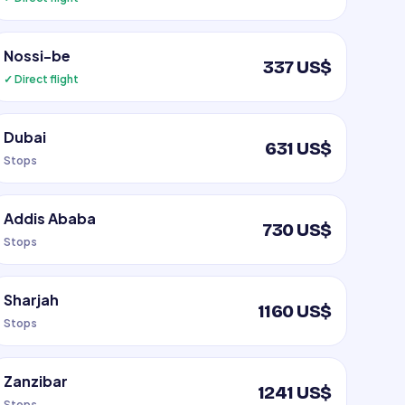
Nossi-be
337 US$
✓ Direct flight
Dubai
631 US$
Stops
Addis Ababa
730 US$
Stops
Sharjah
1160 US$
Stops
Zanzibar
1241 US$
Stops