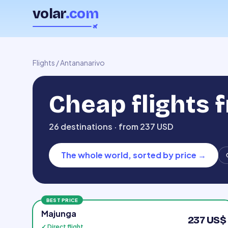
volar
.com
Flights
/
Antananarivo
Cheap flights
26 destinations · from 237 USD
The whole world, sorted by price
→
BEST PRICE
Majunga
237 US$
✓ Direct flight