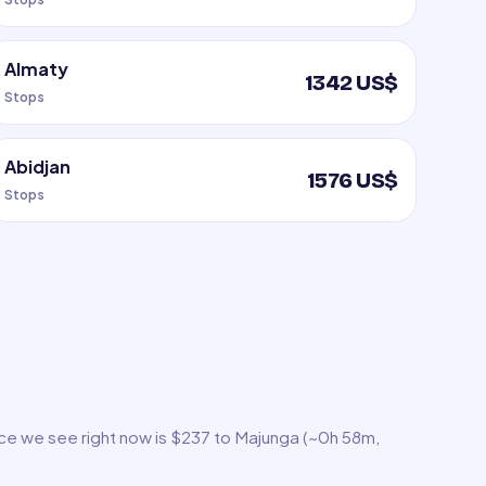
Almaty
1342 US$
Stops
Abidjan
1576 US$
Stops
ice we see right now is $237 to Majunga (~0h 58m,