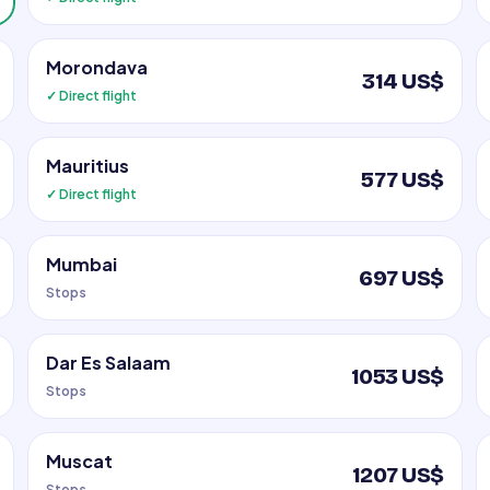
Morondava
314 US$
✓ Direct flight
Mauritius
577 US$
✓ Direct flight
Mumbai
697 US$
Stops
Dar Es Salaam
1053 US$
Stops
Muscat
1207 US$
Stops