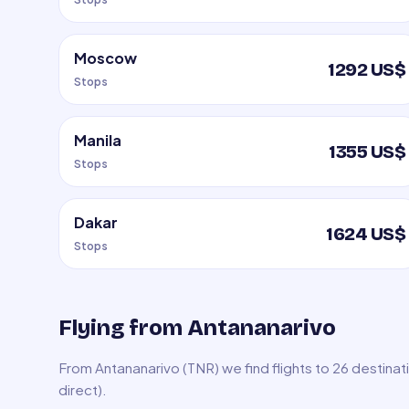
Moscow
1292 US$
Stops
Manila
1355 US$
Stops
Dakar
1624 US$
Stops
Flying from Antananarivo
From Antananarivo (TNR) we find flights to 26 destina
direct).