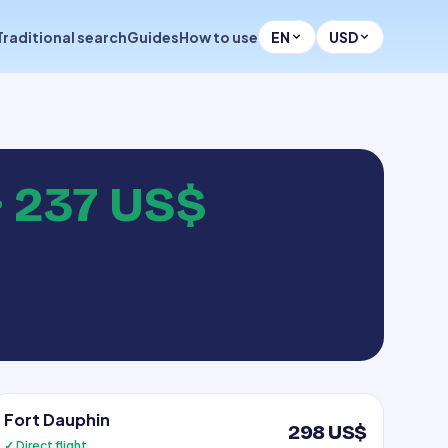
Traditional search
Guides
How to use
EN
USD
·
237 US$
Fort Dauphin
298 US$
✓ Direct flight