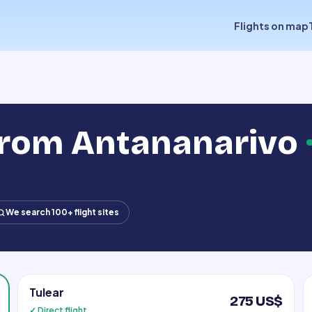
Flights on map
 from Antananarivo
We search 100+ flight sites
Tulear
275 US$
✓ Direct flight