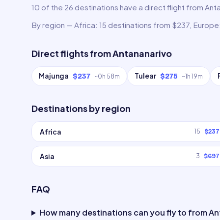
10 of the 26 destinations have a direct flight from Anta
By region — Africa: 15 destinations from $237, Europe:
Direct flights from
Antananarivo
Majunga
Tulear
$237
$275
~
0h 58m
~
1h 19m
Destinations by region
Africa
15
$237
Asia
3
$697
FAQ
How many destinations can you fly to from A