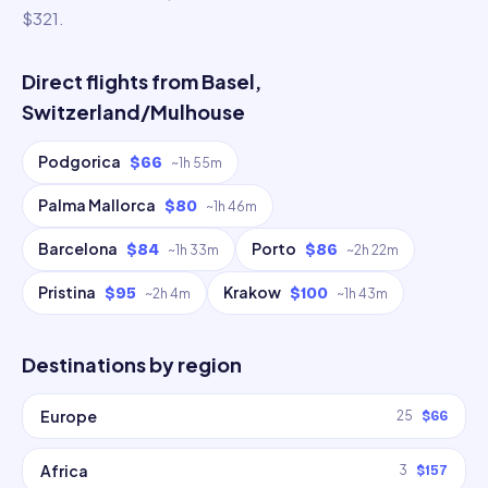
$321.
Direct flights from
Basel,
Switzerland/Mulhouse
Podgorica
$66
~
1h 55m
Palma Mallorca
$80
~
1h 46m
Barcelona
Porto
$84
$86
~
1h 33m
~
2h 22m
Pristina
Krakow
$95
$100
~
2h 4m
~
1h 43m
Destinations by region
Europe
25
$66
Africa
3
$157