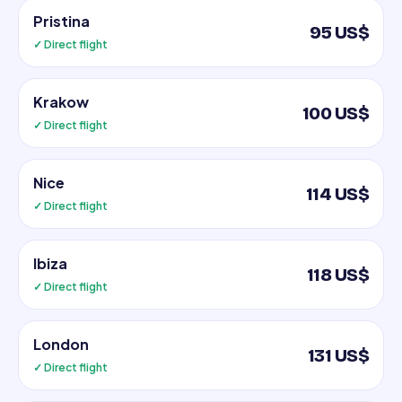
Pristina
95 US$
✓ Direct flight
Krakow
100 US$
✓ Direct flight
Nice
114 US$
✓ Direct flight
Ibiza
118 US$
✓ Direct flight
London
131 US$
✓ Direct flight