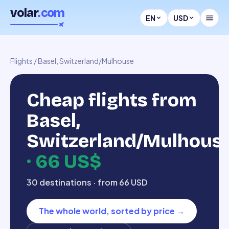
volar
.com
EN
USD
Flights
/
Basel, Switzerland/Mulhouse
Cheap flights from
Basel,
Switzerland/Mulhous
·
66 US$
30 destinations · from 66 USD
The whole world, sorted by price
→