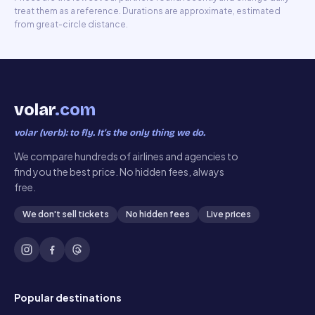
treat them as a reference. Durations are approximate, estimated
from great-circle distance.
volar
.com
volar (verb): to fly. It’s the only thing we do.
We compare hundreds of airlines and agencies to
find you the best price. No hidden fees, always
free.
We don't sell tickets
No hidden fees
Live prices
Popular destinations