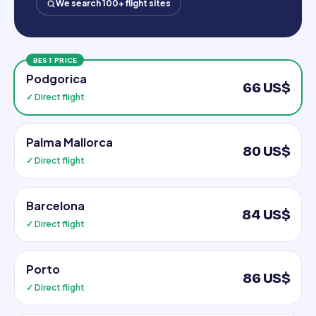
We search 100+ flight sites
BEST PRICE
Podgorica
66 US$
✓ Direct flight
Palma Mallorca
80 US$
✓ Direct flight
Barcelona
84 US$
✓ Direct flight
Porto
86 US$
✓ Direct flight