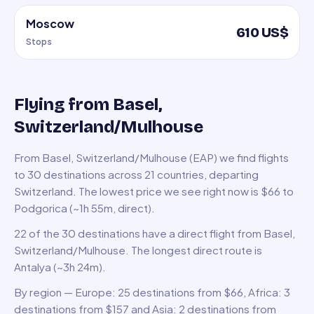
Moscow
610 US$
Stops
Flying from Basel,
Switzerland/Mulhouse
From Basel, Switzerland/Mulhouse (EAP) we find flights
to 30 destinations across 21 countries, departing
Switzerland. The lowest price we see right now is $66 to
Podgorica (~1h 55m, direct).
22 of the 30 destinations have a direct flight from Basel,
Switzerland/Mulhouse. The longest direct route is
Antalya (~3h 24m).
By region — Europe: 25 destinations from $66, Africa: 3
destinations from $157 and Asia: 2 destinations from