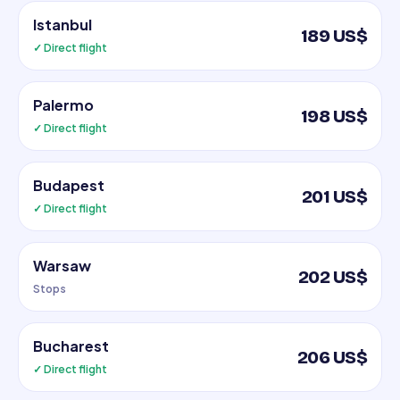
Istanbul
189 US$
✓ Direct flight
Palermo
198 US$
✓ Direct flight
Budapest
201 US$
✓ Direct flight
Warsaw
202 US$
Stops
Bucharest
206 US$
✓ Direct flight