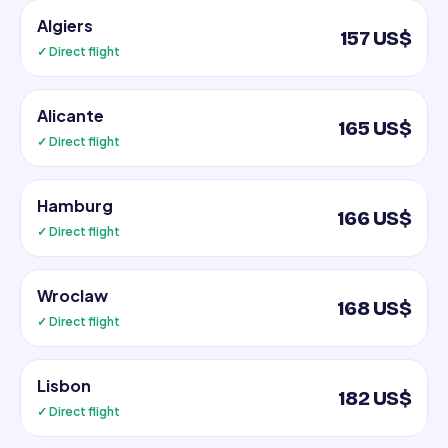
Algiers
157 US$
✓ Direct flight
Alicante
165 US$
✓ Direct flight
Hamburg
166 US$
✓ Direct flight
Wroclaw
168 US$
✓ Direct flight
Lisbon
182 US$
✓ Direct flight