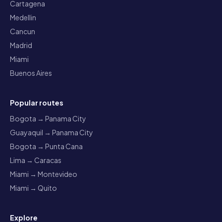
Cartagena
Medellin
Cancun
Madrid
Miami
Buenos Aires
Popular routes
Bogota → Panama City
Guayaquil → Panama City
Bogota → Punta Cana
Lima → Caracas
Miami → Montevideo
Miami → Quito
Explore