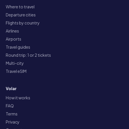
Where to travel
Departure cities
Flights by country
Airlines
Airports
Travel guides
Round trip: 1 or 2 tickets
Multi-city
Travel eSIM
Volar
How it works
FAQ
Terms
Privacy