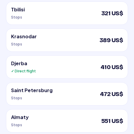
Tbilisi
321 US$
Stops
Krasnodar
389 US$
Stops
Djerba
410 US$
✓ Direct flight
Saint Petersburg
472 US$
Stops
Almaty
551 US$
Stops