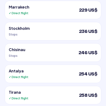
Marrakech
229 US$
✓ Direct flight
Stockholm
236 US$
Stops
Chisinau
246 US$
Stops
Antalya
254 US$
✓ Direct flight
Tirana
258 US$
✓ Direct flight