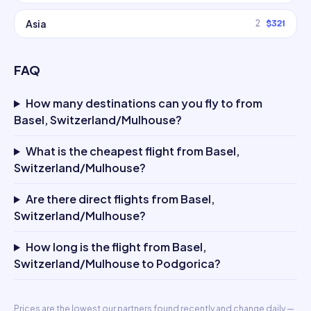
Asia
2
$321
FAQ
How many destinations can you fly to from
Basel, Switzerland/Mulhouse?
What is the cheapest flight from Basel,
Switzerland/Mulhouse?
Are there direct flights from Basel,
Switzerland/Mulhouse?
How long is the flight from Basel,
Switzerland/Mulhouse to Podgorica?
Prices are the lowest our partners found recently and change daily —