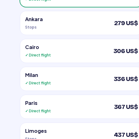
Ankara
279 US$
Stops
Cairo
306 US$
✓ Direct flight
Milan
336 US$
✓ Direct flight
Paris
367 US$
✓ Direct flight
Limoges
437 US$
Stops