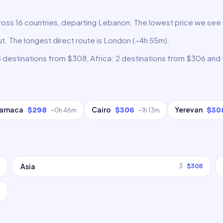
ross 16 countries, departing Lebanon. The lowest price we see ri
rut. The longest direct route is London (~4h 55m).
3 destinations from $308, Africa: 2 destinations from $306 and
arnaca
Cairo
Yerevan
$298
$306
$30
~
0h 46m
~
1h 13m
Asia
3
$308