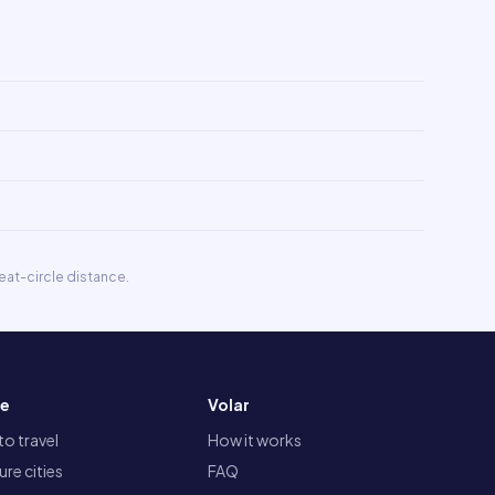
eat-circle distance.
re
Volar
o travel
How it works
re cities
FAQ