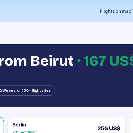
Flights on map
from Beirut
·
167 US
We search 100+ flight sites
Berlin
256 US$
✓ Direct flight