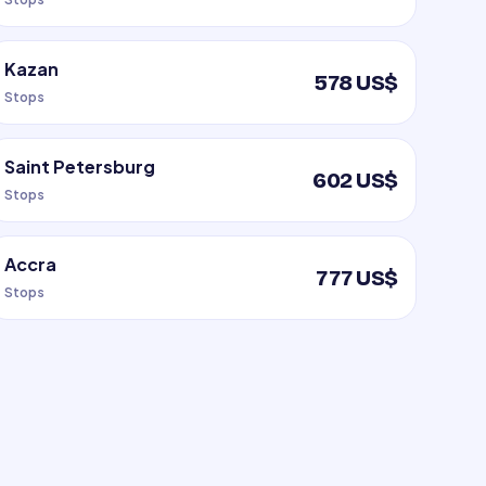
Kazan
578 US$
Stops
Saint Petersburg
602 US$
Stops
Accra
777 US$
Stops