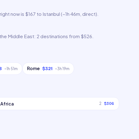
ght now is $167 to Istanbul (~1h 46m, direct).
 the Middle East: 2 destinations from $526.
Rome
8
$321
~
1h 51m
~
3h 19m
Africa
2
$306