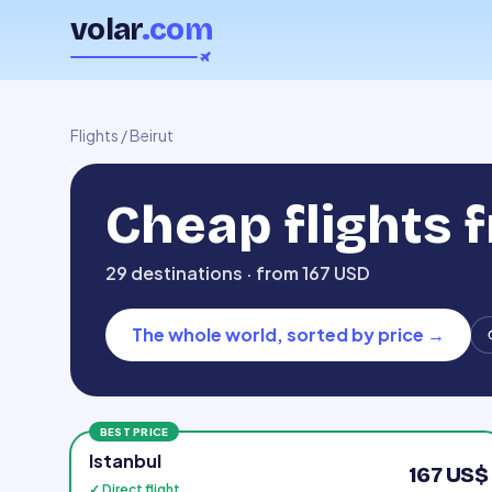
volar
.com
Flights
/
Beirut
Cheap flights 
29 destinations · from 167 USD
The whole world, sorted by price
→
BEST PRICE
Istanbul
167 US$
✓ Direct flight