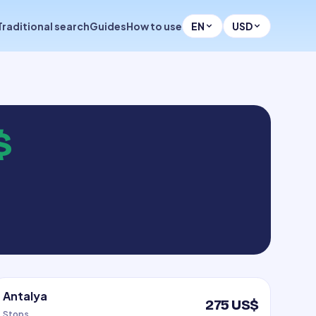
Traditional search
Guides
How to use
EN
USD
$
Antalya
275 US$
Stops