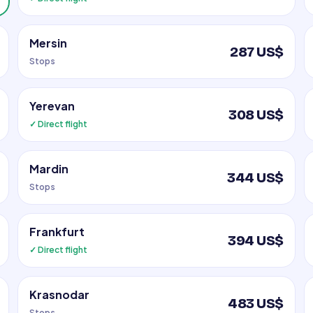
Mersin
287 US$
Stops
Yerevan
308 US$
✓ Direct flight
Mardin
344 US$
Stops
Frankfurt
394 US$
✓ Direct flight
Krasnodar
483 US$
Stops