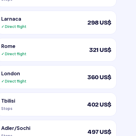
Larnaca
298 US$
✓ Direct flight
Rome
321 US$
✓ Direct flight
London
360 US$
✓ Direct flight
Tbilisi
402 US$
Stops
Adler/Sochi
497 US$
Stops