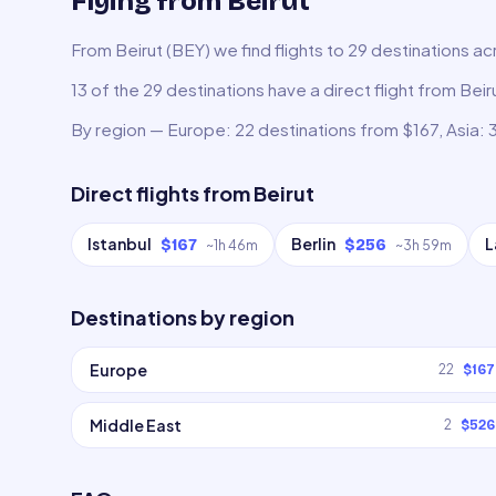
Flying from Beirut
From Beirut (BEY) we find flights to 29 destinations ac
13 of the 29 destinations have a direct flight from Bei
By region — Europe: 22 destinations from $167, Asia: 
Direct flights from
Beirut
Istanbul
Berlin
L
$167
$256
~
1h 46m
~
3h 59m
Destinations by region
Europe
22
$167
Middle East
2
$526