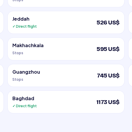
Jeddah
526 US$
✓ Direct flight
Makhachkala
595 US$
Stops
Guangzhou
745 US$
Stops
Baghdad
1173 US$
✓ Direct flight