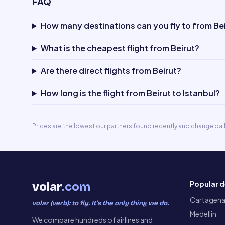
FAQ
How many destinations can you fly to from Be
What is the cheapest flight from Beirut?
Are there direct flights from Beirut?
How long is the flight from Beirut to Istanbul?
Prices are the lowest our partners found recently and change dai
Popular d
volar
.com
Cartagen
volar (verb): to fly. It’s the only thing we do.
Medellin
We compare hundreds of airlines and