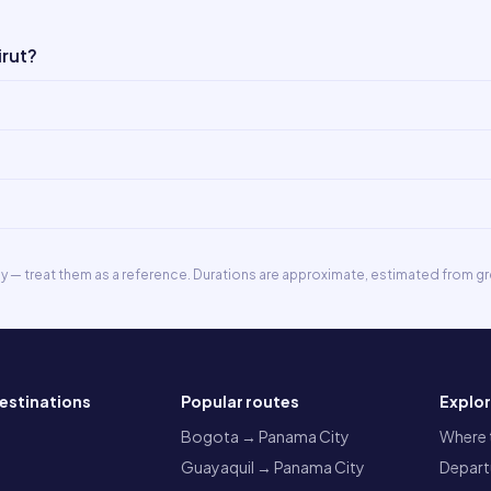
irut?
ly — treat them as a reference. Durations are approximate, estimated from gr
estinations
Popular routes
Explo
a
Bogota → Panama City
Where t
Guayaquil → Panama City
Departu