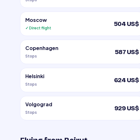
Moscow
504 US$
✓ Direct flight
Copenhagen
587 US$
Stops
Helsinki
624 US$
Stops
Volgograd
929 US$
Stops