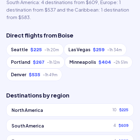
South America: 4 destinations from $609, Europe: 1
destination from $537 and the Caribbean: 1 destination
from $583.
Direct flights from
Boise
Seattle
Las Vegas
$225
$259
~
1h 20m
~
1h 34m
Portland
Minneapolis
$267
$404
~
1h 12m
~
2h 51m
Denver
$535
~
1h 49m
Destinations by region
North America
10
$225
South America
4
$609