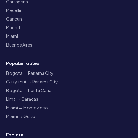
Cartagena
Medellin
Cancun
Madrid
Miami
Buenos Aires
Popular routes
Bogota → Panama City
Guayaquil → Panama City
Bogota → Punta Cana
Lima → Caracas
Miami → Montevideo
Miami → Quito
Explore