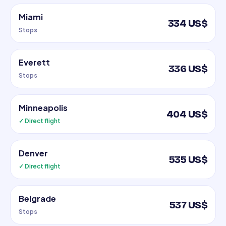
Miami
334 US$
Stops
Everett
336 US$
Stops
Minneapolis
404 US$
✓ Direct flight
Denver
535 US$
✓ Direct flight
Belgrade
537 US$
Stops