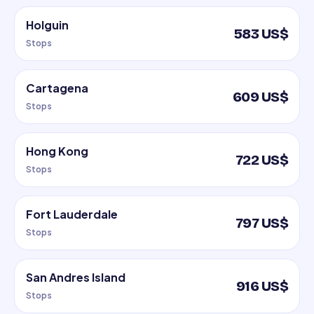
Holguin
583 US$
Stops
Cartagena
609 US$
Stops
Hong Kong
722 US$
Stops
Fort Lauderdale
797 US$
Stops
San Andres Island
916 US$
Stops