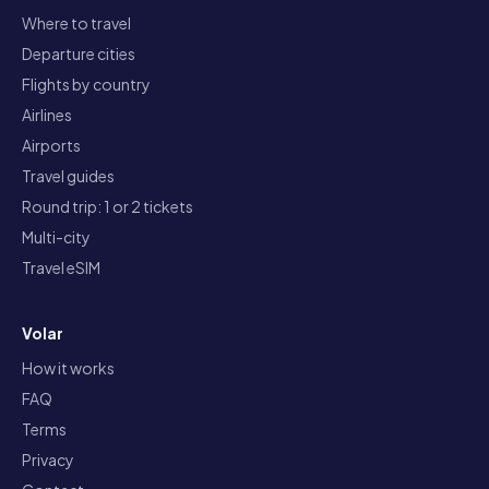
Where to travel
Departure cities
Flights by country
Airlines
Airports
Travel guides
Round trip: 1 or 2 tickets
Multi-city
Travel eSIM
Volar
How it works
FAQ
Terms
Privacy