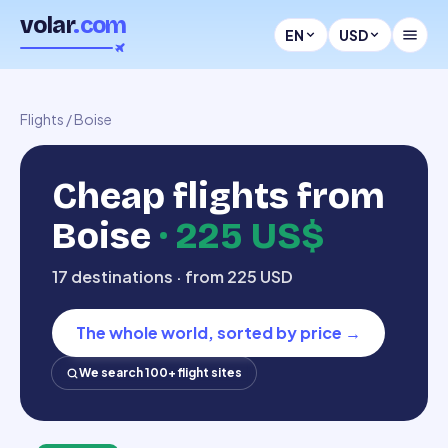
volar
.com
EN
USD
Flights
/
Boise
Cheap flights from
Boise
·
225 US$
17 destinations · from 225 USD
The whole world, sorted by price
→
We search 100+ flight sites