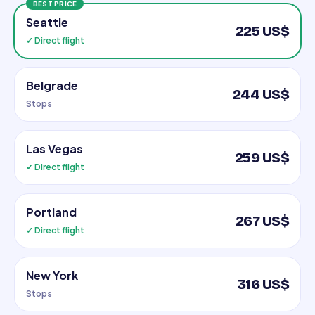
BEST PRICE
Seattle
225 US$
✓ Direct flight
Belgrade
244 US$
Stops
Las Vegas
259 US$
✓ Direct flight
Portland
267 US$
✓ Direct flight
New York
316 US$
Stops