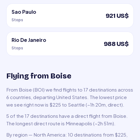
Sao Paulo
921 US$
Stops
Rio De Janeiro
988 US$
Stops
Flying from Boise
From Boise (BOI) we find flights to 17 destinations across
6 countries, departing United States. The lowest price
we see right now is $225 to Seattle (~1h 20m, direct).
5 of the 17 destinations have a direct flight from Boise.
The longest direct route is Minneapolis (~2h 51m).
By region — North America: 10 destinations from $225,