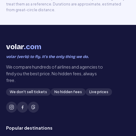
treat them as a reference. Durations are approximate, estimated
from great-circle distance.
volar
.com
volar (verb): to fly. It’s the only thing we do.
We compare hundreds of airlines and agencies to
find you the best price. No hidden fees, always
free.
We don't sell tickets
No hidden fees
Live prices
Popular destinations