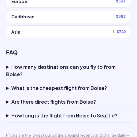
Europe
1
$537
Caribbean
1
$583
Asia
1
$722
FAQ
How many destinations can you fly to from
Boise?
What is the cheapest flight from Boise?
Are there direct flights from Boise?
How long is the flight from Boise to Seattle?
Prices are the lowest our partners found recently and change daily —