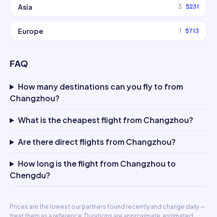
Asia
3
$231
Europe
1
$713
FAQ
How many destinations can you fly to from
Changzhou?
What is the cheapest flight from Changzhou?
Are there direct flights from Changzhou?
How long is the flight from Changzhou to
Chengdu?
Prices are the lowest our partners found recently and change daily —
treat them as a reference. Durations are approximate, estimated