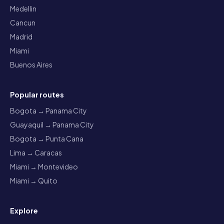
Medellin
Cancun
Madrid
Miami
Buenos Aires
Popular routes
Bogota → Panama City
Guayaquil → Panama City
Bogota → Punta Cana
Lima → Caracas
Miami → Montevideo
Miami → Quito
Explore