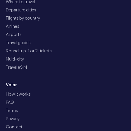
Where to travel
Departure cities
Flights by country
Airlines
Airports
Travel guides
Round trip: 1 or 2 tickets
Multi-city
Travel eSIM
Volar
How it works
FAQ
Terms
Privacy
Contact