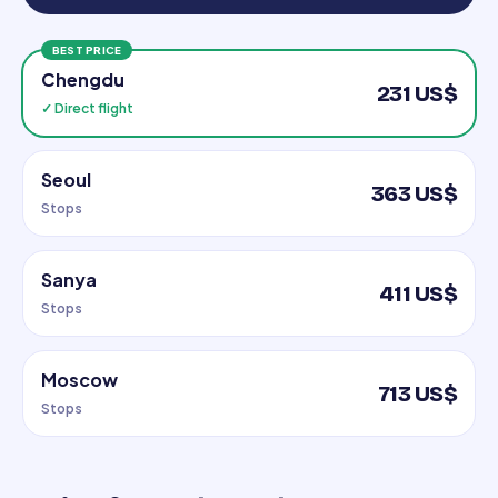
BEST PRICE
Chengdu
231 US$
✓ Direct flight
Seoul
363 US$
Stops
Sanya
411 US$
Stops
Moscow
713 US$
Stops