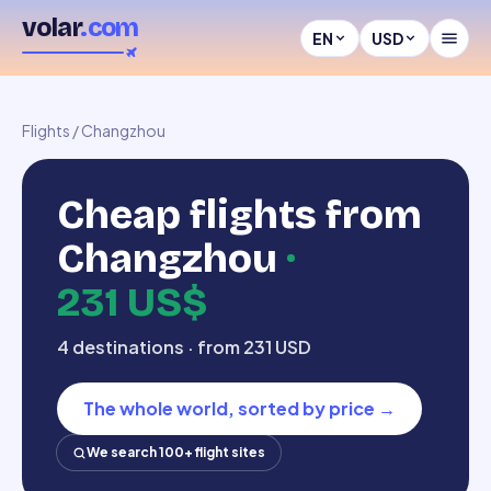
volar
.com
EN
USD
Flights
/
Changzhou
Cheap flights from
Changzhou
·
231 US$
4 destinations · from 231 USD
The whole world, sorted by price
→
We search 100+ flight sites