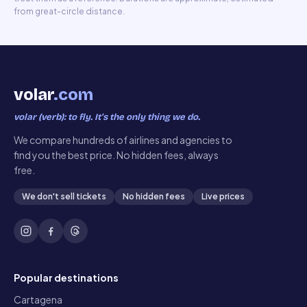
from great-circle distance.
volar
.com
volar (verb): to fly. It’s the only thing we do.
We compare hundreds of airlines and agencies to
find you the best price. No hidden fees, always
free.
We don't sell tickets
No hidden fees
Live prices
Popular destinations
Cartagena