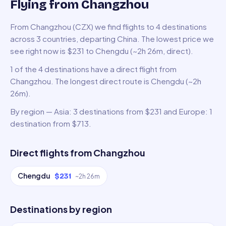
Flying from Changzhou
From Changzhou (CZX) we find flights to 4 destinations
across 3 countries, departing China. The lowest price we
see right now is $231 to Chengdu (~2h 26m, direct).
1 of the 4 destinations have a direct flight from
Changzhou. The longest direct route is Chengdu (~2h
26m).
By region — Asia: 3 destinations from $231 and Europe: 1
destination from $713.
Direct flights from
Changzhou
Chengdu
$231
~
2h 26m
Destinations by region