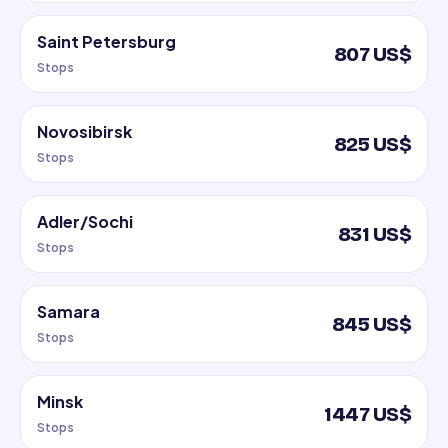
Saint Petersburg
807 US$
Stops
Novosibirsk
825 US$
Stops
Adler/Sochi
831 US$
Stops
Samara
845 US$
Stops
Minsk
1447 US$
Stops