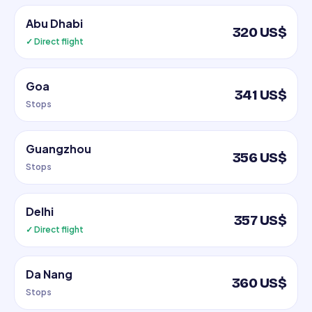
Abu Dhabi
320 US$
✓ Direct flight
Goa
341 US$
Stops
Guangzhou
356 US$
Stops
Delhi
357 US$
✓ Direct flight
Da Nang
360 US$
Stops