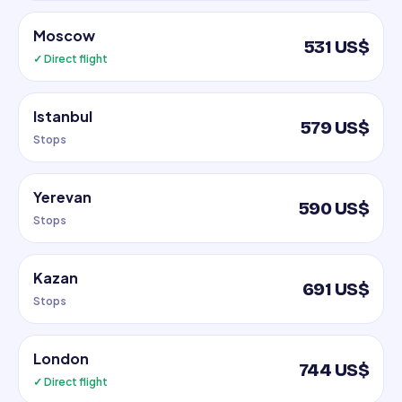
Moscow
531 US$
✓ Direct flight
Istanbul
579 US$
Stops
Yerevan
590 US$
Stops
Kazan
691 US$
Stops
London
744 US$
✓ Direct flight