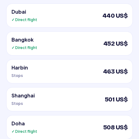
Dubai
440 US$
✓ Direct flight
Bangkok
452 US$
✓ Direct flight
Harbin
463 US$
Stops
Shanghai
501 US$
Stops
Doha
508 US$
✓ Direct flight