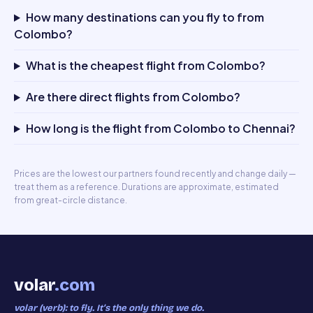
How many destinations can you fly to from
Colombo?
What is the cheapest flight from Colombo?
Are there direct flights from Colombo?
How long is the flight from Colombo to Chennai?
Prices are the lowest our partners found recently and change daily —
treat them as a reference. Durations are approximate, estimated
from great-circle distance.
volar
.com
volar (verb): to fly. It’s the only thing we do.