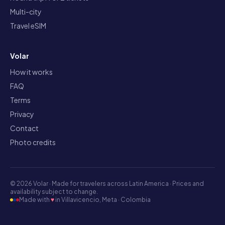
Multi-city
Travel eSIM
Volar
How it works
FAQ
Terms
Privacy
Contact
Photo credits
©
2026
Volar ·
Made for travelers across Latin America · Prices and
availability subject to change.
Made with
♥
in Villavicencio, Meta · Colombia