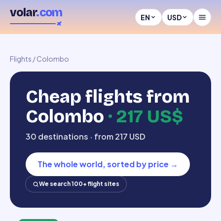
volar
.com
EN
USD
Flights
/
Colombo
Cheap flights from
Colombo
·
217 US$
30 destinations · from 217 USD
The whole world, sorted by price
→
We search 100+ flight sites