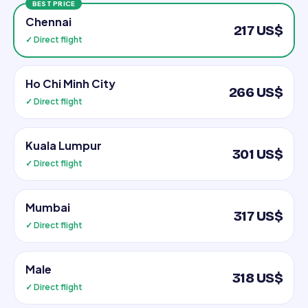
BEST PRICE
Chennai
217 US$
✓ Direct flight
Ho Chi Minh City
266 US$
✓ Direct flight
Kuala Lumpur
301 US$
✓ Direct flight
Mumbai
317 US$
✓ Direct flight
Male
318 US$
✓ Direct flight