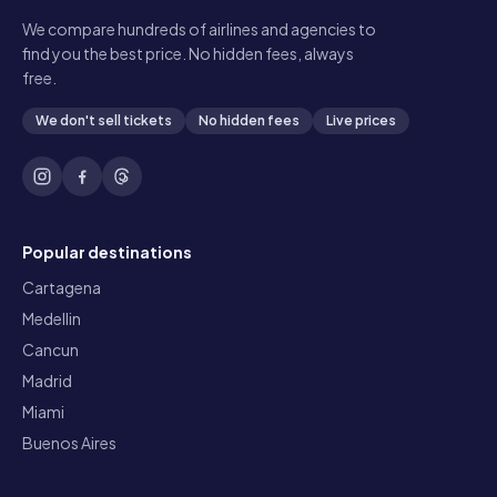
We compare hundreds of airlines and agencies to
find you the best price. No hidden fees, always
free.
We don't sell tickets
No hidden fees
Live prices
Popular destinations
Cartagena
Medellin
Cancun
Madrid
Miami
Buenos Aires