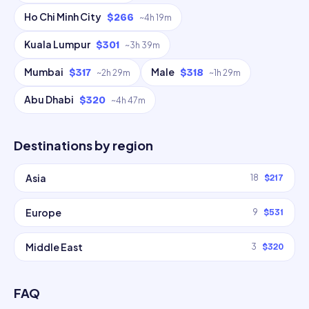
Ho Chi Minh City
$266
~
4h 19m
Kuala Lumpur
$301
~
3h 39m
Mumbai
Male
$317
$318
~
2h 29m
~
1h 29m
Abu Dhabi
$320
~
4h 47m
Destinations by region
Asia
18
$217
Europe
9
$531
Middle East
3
$320
FAQ