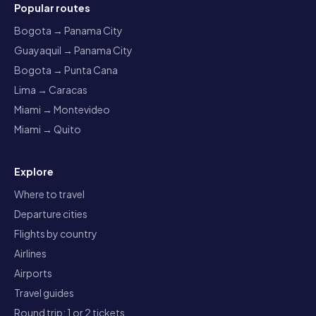
Popular routes
Bogota → Panama City
Guayaquil → Panama City
Bogota → Punta Cana
Lima → Caracas
Miami → Montevideo
Miami → Quito
Explore
Where to travel
Departure cities
Flights by country
Airlines
Airports
Travel guides
Round trip: 1 or 2 tickets