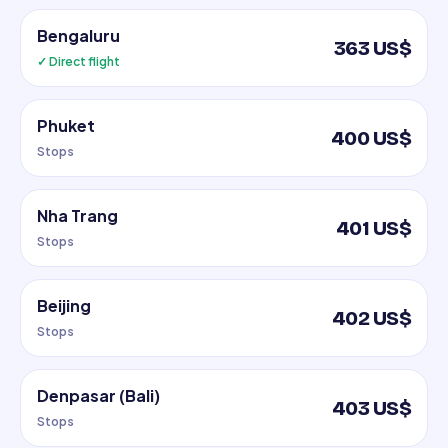
Bengaluru
363 US$
✓ Direct flight
Phuket
400 US$
Stops
Nha Trang
401 US$
Stops
Beijing
402 US$
Stops
Denpasar (Bali)
403 US$
Stops