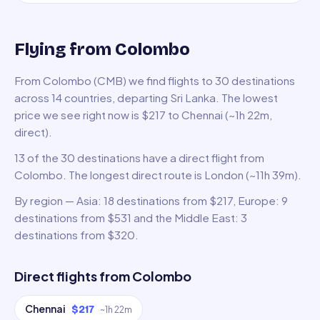
Flying from Colombo
From Colombo (CMB) we find flights to 30 destinations
across 14 countries, departing Sri Lanka. The lowest
price we see right now is $217 to Chennai (~1h 22m,
direct).
13 of the 30 destinations have a direct flight from
Colombo. The longest direct route is London (~11h 39m).
By region — Asia: 18 destinations from $217, Europe: 9
destinations from $531 and the Middle East: 3
destinations from $320.
Direct flights from
Colombo
Chennai
$217
~
1h 22m