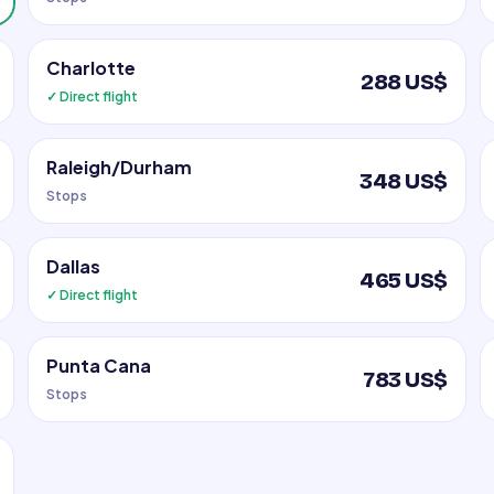
Charlotte
288 US$
✓ Direct flight
Raleigh/Durham
348 US$
Stops
Dallas
465 US$
✓ Direct flight
Punta Cana
783 US$
Stops