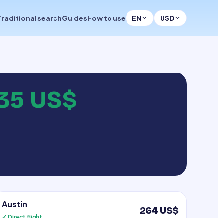
Traditional search
Guides
How to use
EN
USD
35 US$
Austin
264 US$
✓ Direct flight