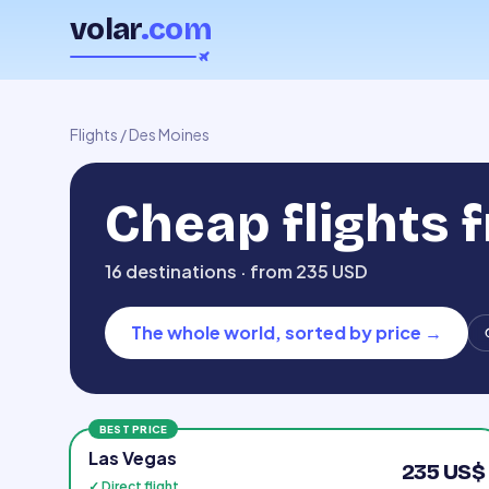
volar
.com
Flights
/
Des Moines
Cheap flights 
16 destinations · from 235 USD
The whole world, sorted by price
→
BEST PRICE
Las Vegas
235 US$
✓ Direct flight