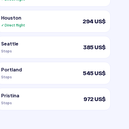
Houston
294 US$
✓ Direct flight
Seattle
385 US$
Stops
Portland
545 US$
Stops
Pristina
972 US$
Stops