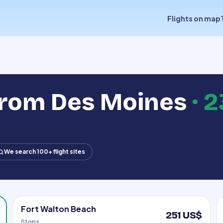
Flights on map
from Des Moines
·
2
We search 100+ flight sites
Fort Walton Beach
251 US$
Stops