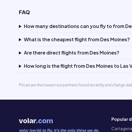
FAQ
How many destinations can you fly to from D
What is the cheapest flight from Des Moines?
Are there direct flights from Des Moines?
How long is the flight from Des Moines to Las
Prices are the lowest our partners found recently and change dai
Popular d
volar
.com
Cartagen
volar (verb): to fly. It’s the only thing we do.