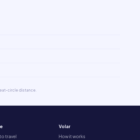
eat-circle distance.
re
Volar
o travel
How it works