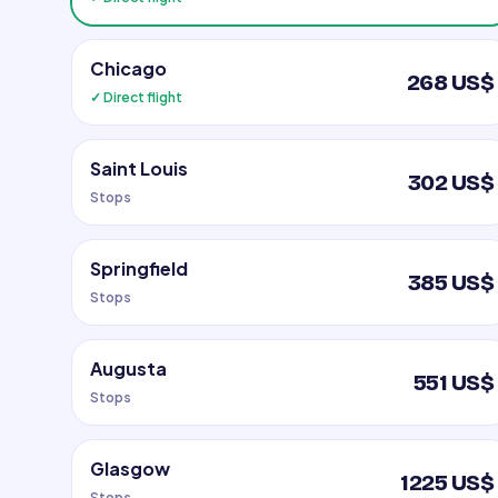
Chicago
268 US$
✓ Direct flight
Saint Louis
302 US$
Stops
Springfield
385 US$
Stops
Augusta
551 US$
Stops
Glasgow
1225 US$
Stops