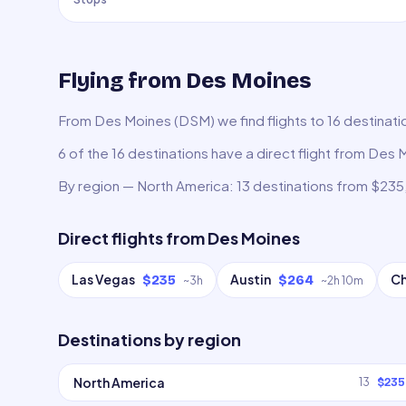
Flying from Des Moines
From Des Moines (DSM) we find flights to 16 destinatio
6 of the 16 destinations have a direct flight from Des 
By region — North America: 13 destinations from $235
Direct flights from
Des Moines
Las Vegas
Austin
C
$235
$264
~
3h
~
2h 10m
Destinations by region
North America
13
$235