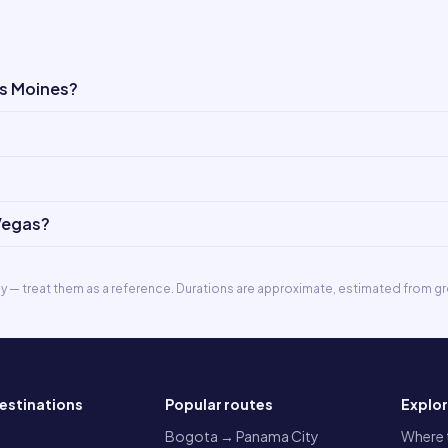
es Moines?
 Vegas?
ly — treat them as a reference. Durations are approximate, estimated from gr
estinations
Popular routes
Explo
a
Bogota → Panama City
Where t