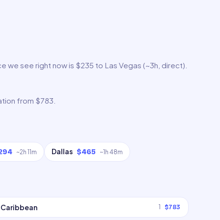
e we see right now is $235 to Las Vegas (~3h, direct).
ation from $783.
Dallas
294
$465
~
2h 11m
~
1h 48m
Caribbean
1
$783