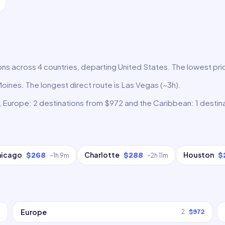
ns across 4 countries, departing United States. The lowest pric
Moines. The longest direct route is Las Vegas (~3h).
, Europe: 2 destinations from $972 and the Caribbean: 1 destin
hicago
Charlotte
Houston
$268
$288
$
~
1h 9m
~
2h 11m
Europe
2
$972