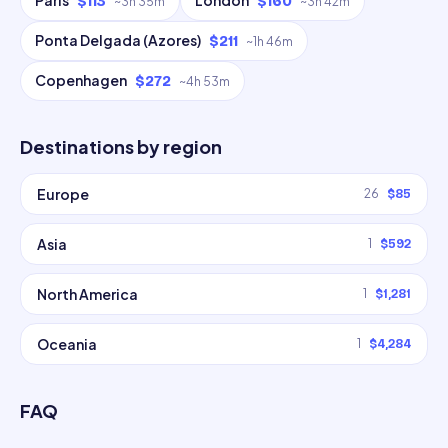
Paris
London
$113
$160
~
3h 35m
~
3h 42m
Ponta Delgada (Azores)
$211
~
1h 46m
Copenhagen
$272
~
4h 53m
Destinations by region
Europe
26
$85
Asia
1
$592
North America
1
$1,281
Oceania
1
$4,284
FAQ