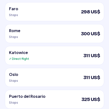
Faro
298 US$
Stops
Rome
300 US$
Stops
Katowice
311 US$
✓ Direct flight
Oslo
311 US$
Stops
Puerto del Rosario
325 US$
Stops