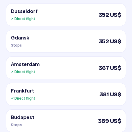
Dusseldorf
352 US$
✓ Direct flight
Gdansk
352 US$
Stops
Amsterdam
367 US$
✓ Direct flight
Frankfurt
381 US$
✓ Direct flight
Budapest
389 US$
Stops