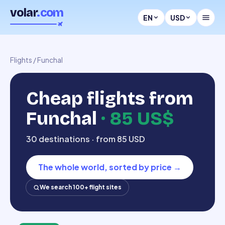
volar
.com
EN
USD
Flights
/
Funchal
Cheap flights from
Funchal
·
85 US$
30 destinations · from 85 USD
The whole world, sorted by price
→
We search 100+ flight sites