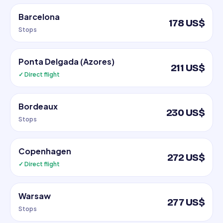
Barcelona
178 US$
Stops
Ponta Delgada (Azores)
211 US$
✓ Direct flight
Bordeaux
230 US$
Stops
Copenhagen
272 US$
✓ Direct flight
Warsaw
277 US$
Stops