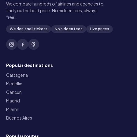
We compare hundreds of airlines and agencies to
find you the best price. No hidden fees, always
free.
We don't sell tickets
No hidden fees
Live prices
Popular destinations
Cartagena
Medellin
Cancun
Madrid
Miami
Buenos Aires
Popular routes