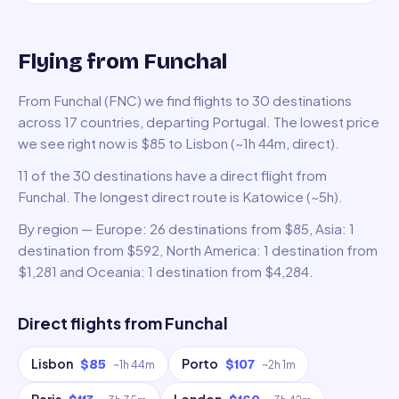
Flying from Funchal
From Funchal (FNC) we find flights to 30 destinations
across 17 countries, departing Portugal. The lowest price
we see right now is $85 to Lisbon (~1h 44m, direct).
11 of the 30 destinations have a direct flight from
Funchal. The longest direct route is Katowice (~5h).
By region — Europe: 26 destinations from $85, Asia: 1
destination from $592, North America: 1 destination from
$1,281 and Oceania: 1 destination from $4,284.
Direct flights from
Funchal
Lisbon
Porto
$85
$107
~
1h 44m
~
2h 1m