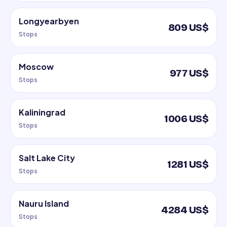
Longyearbyen
809 US$
Stops
Moscow
977 US$
Stops
Kaliningrad
1006 US$
Stops
Salt Lake City
1281 US$
Stops
Nauru Island
4284 US$
Stops