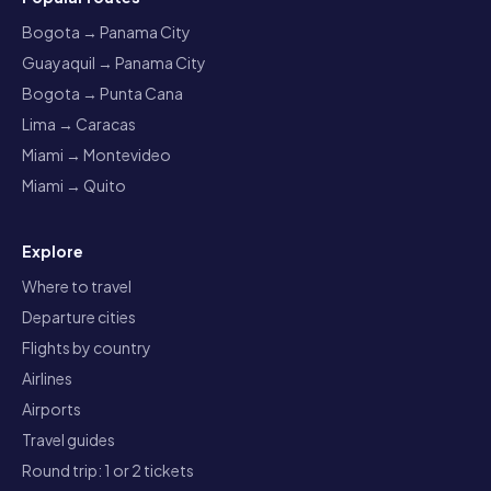
Bogota → Panama City
Guayaquil → Panama City
Bogota → Punta Cana
Lima → Caracas
Miami → Montevideo
Miami → Quito
Explore
Where to travel
Departure cities
Flights by country
Airlines
Airports
Travel guides
Round trip: 1 or 2 tickets