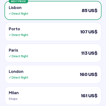
BEST PRICE
Lisbon
85 US$
✓ Direct flight
Porto
107 US$
✓ Direct flight
Paris
113 US$
✓ Direct flight
London
160 US$
✓ Direct flight
Milan
161 US$
Stops