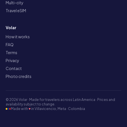
Multi-city
Travel eSIM
Volar
How it works
FAQ
Terms
Privacy
Contact
Photo credits
©
2026
Volar ·
Made for travelers across Latin America · Prices and
availability subject to change.
Made with
♥
in Villavicencio, Meta · Colombia