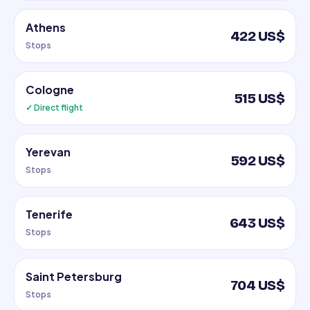
Athens
422 US$
Stops
Cologne
515 US$
✓ Direct flight
Yerevan
592 US$
Stops
Tenerife
643 US$
Stops
Saint Petersburg
704 US$
Stops