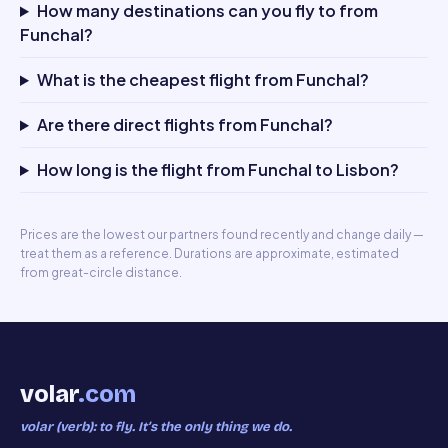
How many destinations can you fly to from
Funchal?
What is the cheapest flight from Funchal?
Are there direct flights from Funchal?
How long is the flight from Funchal to Lisbon?
Prices are the lowest our partners found recently and change daily —
treat them as a reference. Durations are approximate, estimated
from great-circle distance.
volar
.com
volar (verb): to fly. It’s the only thing we do.